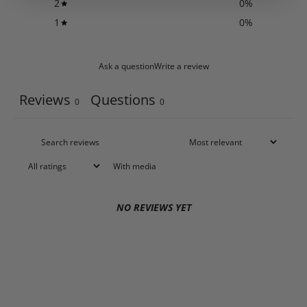
2
0
%
1
0
%
Ask a question
Write a review
Reviews
Questions
0
0
With media
NO REVIEWS YET