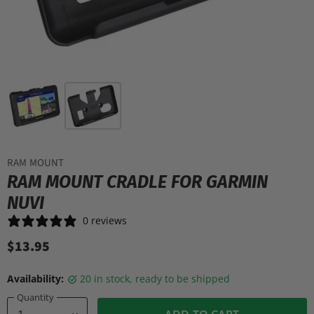
RAM MOUNT
RAM MOUNT CRADLE FOR GARMIN
NUVI
0 reviews
$13.95
Availability:
20 in stock, ready to be shipped
Quantity