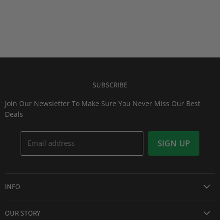
SUBSCRIBE
Join Our Newsletter To Make Sure You Never Miss Our Best
Deals
Email address
SIGN UP
INFO
Award Winning Service
OUR STORY
Return & Exchanges