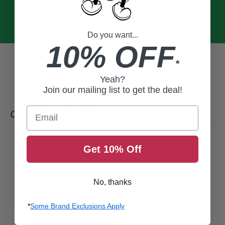
Do you want...
10% OFF
*
Yeah?
Join our mailing list to get the deal!
Email
CUSTOMER REVIEWS
0
Get 10% Off
/ 5
0 reviews
No, thanks
5
0
%
4
0
%
*
Some Brand Exclusions Apply
3
0
%