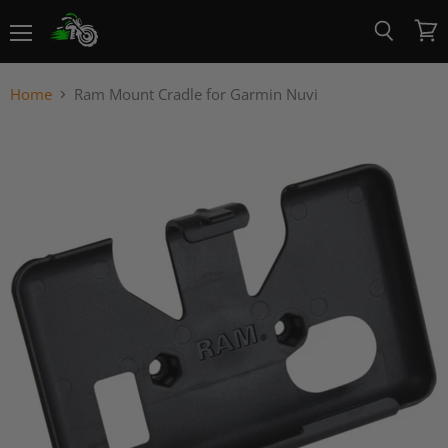
Menu
View
Search
cart
Home
Ram Mount Cradle for Garmin Nuvi