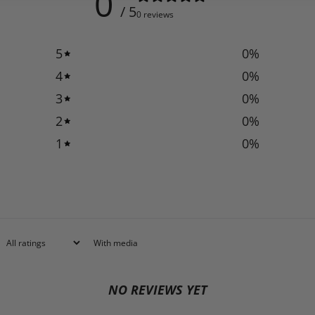
0
/ 5
0 reviews
5
0
%
4
0
%
3
0
%
2
0
%
1
0
%
With media
NO REVIEWS YET