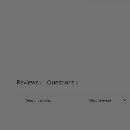
Reviews
Questions
0
0