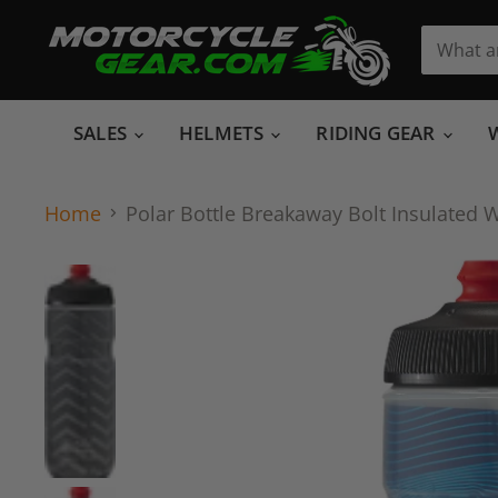
SALES
HELMETS
RIDING GEAR
Home
Polar Bottle Breakaway Bolt Insulated W