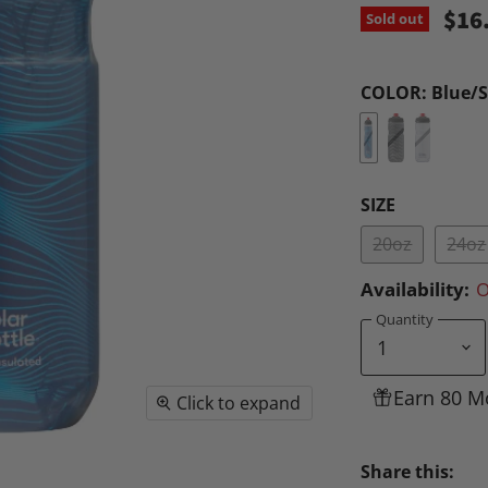
$16
Sold out
COLOR:
Blue/S
SIZE
20oz
24oz
Availability:
O
Quantity
Earn 80 M
Click to expand
Share this: