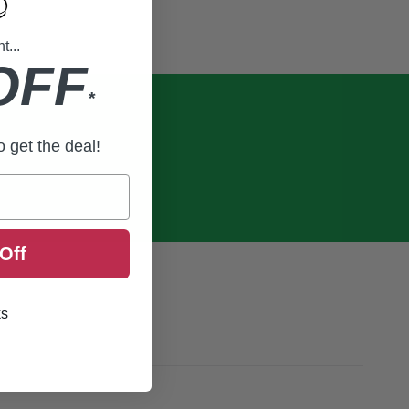
...
OFF
*
to get the deal!
Off
ks