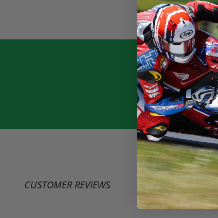
CUSTOMER REVIEWS