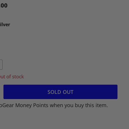
.00
ilver
ut of stock
SOLD OUT
oGear Money Points when you buy this item.