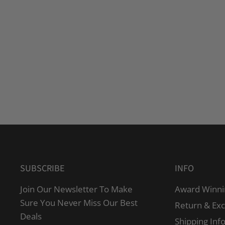
SUBSCRIBE
INFO
Join Our Newsletter To Make
Award Winni
Sure You Never Miss Our Best
Return & Ex
Deals
Shipping Inf