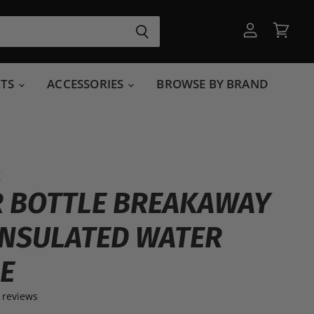
View
View
account
cart
RTS
ACCESSORIES
BROWSE BY BRAND
E
 BOTTLE BREAKAWAY
INSULATED WATER
E
 reviews