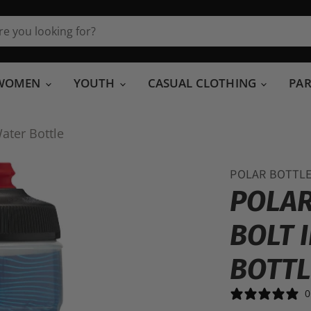
WOMEN
YOUTH
CASUAL CLOTHING
PA
ater Bottle
POLAR BOTTL
POLAR
BOLT 
BOTTL
0