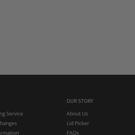
OUR STORY
ng Service
About Us
changes
Lid Picker
ormation
FAQs