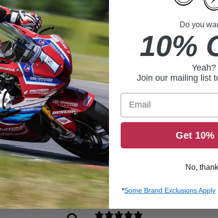
Do you want
10% 
Yeah?
Join our mailing list 
Email
Get 10% 
No, than
*
Some Brand Exclusions Apply