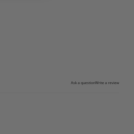
Ask a question
Write a review