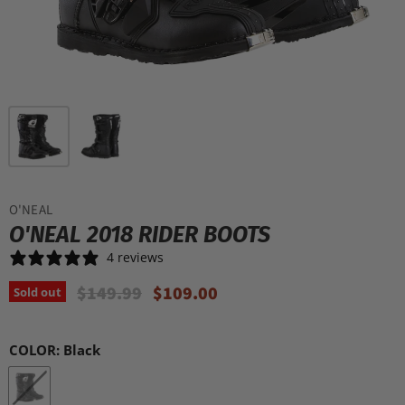
O'NEAL
O'NEAL 2018 RIDER BOOTS
4 reviews
Original Price
Current Price
$149.99
$109.00
Sold out
COLOR:
Black