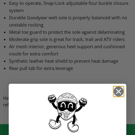
Easy to operate, Snap-Lock adjustable four buckle closure
system
Durable Goodyear welt sole is properly balanced with no
unstable rocking
Metal toe guard to protect the sole against delaminating
Moderate grip sole is great for track, trail and
ATV
riders
Air mesh interior, generous heel support and cushioned
insole for extra comfort
Synthetic leather heat shield to prevent heat damage
Rear pull tab for extra leverage
Here is a link to a sizing chart provided by
O’Neal
for your
reference.