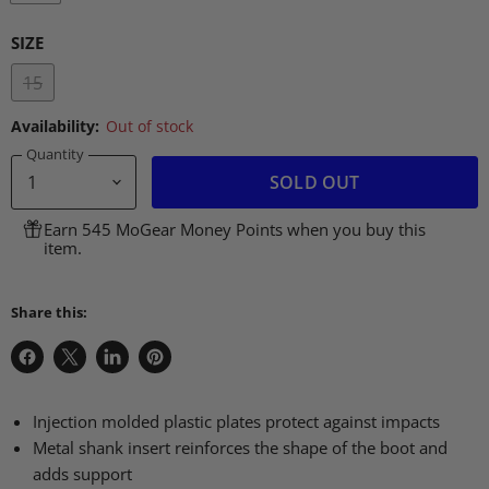
SIZE
15
Availability:
Out of stock
Quantity
SOLD OUT
Earn 545 MoGear Money Points when you buy this
item.
Share this:
Share
Share
Share
Pin
on
on
on
on
Facebook
X
LinkedIn
Pinterest
Injection molded plastic plates protect against impacts
Metal shank insert reinforces the shape of the boot and
adds support