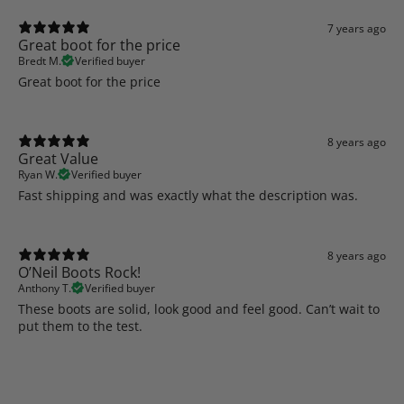
7 years ago
Great boot for the price
Bredt M.
Verified buyer
Great boot for the price
8 years ago
Great Value
Ryan W.
Verified buyer
Fast shipping and was exactly what the description was.
8 years ago
O’Neil Boots Rock!
Anthony T.
Verified buyer
These boots are solid, look good and feel good. Can’t wait to
put them to the test.