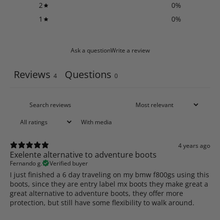
2
0
%
1
0
%
Ask a question
Write a review
Reviews
Questions
4
0
With media
4 years ago
Exelente alternative to adventure boots
Fernando g.
Verified buyer
I just finished a 6 day traveling on my bmw f800gs using this
boots, since they are entry label mx boots they make great a
great alternative to adventure boots, they offer more
protection, but still have some flexibility to walk around.