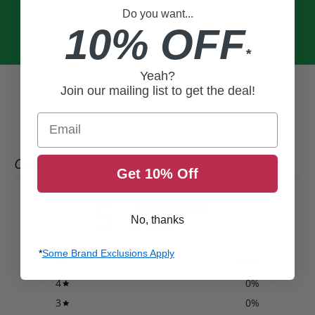
Do you want...
10% OFF
*
Yeah?
Join our mailing list to get the deal!
Email
CUSTOMER REVIEWS
Get 10% Off
5
No, thanks
/ 5
4 reviews
*
Some Brand Exclusions Apply
5
100
%
4
0
%
3
0
%