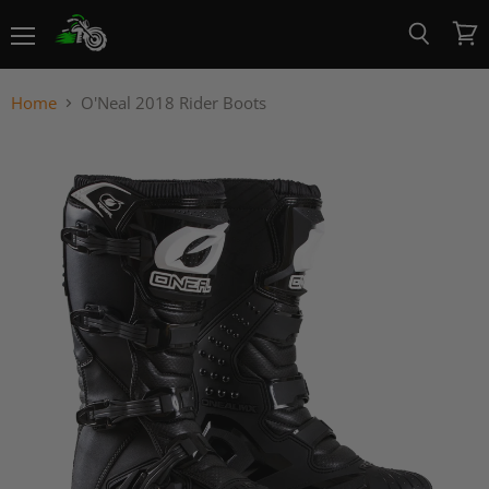
Menu
View
Search
cart
Home
O'Neal 2018 Rider Boots