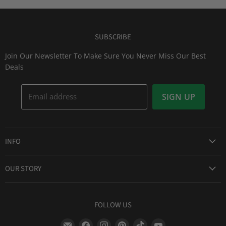
SUBSCRIBE
Join Our Newsletter To Make Sure You Never Miss Our Best
Deals
Email address
SIGN UP
INFO
Award Winning Service
OUR STORY
Return & Exchanges
About Us
Shipping Information
Lid Picker
FOLLOW US
Privacy Policy
FAQs
Terms of Service
Find
Find
Find
Find
Find
Find