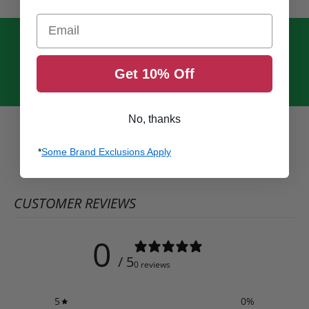
Email
Get 10% Off
No, thanks
*
Some Brand Exclusions Apply
CUSTOMER REVIEWS
0
/ 5
0 reviews
5
0
%