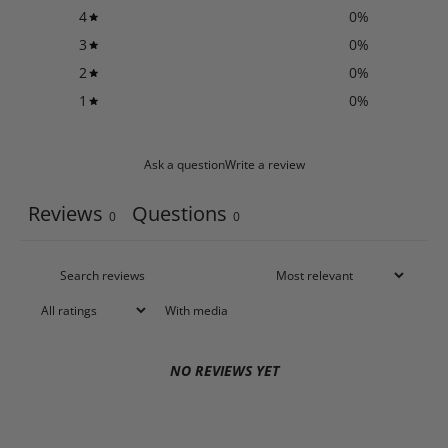
4
0
%
3
0
%
2
0
%
1
0
%
Ask a question
Write a review
Reviews
Questions
0
0
With media
NO REVIEWS YET