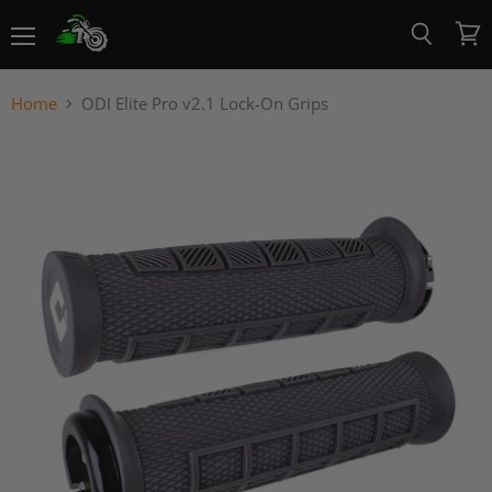
Menu
View
Search
cart
Home
ODI Elite Pro v2.1 Lock-On Grips