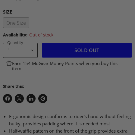
SIZE
One Size
Availability:
Out of stock
Quantity
SOLD OUT
Earn 154 MoGear Money Points when you buy this
item.
Share this:
Share
Share
Share
Pin
on
on
on
on
Facebook
X
LinkedIn
Pinterest
Ergonomic design conforms to rider's hand without feeling
bulky, provides padding where it is needed most
Half-waffle pattern on the front of the grip provides extra