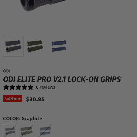
ODI
ODI ELITE PRO V2.1 LOCK-ON GRIPS
0 reviews
$30.95
Sold out
COLOR:
Graphite