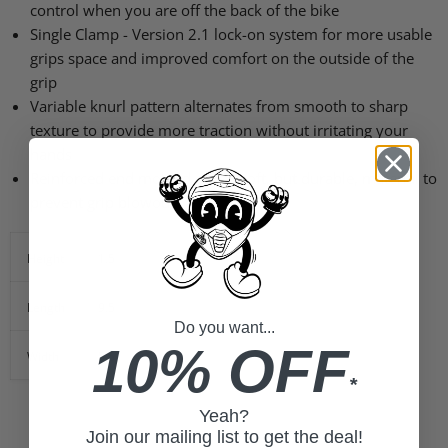
control when you are off the back of the bike
Single Clamp - Version 2.1 lock-on system for more usable
grips space and improved comfort on the outside of the
grip
Variable knurl pattern alternates from smooth to sharp
texture to provide more traction without irritating your
hands
Reinforced end molded out of soft, but durable, material to
prevent grip blowout
Height
1.5
Length
9.5
Do you want...
10% OFF
Width
5.5
*
Yeah?
Join our mailing list to get the deal!