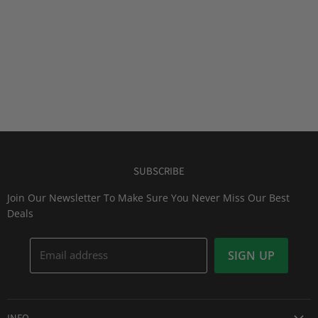
SUBSCRIBE
Join Our Newsletter To Make Sure You Never Miss Our Best
Deals
Email address
SIGN UP