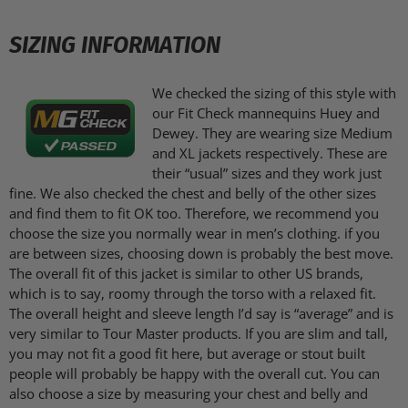
SIZING INFORMATION
We checked the sizing of this style with
our Fit Check mannequins Huey and
Dewey. They are wearing size Medium
and XL jackets respectively. These are
their “usual” sizes and they work just
fine. We also checked the chest and belly of the other sizes
and find them to fit OK too. Therefore, we recommend you
choose the size you normally wear in men’s clothing. if you
are between sizes, choosing down is probably the best move.
The overall fit of this jacket is similar to other US brands,
which is to say, roomy through the torso with a relaxed fit.
The overall height and sleeve length I’d say is “average” and is
very similar to Tour Master products. If you are slim and tall,
you may not fit a good fit here, but average or stout built
people will probably be happy with the overall cut. You can
also choose a size by measuring your chest and belly and