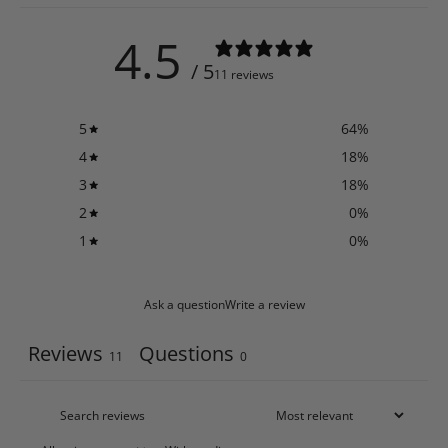
4.5
/ 5
11 reviews
5
64
%
4
18
%
3
18
%
2
0
%
1
0
%
Ask a question
Write a review
Reviews
Questions
11
0