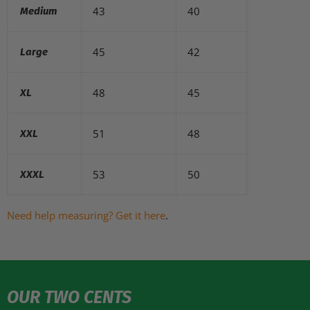
43
40
Medium
45
42
Large
48
45
XL
51
48
XXL
53
50
XXXL
Need help measuring? Get it here
.
OUR TWO CENTS