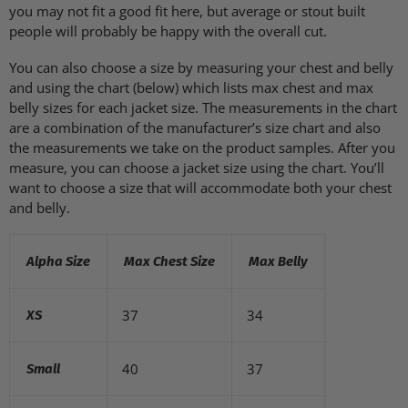
you may not fit a good fit here, but average or stout built
people will probably be happy with the overall cut.
You can also choose a size by measuring your chest and belly
and using the chart (below) which lists max chest and max
belly sizes for each jacket size. The measurements in the chart
are a combination of the manufacturer’s size chart and also
the measurements we take on the product samples. After you
measure, you can choose a jacket size using the chart. You’ll
want to choose a size that will accommodate both your chest
and belly.
Alpha Size
Max Chest Size
Max Belly
37
34
XS
40
37
Small