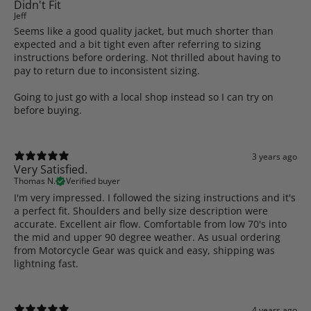
Didn't Fit
Jeff
Seems like a good quality jacket, but much shorter than
expected and a bit tight even after referring to sizing
instructions before ordering. Not thrilled about having to
pay to return due to inconsistent sizing.
Going to just go with a local shop instead so I can try on
before buying.
3 years ago
Very Satisfied.
Thomas N.
Verified buyer
I'm very impressed. I followed the sizing instructions and it's
a perfect fit. Shoulders and belly size description were
accurate. Excellent air flow. Comfortable from low 70's into
the mid and upper 90 degree weather. As usual ordering
from Motorcycle Gear was quick and easy, shipping was
lightning fast.
4 years ago