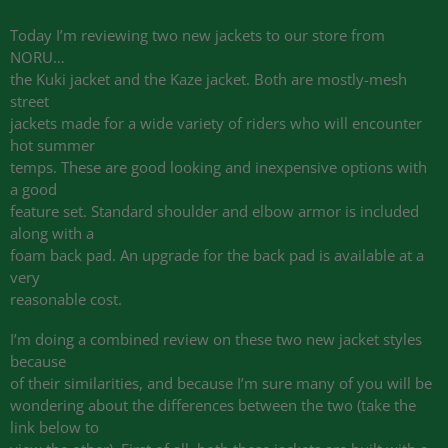
Today I’m reviewing two new jackets to our store from
NORU…
the Kuki jacket and the Kaze jacket. Both are mostly-mesh
street
jackets made for a wide variety of riders who will encounter
hot summer
temps. These are good looking and inexpensive options with
a good
feature set. Standard shoulder and elbow armor is included
along with a
foam back pad. An upgrade for the back pad is available at a
very
reasonable cost.
I’m doing a combined review on these two new jacket styles
because
of their similarities, and because I’m sure many of you will be
wondering about the differences between the two (take the
link below to