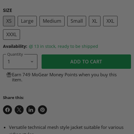
SIZE
XS
Large
Medium
Small
XL
XXL
XXXL
Availability:
13 in stock, ready to be shipped
Quantity
ADD TO CART
Earn 749 MoGear Money Points when you buy this
item.
Share this:
Share
Share
Share
Pin
on
on
on
on
Facebook
X
LinkedIn
Pinterest
Versatile technical mesh style jacket suitable for various