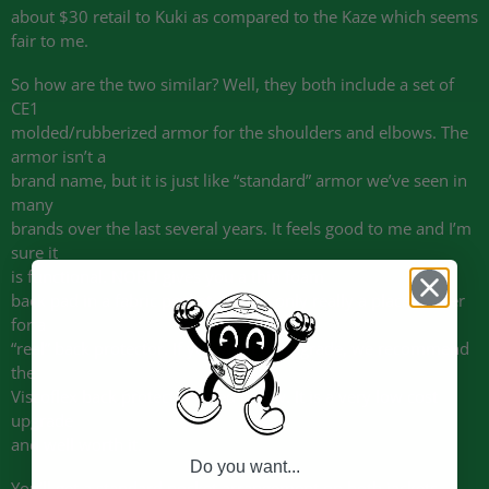
about $30 retail to Kuki as compared to the Kaze which seems
fair to me.
So how are the two similar? Well, they both include a set of
CE1
molded/rubberized armor for the shoulders and elbows. The
armor isn’t a
brand name, but it is just like “standard” armor we’ve seen in
many
brands over the last several years. It feels good to me and I’m
sure it
is functional. NORU gives you a thin foam
back pad in a fabric pocket, but it’s only really a place-holder
for a
“real” back protector. If you want to upgrade, we recommend
the
Viscoflex back protector listed below. It is a very low cost
upgrade
and well worth it.
Do you want...
You’ll get a standard pocket arrangement on both jackets,