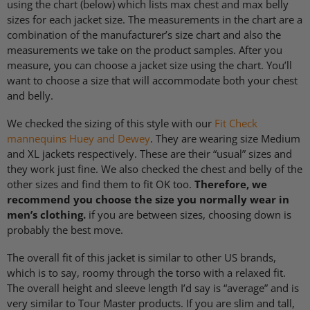
using the chart (below) which lists max chest and max belly
sizes for each jacket size. The measurements in the chart are a
combination of the manufacturer’s size chart and also the
measurements we take on the product samples. After you
measure, you can choose a jacket size using the chart. You’ll
want to choose a size that will accommodate both your chest
and belly.
We checked the sizing of this style with our
Fit Check
mannequins Huey and Dewey
. They are wearing size Medium
and XL jackets respectively. These are their “usual” sizes and
they work just fine. We also checked the chest and belly of the
other sizes and find them to fit OK too.
Therefore, we
recommend you choose the size you normally wear in
men’s clothing.
if you are between sizes, choosing down is
probably the best move.
The overall fit of this jacket is similar to other US brands,
which is to say, roomy through the torso with a relaxed fit.
The overall height and sleeve length I’d say is “average” and is
very similar to Tour Master products. If you are slim and tall,