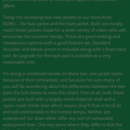
afford.
Today I’m reviewing two new jackets to our store from
NORU
… the Kuki jacket and the Kaze jacket. Both are mostly-
mesh street jackets made for a wide variety of riders who will
encounter hot summer temps. These are good looking and
inexpensive options with a good feature set. Standard
shoulder and elbow armor is included along with a foam back
pad. An upgrade for the back pad is available at a very
reasonable cost.
I’m doing a combined review on these two new jacket styles
because of their similarities, and because I’m sure many of
you will be wondering about the differences between the two
(take the link below to view the other). First of all, both these
jackets are built with a largely-mesh material shell and a
nylon mesh inside liner which means they’ll flow a lot of air
and will comfortable in the hottest temps. Neither are
waterproof nor does either offer any sort of removable
waterproof liner. One key point where they differ is that the