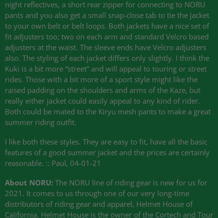
night reflectives, a short rear zipper for connecting to
NORU
pants and you also get a small snap-close tab to tie the jacket
to your own belt or belt loops. Both jackets have a nice set of
fit adjusters too; two on each arm and standard Velcro based
adjusters at the waist. The sleeve ends have Velcro adjusters
also. The styling of each jacket differs only slightly. I think the
Kuki is a bit more “street” and will appeal to touring or street
rides. Those with a bit more of a sport style might like the
raised padding on the shoulders and arms of the Kaze, but
really either jacket could easily appeal to any kind of rider.
Both could be mated to the Kiryu mesh pants to make a great
summer riding outfit.
I like both these styles. They are easy to fit, have all the basic
features of a good summer jacket and the prices are certainly
reasonable. :: Paul, 04-01-21
About
NORU
:
The
NORU
line of riding gear is new for us for
2021. It comes to us through one of our very long-time
distributors of riding gear and apparel, Helmet House of
California. Helmet House is the owner of the Cortech and Tour