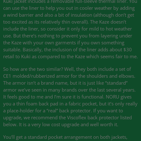
Kuki jacket includes a removable full-sleeve thermal liner. You
can use the liner to help you out in cooler weather by adding
a wind barrier and also a bit of insulation (although don’t get
too excited as its relatively thin overall). The Kaze doesn’t
include the liner, so consider it only for mild to hot weather
use. But there’s nothing to prevent you from layering under
the Kaze with your own garments if you own something
suitable. Basically, the inclusion of the liner adds about $30
retail to Kuki as compared to the Kaze which seems fair to me.
So how are the two similar? Well, they both include a set of
CE1
molded/rubberized armor for the shoulders and elbows.
The armor isn’t a brand name, but it is just like “standard”
armor we’ve seen in many brands over the last several years.
It feels good to me and I’m sure it is functional.
NORU
gives
you a thin foam back pad in a fabric pocket, but it’s only really
a place-holder for a “real” back protector. If you want to
upgrade, we recommend the Viscoflex back protector listed
below. It is a very low cost upgrade and well worth it.
You’ll get a standard pocket arrangement on both jackets,