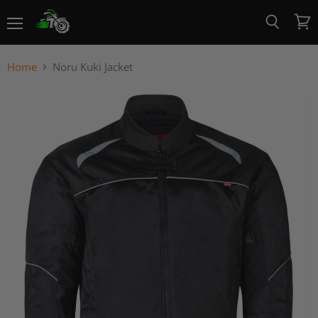
Menu
View
Search
cart
Home
Noru Kuki Jacket