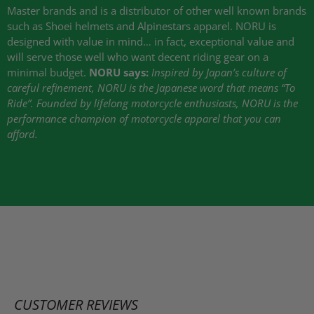
Master brands and is a distributor of other well known brands
such as Shoei helmets and Alpinestars apparel.
NORU
is
designed with value in mind… in fact, exceptional value and
will serve those well who want decent riding gear on a
minimal budget.
NORU
says:
Inspired by Japan’s culture of
careful refinement,
NORU
is the Japanese word that means “To
Ride”. Founded by lifelong motorcycle enthusiasts,
NORU
is the
performance champion of motorcycle apparel that you can
afford.
CUSTOMER REVIEWS