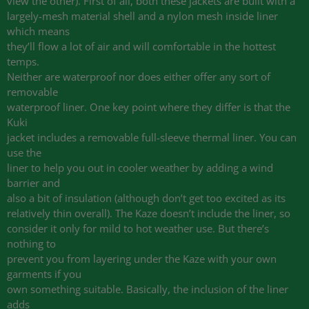
view the other). First of all, both these jackets are built with a
largely-mesh material shell and a nylon mesh inside liner
which means
they’ll flow a lot of air and will comfortable in the hottest
temps.
Neither are waterproof nor does either offer any sort of
removable
waterproof liner. One key point where they differ is that the
Kuki
jacket includes a removable full-sleeve thermal liner. You can
use the
liner to help you out in cooler weather by adding a wind
barrier and
also a bit of insulation (although don’t get too excited as its
relatively thin overall). The Kaze doesn’t include the liner, so
consider it only for mild to hot weather use. But there’s
nothing to
prevent you from layering under the Kaze with your own
garments if you
own something suitable. Basically, the inclusion of the liner
adds