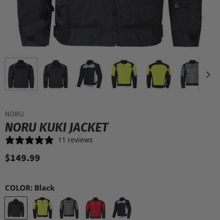
NORU
NORU KUKI JACKET
11 reviews
$149.99
COLOR:
Black