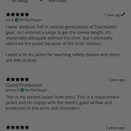
With media
1 year ago
Jon E.
Verified buyer
I wear Medium Tall in several generations of Tourmaster
gear, so I ordered a Large to get the sleeve length. It's
marginally adequate without the liner, but I ultimately
returned the jacket because of the short sleeves.
I want a Hi-Viz jacket for teaching safety classes and there
are few choices.
1 year ago
Good Protection
Jamey H.
Verified buyer
This is my second jacket from Noru. This is a replacement
jacket and I’m happy with the mesh’s good airflow and
protection in the arms and shoulders.
2 years ago