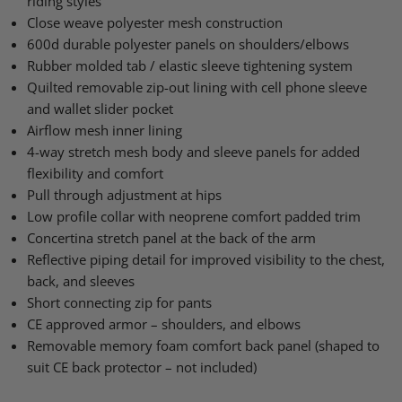
riding styles
Close weave polyester mesh construction
600d durable polyester panels on shoulders/elbows
Rubber molded tab / elastic sleeve tightening system
Quilted removable zip-out lining with cell phone sleeve
and wallet slider pocket
Airflow mesh inner lining
4-way stretch mesh body and sleeve panels for added
flexibility and comfort
Pull through adjustment at hips
Low profile collar with neoprene comfort padded trim
Concertina stretch panel at the back of the arm
Reflective piping detail for improved visibility to the chest,
back, and sleeves
Short connecting zip for pants
CE approved armor – shoulders, and elbows
Removable memory foam comfort back panel (shaped to
suit CE back protector – not included)