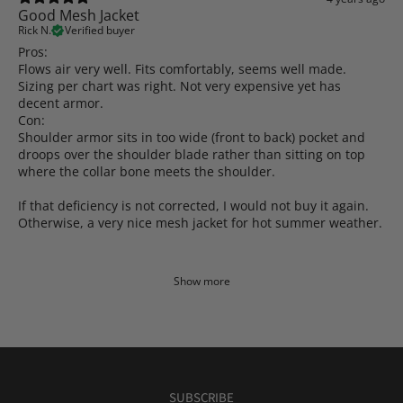
Good Mesh Jacket
Rick N.
Verified buyer
Pros:
Flows air very well. Fits comfortably, seems well made.
Sizing per chart was right. Not very expensive yet has
decent armor.
Con:
Shoulder armor sits in too wide (front to back) pocket and
droops over the shoulder blade rather than sitting on top
where the collar bone meets the shoulder.
If that deficiency is not corrected, I would not buy it again.
Otherwise, a very nice mesh jacket for hot summer weather.
Show more
SUBSCRIBE