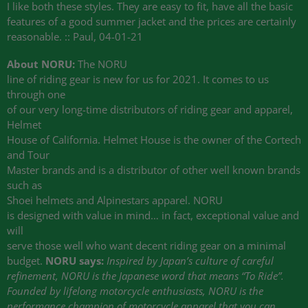
I like both these styles. They are easy to fit, have all the basic
features of a good summer jacket and the prices are certainly
reasonable. :: Paul, 04-01-21
About NORU:
The NORU
line of riding gear is new for us for 2021. It comes to us
through one
of our very long-time distributors of riding gear and apparel,
Helmet
House of California. Helmet House is the owner of the Cortech
and Tour
Master brands and is a distributor of other well known brands
such as
Shoei helmets and Alpinestars apparel. NORU
is designed with value in mind… in fact, exceptional value and
will
serve those well who want decent riding gear on a minimal
budget.
NORU says:
Inspired by Japan’s culture of careful
refinement, NORU is the Japanese word that means “To Ride”.
Founded by lifelong motorcycle enthusiasts, NORU is the
performance champion of motorcycle apparel that you can