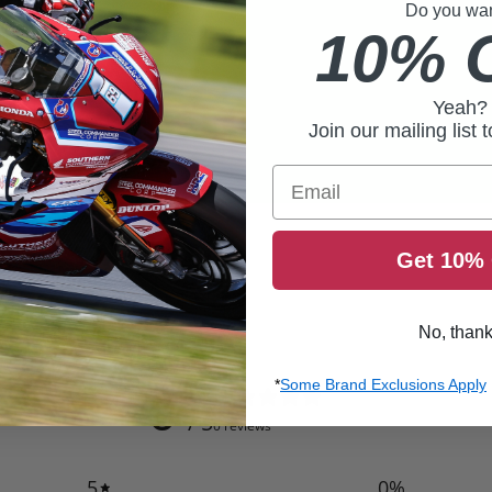
Do you want
10% 
Yeah?
Join our mailing list 
Email
Get 10% 
No, than
0
*
Some Brand Exclusions Apply
/ 5
0 reviews
5
0
%