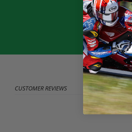
CUSTOMER REVIEWS