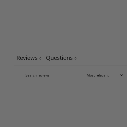
Reviews
Questions
0
0