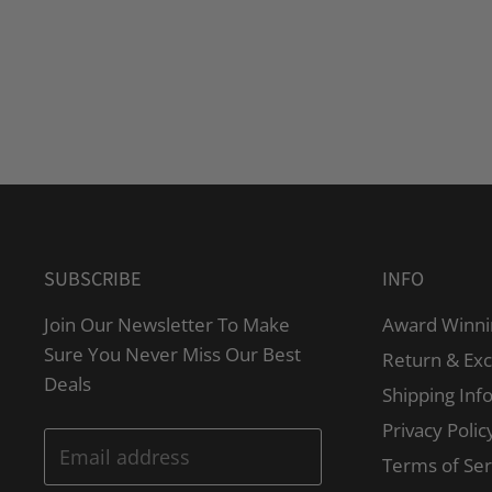
SUBSCRIBE
INFO
Join Our Newsletter To Make
Award Winni
Sure You Never Miss Our Best
Return & Ex
Deals
Shipping Inf
Privacy Polic
Email address
Terms of Ser