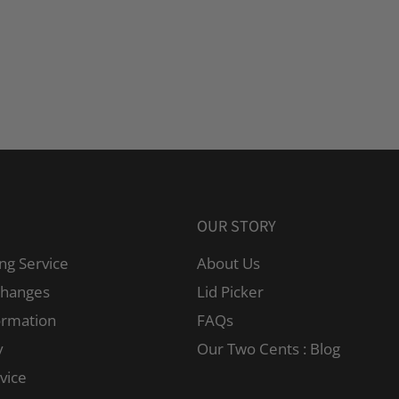
OUR STORY
ng Service
About Us
changes
Lid Picker
ormation
FAQs
y
Our Two Cents : Blog
vice