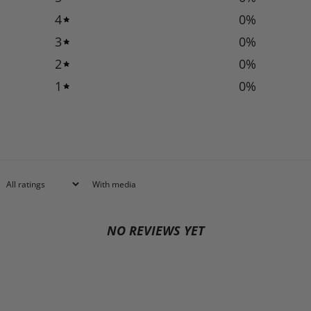
4
0
%
3
0
%
2
0
%
1
0
%
With media
NO REVIEWS YET