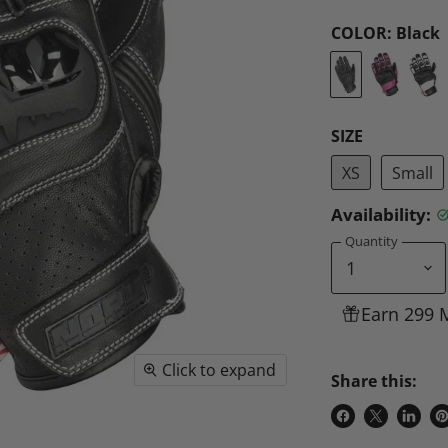
COLOR:
Black
SIZE
XS
Small
Availability:
Quantity
Earn 299 
Click to expand
Share this:
Share
Share
Share
P