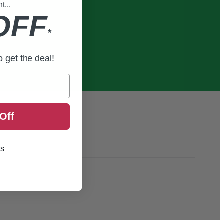
...
OFF
*
to get the deal!
Off
ks