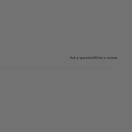
Ask a question
Write a review