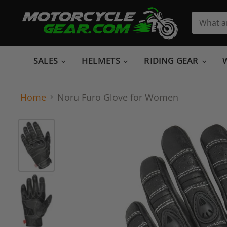
SALES
HELMETS
RIDING GEAR
Home
Noru Furo Glove for Women