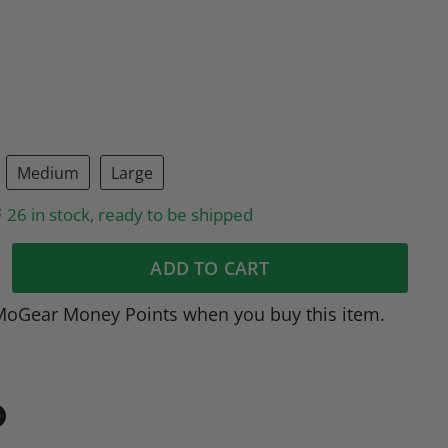
Medium
Large
26 in stock, ready to be shipped
ADD TO CART
MoGear Money Points when you buy this item.
in