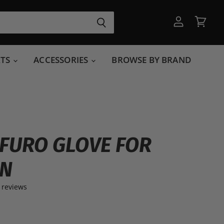
View
View
account
cart
RTS
ACCESSORIES
BROWSE BY BRAND
FURO GLOVE FOR
N
 reviews