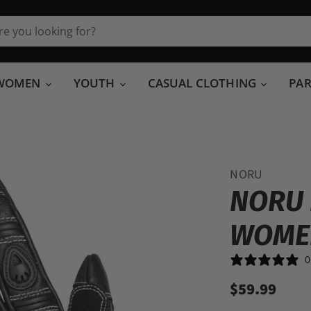
WOMEN
YOUTH
CASUAL CLOTHING
PA
NORU
NORU 
WOME
0
$59.99