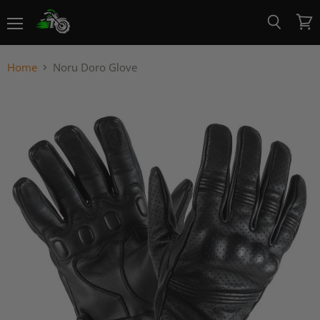
Menu
View
Search
cart
Home
Noru Doro Glove