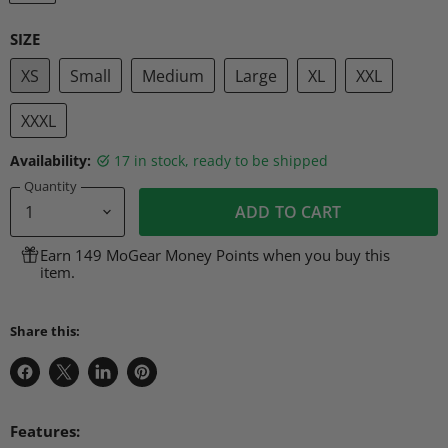
SIZE
XS
Small
Medium
Large
XL
XXL
XXXL
Availability:
17 in stock, ready to be shipped
Quantity
ADD TO CART
Earn 149 MoGear Money Points when you buy this
item.
Share this:
Share
Share
Share
Pin
on
on
on
on
Facebook
X
LinkedIn
Pinterest
Features: