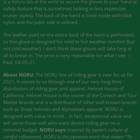
is a Velcro tab at the wrist to secure the gloves to your hand (a
safety feature that is sometimes lacking in less expensive
cruiser styles). The back of the hand is lined inside with slick
nylon and the palm side is unlined.
The leather used on the entire back of the hand is perforated,
so this glove is designed for mild to hot weather comfort (but
not cold weather). I don’t think these gloves will take long at
all to break in. The price is very reasonable for what I see. ::
Paul, 04-05-21
About
NORU
:
The
NORU
line of riding gear is new for us for
2021. It comes to us through one of our very long-time
distributors of riding gear and apparel, Helmet House of
California. Helmet House is the owner of the Cortech and Tour
Master brands and is a distributor of other well known brands
such as Shoei helmets and Alpinestars apparel.
NORU
is
designed with value in mind… in fact, exceptional value and
will serve those well who want decent riding gear on a
minimal budget.
NORU
says:
Inspired by Japan’s culture of
careful refinement,
NORU
is the Japanese word that means “To