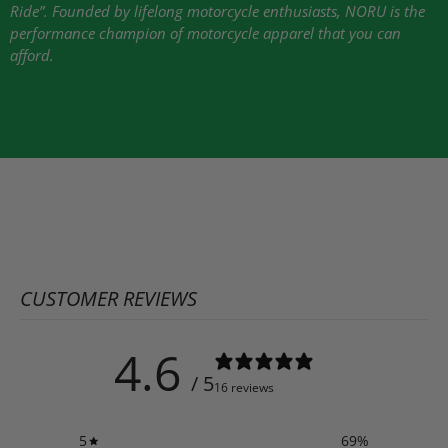
Ride”. Founded by lifelong motorcycle enthusiasts,
NORU
is the
performance champion of motorcycle apparel that you can
afford.
CUSTOMER REVIEWS
4.6
/ 5
16 reviews
5
69
%