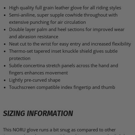
High quality full grain leather glove for all riding styles
Semi-aniline, super supple cowhide throughout with
extensive punching for air circulation
Double layer palm and heel sections for improved wear
and abrasion resistance
Neat cut to the wrist for easy entry and increased flexibility
Thermo-set tapered inset knuckle shield gives subtle
protection
Subtle concertina stretch panels across the hand and
fingers enhances movement
Lightly pre-curved shape
Touchscreen compatible index fingertip and thumb
SIZING INFORMATION
This NORU glove runs a bit snug as compared to other