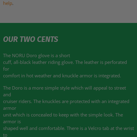
help
.
OUR TWO CENTS
The NORU Doro glove is a short
cuff, all-black leather riding glove. The leather is perforated
for
comfort in hot weather and knuckle armor is integrated.
The Doro is a more simple style which will appeal to street
and
cruiser riders. The knuckles are protected with an integrated
armor
unit which is concealed to keep with the simple look. The
armor is
shaped well and comfortable. There is a Velcro tab at the wrist
to