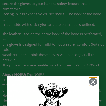
secure the gloves to your hand (a safety feature that is
sometimes
lacking in less expensive cruiser styles). The back of the hand
is
lined inside with slick nylon and the palm side is unlined.
The leather used on the entire back of the hand is perforated,
so
this glove is designed for mild to hot weather comfort (but not
cold
weather). I don’t think these gloves will take long at all to
break in.
The price is very reasonable for what I see. :: Paul, 04-05-21
About NORU:
The NORU
line of riding gear is new for us for 2021. It comes to us
through one
of our very long-time distributors of riding gear and apparel,
Helmet
House of California. Helmet House is the owner of the Cortech
and Tour