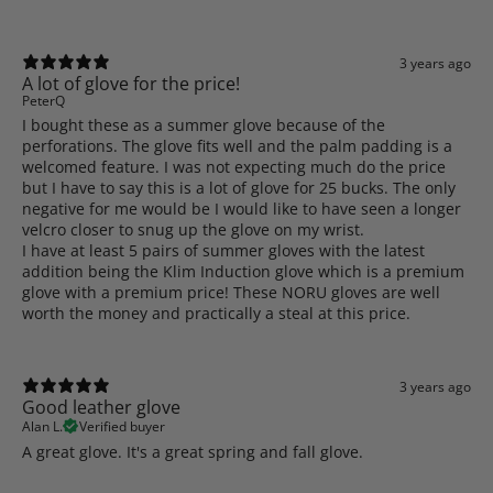
3 years ago
A lot of glove for the price!
PeterQ
I bought these as a summer glove because of the
perforations. The glove fits well and the palm padding is a
welcomed feature. I was not expecting much do the price
but I have to say this is a lot of glove for 25 bucks. The only
negative for me would be I would like to have seen a longer
velcro closer to snug up the glove on my wrist.
I have at least 5 pairs of summer gloves with the latest
addition being the Klim Induction glove which is a premium
glove with a premium price! These NORU gloves are well
worth the money and practically a steal at this price.
3 years ago
Good leather glove
Alan L.
Verified buyer
A great glove. It's a great spring and fall glove.