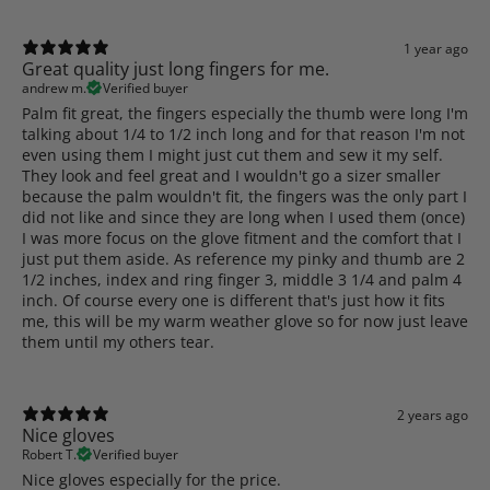
1 year ago
Great quality just long fingers for me.
andrew m.
Verified buyer
Palm fit great, the fingers especially the thumb were long I'm
talking about 1/4 to 1/2 inch long and for that reason I'm not
even using them I might just cut them and sew it my self.
They look and feel great and I wouldn't go a sizer smaller
because the palm wouldn't fit, the fingers was the only part I
did not like and since they are long when I used them (once)
I was more focus on the glove fitment and the comfort that I
just put them aside. As reference my pinky and thumb are 2
1/2 inches, index and ring finger 3, middle 3 1/4 and palm 4
inch. Of course every one is different that's just how it fits
me, this will be my warm weather glove so for now just leave
them until my others tear.
2 years ago
Nice gloves
Robert T.
Verified buyer
Nice gloves especially for the price.