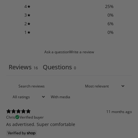
4
25
%
3
0
%
2
6
%
1
0
%
Ask a question
Write a review
Reviews
Questions
16
0
With media
11 months ago
Chris
Verified buyer
As advertised. Super comfortable