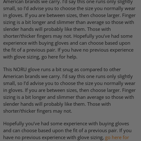
American brands we carry. I’d say this one runs only slightly
small, so I’d advise you to choose the size you normally wear
in gloves. If you are between sizes, then choose larger. Finger
sizing is a bit longer and slimmer than average so those with
slender hands will probably like them. Those with
shorter/thicker fingers may not. Hopefully you’ve had some
experience with buying gloves and can choose based upon
the fit of a previous pair. If you have no previous experience
with glove sizing, go here for help.
This
NORU
glove runs a bit snug as compared to other
American brands we carry. I’d say this one runs only slightly
small, so I’d advise you to choose the size you normally wear
in gloves. If you are between sizes, then choose larger. Finger
sizing is a bit longer and slimmer than average so those with
slender hands will probably like them. Those with
shorter/thicker fingers may not.
Hopefully you’ve had some experience with buying gloves
and can choose based upon the fit of a previous pair. If you
have no previous experience with glove sizing,
go here for