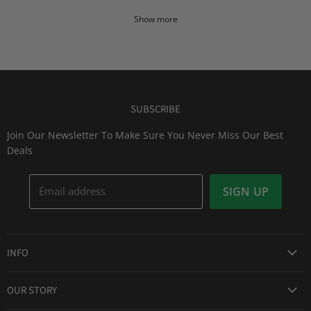
Show more
SUBSCRIBE
Join Our Newsletter To Make Sure You Never Miss Our Best
Deals
Email address
SIGN UP
INFO
Award Winning Service
OUR STORY
Return & Exchanges