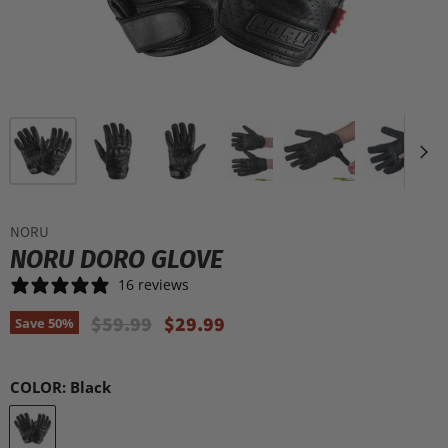
NORU
NORU DORO GLOVE
16 reviews
Original Price
Current Price
$59.99
$29.99
Save
50
%
COLOR:
Black