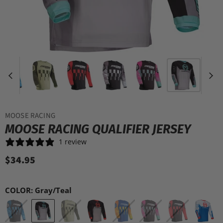
MOOSE RACING
MOOSE RACING QUALIFIER JERSEY
1 review
$34.95
COLOR:
Gray/Teal