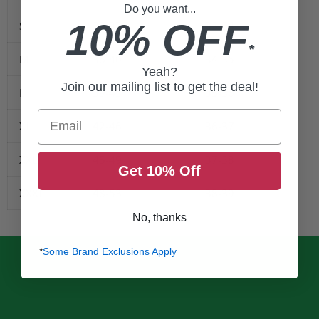
Do you want...
10% OFF
S
33-37
33-34
*
M
36-40
34-35
Yeah?
Join our mailing list to get the deal!
L
39-43
35-36
Email
XL
42-46
36-37
XXL
45-49
37-38
Get 10% Off
XXXL
48-53
38-39
No, thanks
*
Some Brand Exclusions Apply