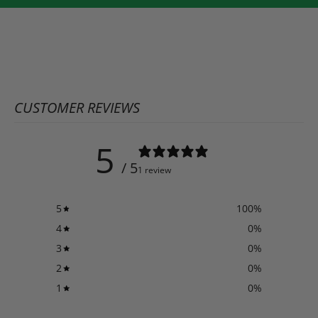
CUSTOMER REVIEWS
5
/ 5
1 review
5
100
%
4
0
%
3
0
%
2
0
%
1
0
%