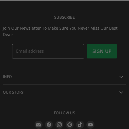
SUBSCRIBE
Join Our Newsletter To Make Sure You Never Miss Our Best
Deals
Email address
SIGN UP
INFO
Award Winning Service
OUR STORY
Return & Exchanges
About Us
Shipping Information
Lid Picker
FOLLOW US
Privacy Policy
FAQs
Terms of Service
Find
Find
Find
Find
Find
Find
Our Two Cents : Blog