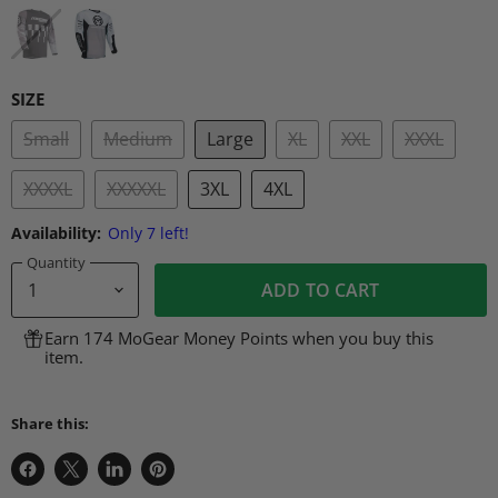
SIZE
Small
Medium
Large
XL
XXL
XXXL
XXXXL
XXXXXL
3XL
4XL
Availability:
Only 7 left!
Quantity
ADD TO CART
Earn 174 MoGear Money Points when you buy this
item.
Share this:
Share
Share
Share
Pin