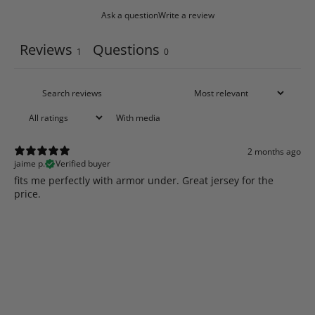
Ask a question
Write a review
Reviews
Questions
1
0
With media
2 months ago
jaime p.
Verified buyer
​fits me perfectly with armor under. Great jersey for the
price.