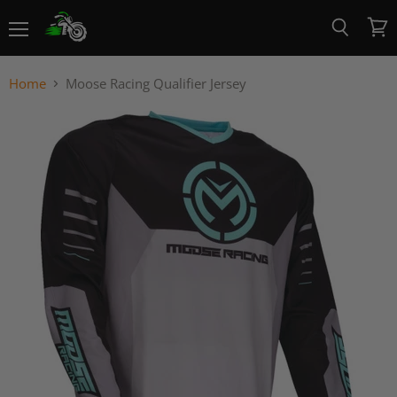
Menu
View
Search
cart
Home
Moose Racing Qualifier Jersey