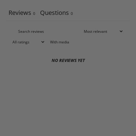
Reviews
Questions
0
0
With media
NO REVIEWS YET