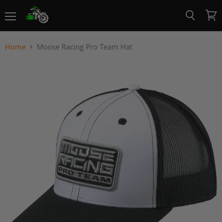
Menu
View
Search
cart
Home
Moose Racing Pro Team Hat