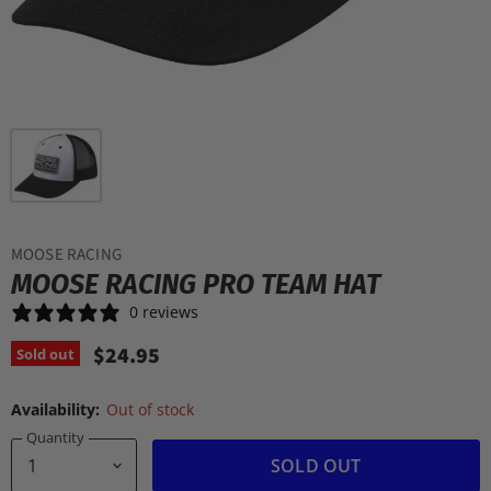
MOOSE RACING
MOOSE RACING PRO TEAM HAT
0 reviews
$24.95
Sold out
Availability:
Out of stock
Quantity
SOLD OUT