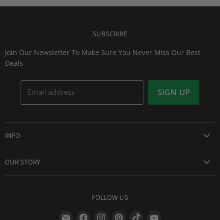
SUBSCRIBE
Join Our Newsletter To Make Sure You Never Miss Our Best
Deals
Email address
SIGN UP
INFO
Award Winning Service
OUR STORY
Return & Exchanges
About Us
Shipping Information
Lid Picker
FOLLOW US
Privacy Policy
FAQs
Terms of Service
Find
Find
Find
Find
Find
Find