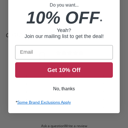
Do you want...
10% OFF
*
Yeah?
CUSTOMER REVIEWS
Join our mailing list to get the deal!
Email
0
/ 5
0 reviews
Get 10% Off
5
0
%
4
0
%
No, thanks
3
0
%
2
0
%
*
Some Brand Exclusions Apply
1
0
%
Ask a question
Write a review