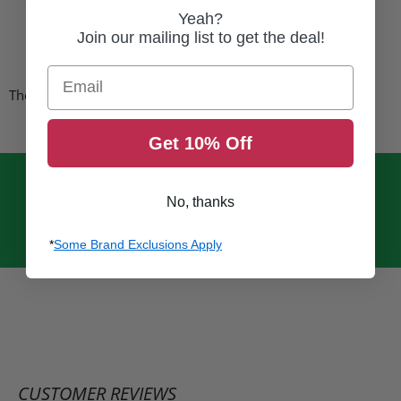
13634
:2015
Yeah?
Join our mailing list to get the deal!
Email
These boots are sold in US youth sizes
Get 10% Off
No, thanks
*
Some Brand Exclusions Apply
CUSTOMER REVIEWS