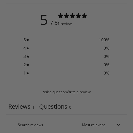
5
/ 5
1 review
5
100
%
4
0
%
3
0
%
2
0
%
1
0
%
Ask a question
Write a review
Reviews
Questions
1
0