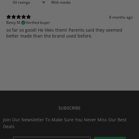
With media
8 months ago
Betsy M.
Verified buyer
​so far so good! He likes them! Parents said they seemed
better made than the brand used before.
SUBSCRIBE
Join Our Newsletter To Make Sure You Never Miss Our Best
Deals