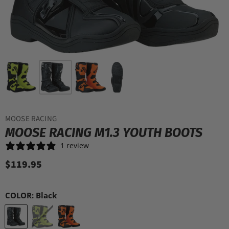
MOOSE RACING
MOOSE RACING M1.3 YOUTH BOOTS
1 review
$119.95
COLOR:
Black