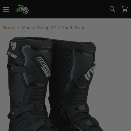
Menu
View
Search
cart
Home
Moose Racing M1.3 Youth Boots