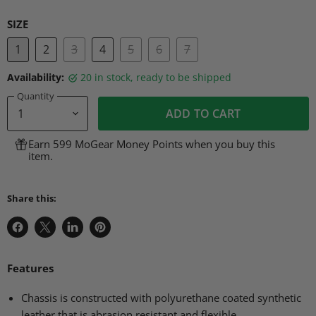
SIZE
1
2
3
4
5
6
7
Availability:
20 in stock, ready to be shipped
Quantity
ADD TO CART
Earn 599 MoGear Money Points when you buy this
item.
Share this:
Share
Share
Share
Pin
on
on
on
on
Facebook
X
LinkedIn
Pinterest
Features
Chassis is constructed with polyurethane coated synthetic
leather that is abrasion resistant and flexible