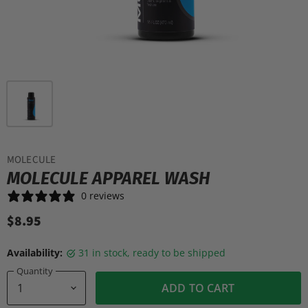
MOLECULE
MOLECULE APPAREL WASH
0 reviews
$8.95
Availability:
31 in stock, ready to be shipped
Quantity
ADD TO CART