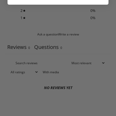
3
0
%
2
0
%
1
0
%
Ask a question
Write a review
Reviews
Questions
0
0
With media
NO REVIEWS YET