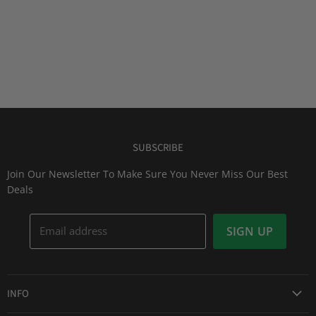
SUBSCRIBE
Join Our Newsletter To Make Sure You Never Miss Our Best
Deals
Email address
SIGN UP
INFO