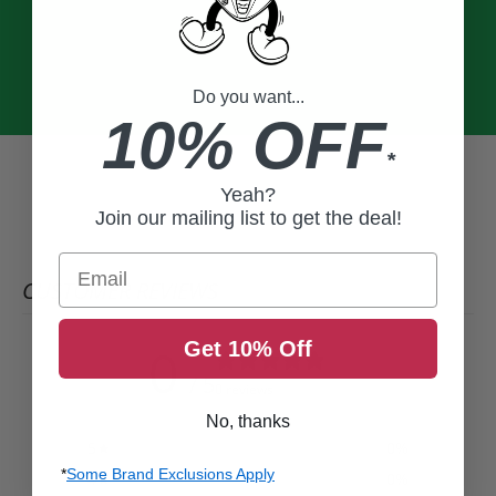
Do you want...
10% OFF
*
Yeah?
Join our mailing list to get the deal!
Email
CUSTOMER REVIEWS
Get 10% Off
0
/ 5
0 reviews
No, thanks
5
0
%
*
Some Brand Exclusions Apply
4
0
%