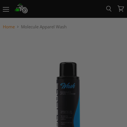
Menu
View
Search
cart
Home
Molecule Apparel Wash