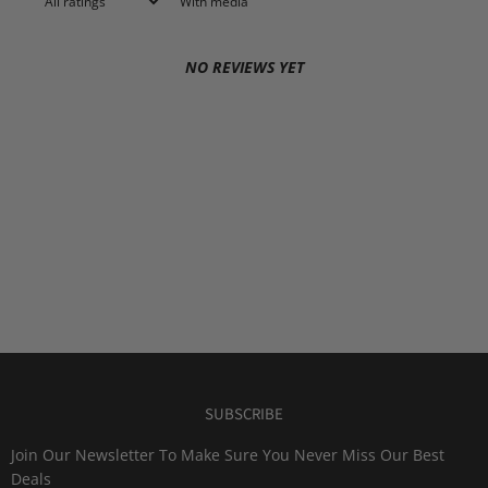
With media
NO REVIEWS YET
SUBSCRIBE
Join Our Newsletter To Make Sure You Never Miss Our Best
Deals