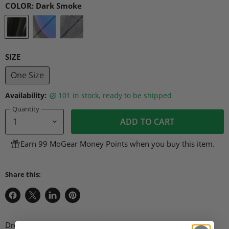
COLOR:
Dark Smoke
SIZE
One Size
Availability:
101 in stock, ready to be shipped
Quantity
ADD TO CART
Earn 99 MoGear Money Points when you buy this item.
Share this:
Share
Share
Share
Pin
on
on
on
on
Facebook
X
LinkedIn
Pinterest
Drop down sunshield for LS2 Challenger/Citation/Valiant