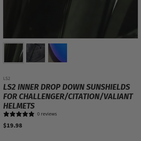
LS2
LS2 INNER DROP DOWN SUNSHIELDS
FOR CHALLENGER/CITATION/VALIANT
HELMETS
0 reviews
$19.98