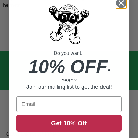
helmets
Do you want...
10% OFF
*
Yeah?
Join our mailing list to get the deal!
Email
Get 10% Off
CUSTOMER REVIEWS