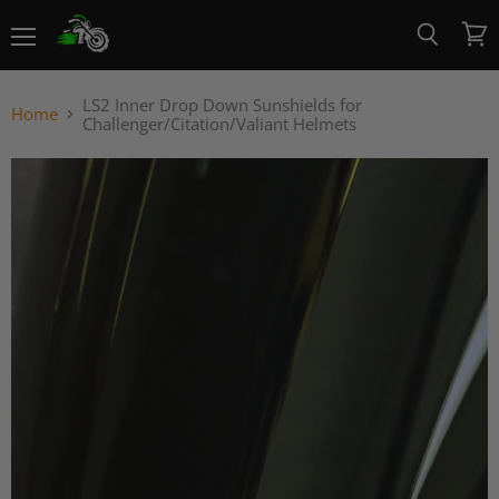
Menu
View
Search
cart
LS2 Inner Drop Down Sunshields for
Home
Challenger/Citation/Valiant Helmets