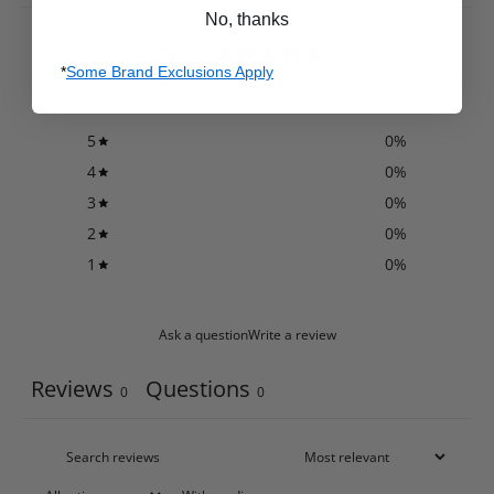
No, thanks
0
/ 5
*
Some Brand Exclusions Apply
0 reviews
5
0
%
4
0
%
3
0
%
2
0
%
1
0
%
Ask a question
Write a review
Reviews
Questions
0
0