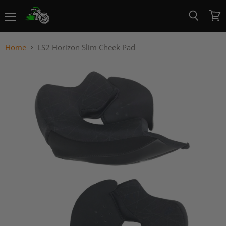
Menu
View
Search
cart
Home
LS2 Horizon Slim Cheek Pad