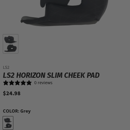
LS2
LS2 HORIZON SLIM CHEEK PAD
0 reviews
$24.98
COLOR:
Grey