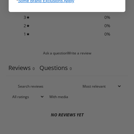
5
0
%
*
Some Brand Exclusions Apply
4
0
%
3
0
%
2
0
%
1
0
%
Ask a question
Write a review
Reviews
Questions
0
0
With media
NO REVIEWS YET