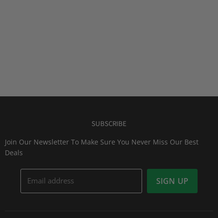
SUBSCRIBE
Join Our Newsletter To Make Sure You Never Miss Our Best
Deals
Email address
SIGN UP