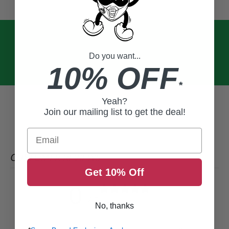
Do you want...
10% OFF
*
Yeah?
Join our mailing list to get the deal!
Email
CUSTOMER REVIEWS
Get 10% Off
0
/ 5
0 reviews
No, thanks