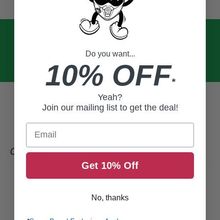
Do you want...
10% OFF
*
Yeah?
Join our mailing list to get the deal!
Email
CUSTOMER REVIEWS
Get 10% Off
0
/ 5
0 reviews
No, thanks