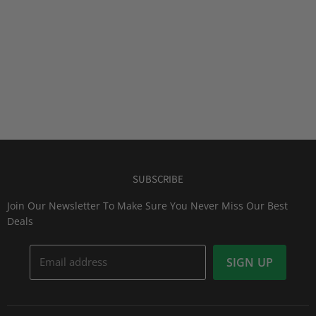
SUBSCRIBE
Join Our Newsletter To Make Sure You Never Miss Our Best
Deals
Email address
SIGN UP