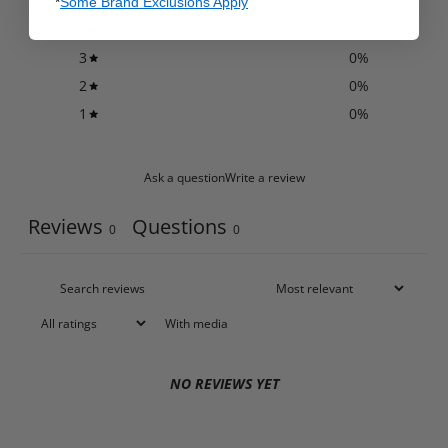
5
0
%
*
Some Brand Exclusions Apply
4
0
%
3
0
%
2
0
%
1
0
%
Ask a question
Write a review
Reviews
Questions
0
0
With media
NO REVIEWS YET