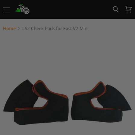
Menu
View
Search
cart
Home
LS2 Cheek Pads for Fast V2 Mini