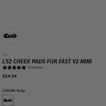
LS2
LS2 CHEEK PADS FOR FAST V2 MINI
0 reviews
$24.98
COLOR:
Gray