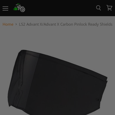
Menu
View
Search
cart
Home
LS2 Advant X/Advant X Carbon Pinlock Ready Shields