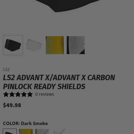
LS2
LS2 ADVANT X/ADVANT X CARBON
PINLOCK READY SHIELDS
0 reviews
$49.98
COLOR:
Dark Smoke