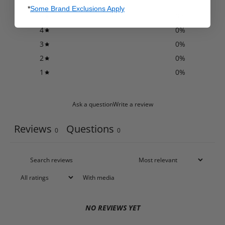
*
Some Brand Exclusions Apply
5
0
%
4
0
%
3
0
%
2
0
%
1
0
%
Ask a question
Write a review
Reviews
Questions
0
0
With media
NO REVIEWS YET