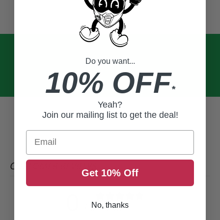
Do you want...
10% OFF
*
Yeah?
Join our mailing list to get the deal!
Email
CUSTOMER REVIEWS
Get 10% Off
0
No, thanks
/ 5
0 reviews