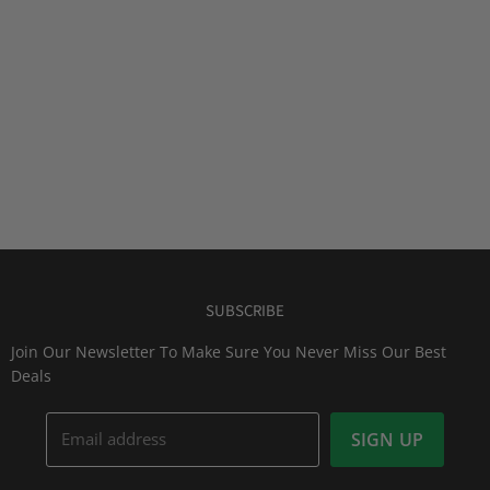
SUBSCRIBE
Join Our Newsletter To Make Sure You Never Miss Our Best
Deals
Email address
SIGN UP