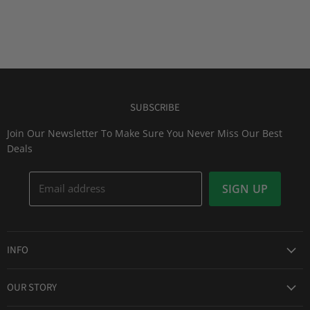
SUBSCRIBE
Join Our Newsletter To Make Sure You Never Miss Our Best
Deals
Email address
SIGN UP
INFO
Award Winning Service
OUR STORY
Return & Exchanges