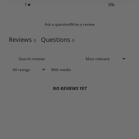
1
0
%
Ask a question
Write a review
Reviews
Questions
0
0
With media
NO REVIEWS YET