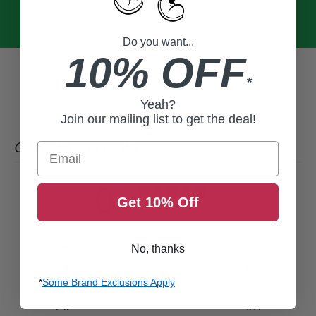
Do you want...
10% OFF
*
Yeah?
Join our mailing list to get the deal!
CUSTOMER REVIEWS
Email
0
Get 10% Off
/ 5
0 reviews
5
0
%
No, thanks
4
0
%
*
Some Brand Exclusions Apply
3
0
%
2
0
%