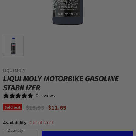
LIQUI MOLY
LIQUI MOLY MOTORBIKE GASOLINE
STABILIZER
0 reviews
Original Price
Current Price
$13.95
$11.69
Sold out
Availability:
Out of stock
Quantity