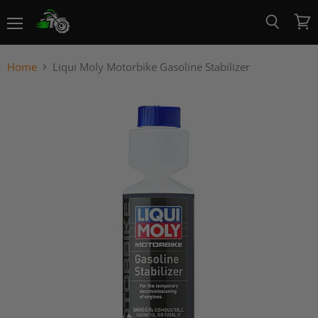
Menu
View
Search
cart
Home
Liqui Moly Motorbike Gasoline Stabilizer