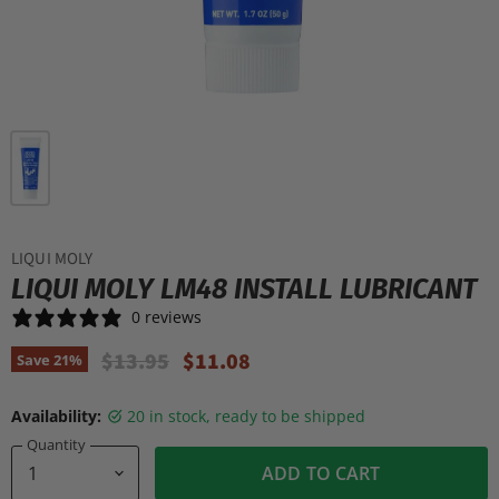
LIQUI MOLY
LIQUI MOLY LM48 INSTALL LUBRICANT
0 reviews
Original Price
Current Price
$13.95
$11.08
Save
21
%
Availability:
20 in stock, ready to be shipped
Quantity
ADD TO CART