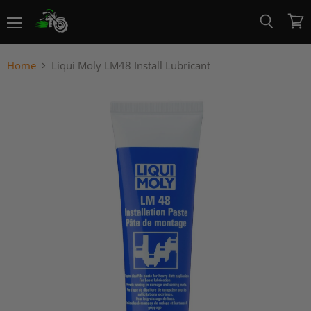
Menu
View
Search
cart
Home
Liqui Moly LM48 Install Lubricant