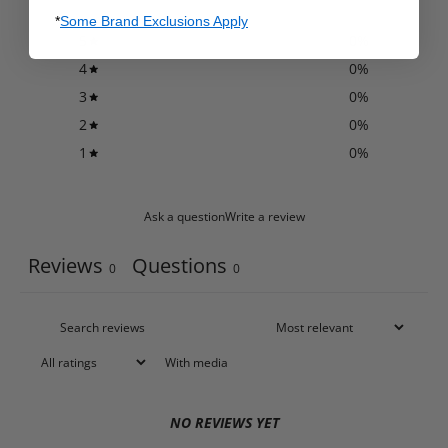
*
Some Brand Exclusions Apply
5
0
%
4
0
%
3
0
%
2
0
%
1
0
%
Ask a question
Write a review
Reviews
Questions
0
0
With media
NO REVIEWS YET