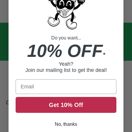
Do you want...
10% OFF
*
Yeah?
Join our mailing list to get the deal!
Email
CUSTOMER REVIEWS
Get 10% Off
0
No, thanks
/ 5
0 reviews