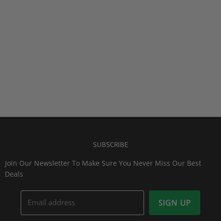
SUBSCRIBE
Join Our Newsletter To Make Sure You Never Miss Our Best
Deals
Email address
SIGN UP