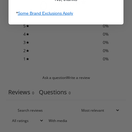
0
/ 5
0 reviews
*
Some Brand Exclusions Apply
5
0
%
4
0
%
3
0
%
2
0
%
1
0
%
Ask a question
Write a review
Reviews
Questions
0
0
With media