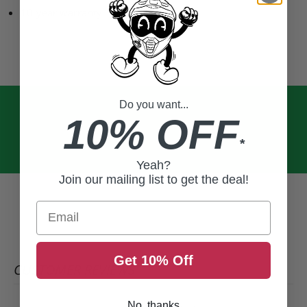
10-year warranty
Do you want...
10% OFF
*
Yeah?
Join our mailing list to get the deal!
Email
Get 10% Off
CUSTOMER REVIEWS
No, thanks