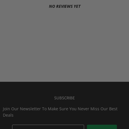
NO REVIEWS YET
SUBSCRIBE
Join Our Newsletter To Make Sure You Never Miss Our Best
Deals