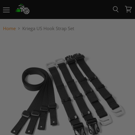
Menu
View
Search
cart
Home
Kriega US Hook Strap Set