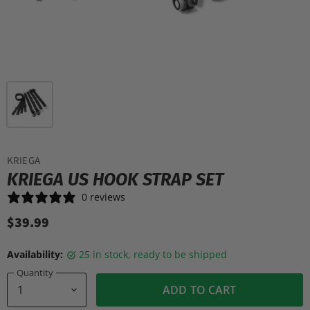
KRIEGA
KRIEGA US HOOK STRAP SET
0 reviews
$39.99
Availability:
25 in stock, ready to be shipped
Quantity
ADD TO CART