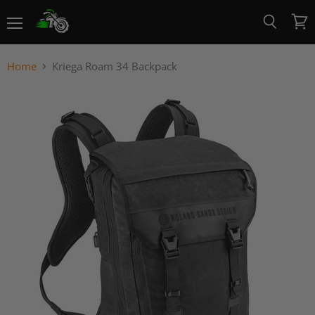
Menu
View
Search
cart
Home
Kriega Roam 34 Backpack