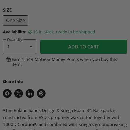
SIZE
One Size
Availability:
13 in stock, ready to be shipped
Quantity
ADD TO CART
Earn 1,549 MoGear Money Points when you buy this
item.
Share this:
Share
Share
Share
Pin
on
on
on
on
Facebook
X
LinkedIn
Pinterest
*The Roland Sands Design X Kriega Roam 34 Backpack is
constructed from RSD’s propriety wax cotton together with
1000D Cordura® and combined with Kriega’s groundbreaking