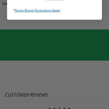
helmet.
*
Some Brand Exclusions Apply
CUSTOMER REVIEWS