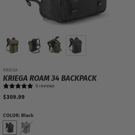
KRIEGA
KRIEGA ROAM 34 BACKPACK
0 reviews
$309.99
COLOR:
Black