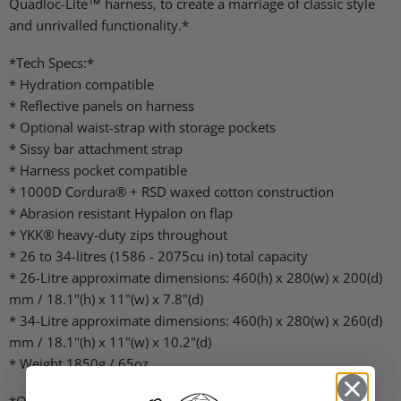
Quadloc-Lite™ harness, to create a marriage of classic style
and unrivalled functionality.*
*Tech Specs:*
* Hydration compatible
* Reflective panels on harness
* Optional waist-strap with storage pockets
* Sissy bar attachment strap
* Harness pocket compatible
* 1000D Cordura® + RSD waxed cotton construction
* Abrasion resistant Hypalon on flap
* YKK® heavy-duty zips throughout
* 26 to 34-litres (1586 - 2075cu in) total capacity
* 26-Litre approximate dimensions: 460(h) x 280(w) x 200(d)
mm / 18.1"(h) x 11"(w) x 7.8"(d)
* 34-Litre approximate dimensions: 460(h) x 280(w) x 260(d)
mm / 18.1"(h) x 11"(w) x 10.2"(d)
* Weight 1850g / 65oz