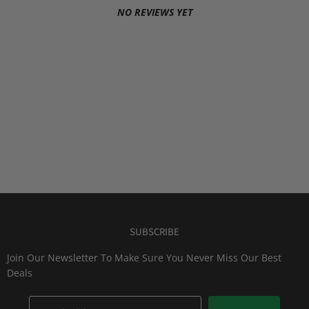
NO REVIEWS YET
SUBSCRIBE
Join Our Newsletter To Make Sure You Never Miss Our Best
Deals