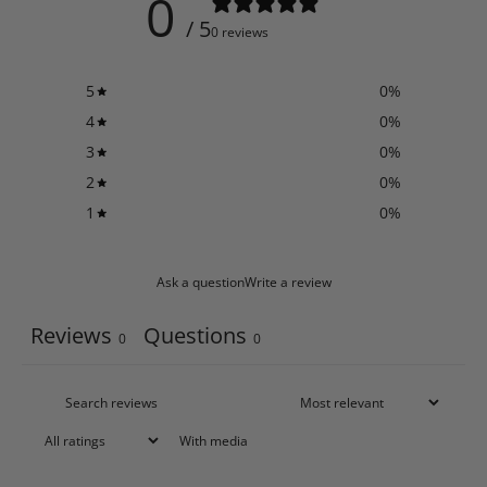
0
/ 5
0 reviews
5
0
%
4
0
%
3
0
%
2
0
%
1
0
%
Ask a question
Write a review
Reviews
Questions
0
0
With media