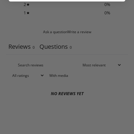
2
0
%
1
0
%
Ask a question
Write a review
Reviews
Questions
0
0
With media
NO REVIEWS YET