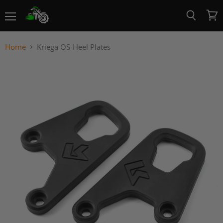
Menu
View
Search
cart
Home
Kriega OS-Heel Plates