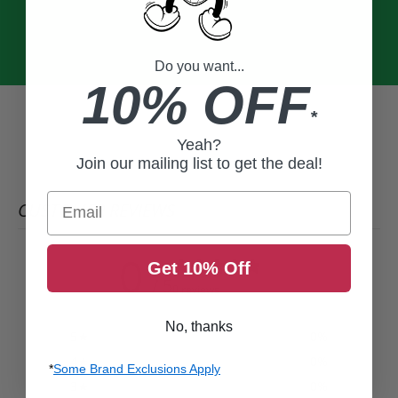
Do you want...
10% OFF
*
Yeah?
Join our mailing list to get the deal!
Email
CUSTOMER REVIEWS
0
Get 10% Off
/ 5
0 reviews
No, thanks
5
0
%
4
0
%
*
Some Brand Exclusions Apply
3
0
%