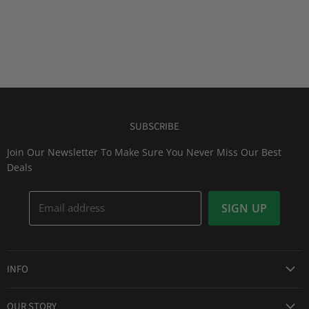
SUBSCRIBE
Join Our Newsletter To Make Sure You Never Miss Our Best
Deals
Email address
SIGN UP
INFO
Award Winning Service
OUR STORY