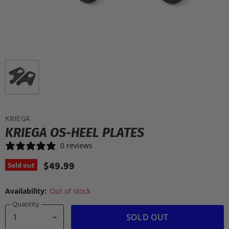
KRIEGA
KRIEGA OS-HEEL PLATES
0 reviews
$49.99
Sold out
Availability:
Out of stock
Quantity
SOLD OUT