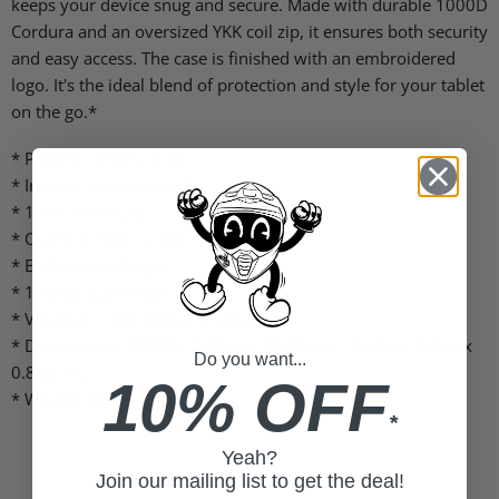
keeps your device snug and secure. Made with durable 1000D
Cordura and an oversized YKK coil zip, it ensures both security
and easy access. The case is finished with an embroidered
logo. It's the ideal blend of protection and style for your tablet
on the go.*
* Padded construction
* Internal sleeve pocket
* 1000D Cordura
* Oversize YKK coil zip
* Embroidered logo
* 10-year guarantee
* Volume: 1 litre (60cu in) capacity
* Dimensions: 270(h) x 200(w) x 20(d) mm 10.6(h) x 7.9(w) x
Do you want...
0.8(d) ins.
10% OFF
* Weight: 275g / 9.7oz
*
Yeah?
Join our mailing list to get the deal!