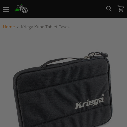
Menu
View
Search
cart
Home
Kriega Kube Tablet Cases