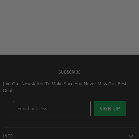
SUBSCRIBE
Join Our Newsletter To Make Sure You Never Miss Our Best
Deals
Email address
SIGN UP
INFO