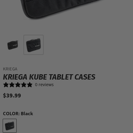
KRIEGA
KRIEGA KUBE TABLET CASES
0 reviews
$39.99
COLOR:
Black