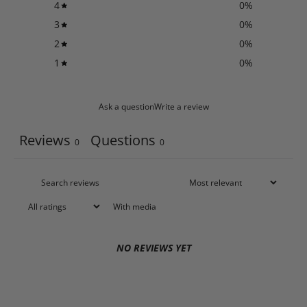
4
0
%
3
0
%
2
0
%
1
0
%
Ask a question
Write a review
Reviews
Questions
0
0
With media
NO REVIEWS YET