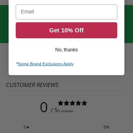
Email
Get 10% Off
No, thanks
*
Some Brand Exclusions Apply
CUSTOMER REVIEWS
0
/ 5
0 reviews
5
0
%