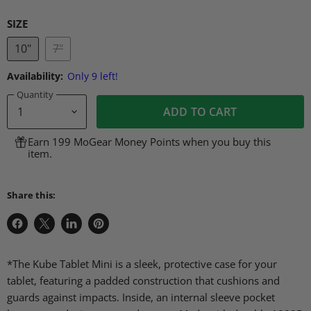
SIZE
10"
7"
Availability:
Only 9 left!
Quantity
ADD TO CART
Earn 199 MoGear Money Points when you buy this
item.
Share this:
Share
Share
Share
Pin
on
on
on
on
Facebook
X
LinkedIn
Pinterest
*The Kube Tablet Mini is a sleek, protective case for your
tablet, featuring a padded construction that cushions and
guards against impacts. Inside, an internal sleeve pocket