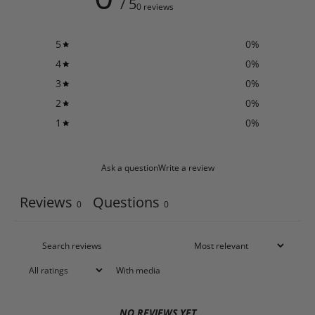
/ 5
0 reviews
5
0
%
4
0
%
3
0
%
2
0
%
1
0
%
Ask a question
Write a review
Reviews
Questions
0
0
With media
NO REVIEWS YET