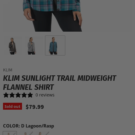
KLIM
KLIM SUNLIGHT TRAIL MIDWEIGHT
FLANNEL SHIRT
0 reviews
$79.99
Sold out
COLOR:
D Lagoon/Rasp