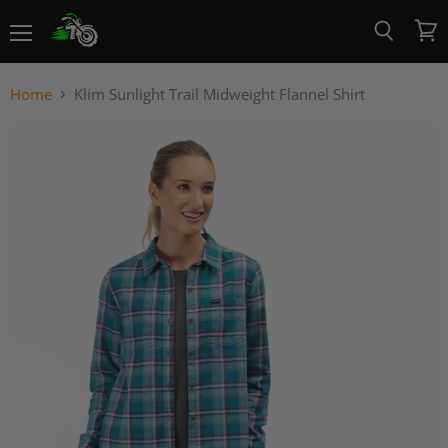
Menu
View
Search
cart
Home
Klim Sunlight Trail Midweight Flannel Shirt