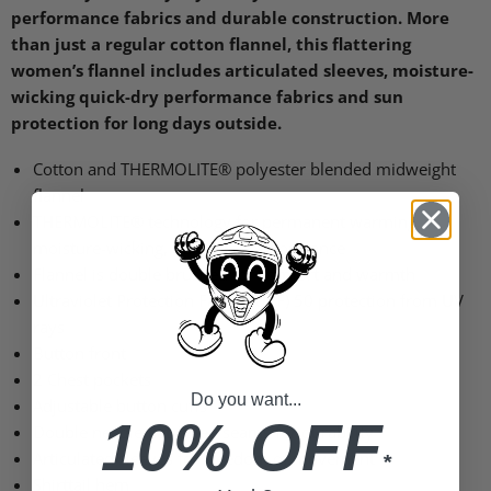
performance fabrics and durable construction. More
than just a regular cotton flannel, this flattering
women’s flannel includes articulated sleeves, moisture-
wicking quick-dry performance fabrics and sun
protection for long days outside.
Cotton and
THERMOLITE
® polyester blended midweight
flannel
THERMOLITE
® technology for permanent warming,
moisture-wicking, quick-dry performance
Flannel is double brushed for comfort and warmth
Ultraviolet Protection Factor (UPF) 50 protection from UV
rays
Button front
2 Chest pockets
Do you want...
Adjustable button cuffs
10% OFF
Double needle flat-felled seams for durability
Articulated sleeves for freedom of movement
*
Shirttail hem