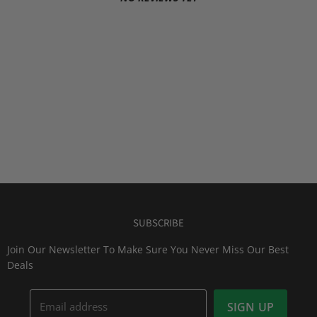
SUBSCRIBE
Join Our Newsletter To Make Sure You Never Miss Our Best
Deals
Email address
SIGN UP