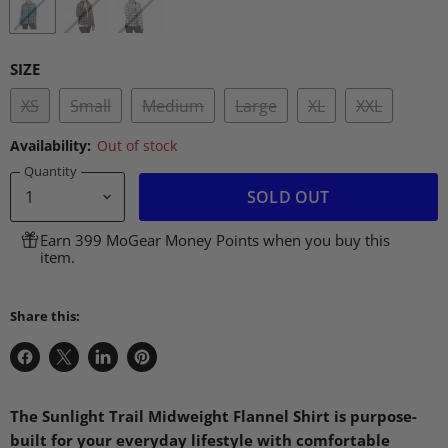
SIZE
XS
Small
Medium
Large
XL
XXL
Availability:
Out of stock
Quantity
SOLD OUT
Earn 399 MoGear Money Points when you buy this
item.
Share this:
Share
Share
Share
Pin
on
on
on
on
Facebook
X
LinkedIn
Pinterest
The Sunlight Trail Midweight Flannel Shirt is purpose-
built for your everyday lifestyle with comfortable