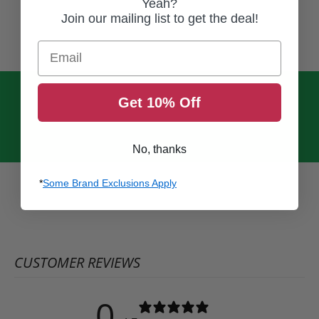
Yeah?
Join our mailing list to get the deal!
Email
Get 10% Off
No, thanks
*
Some Brand Exclusions Apply
CUSTOMER REVIEWS
0