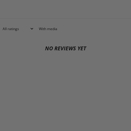
With media
NO REVIEWS YET