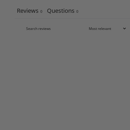
Reviews
Questions
0
0