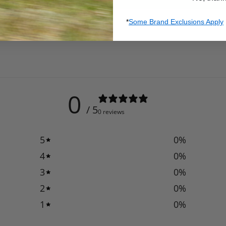
*
Some Brand Exclusions Apply
0
/ 5
0 reviews
5
0
%
4
0
%
3
0
%
2
0
%
1
0
%