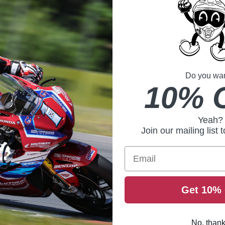
* JERSEY-STY
* SOFT INNER
* ELASTIC CU
* MID-HEIGH
* YKK® ZIPPE
* COMPACT F
Do you want
10% 
Yeah?
Join our mailing list 
Email
Get 10% 
No, than