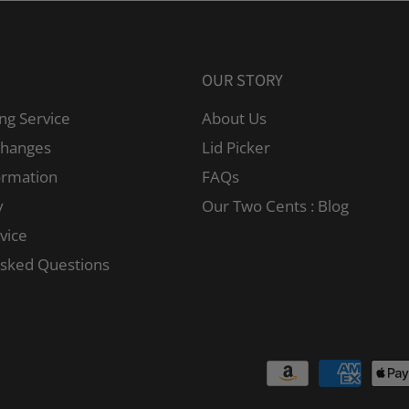
OUR STORY
ng Service
About Us
changes
Lid Picker
ormation
FAQs
y
Our Two Cents : Blog
vice
Asked Questions