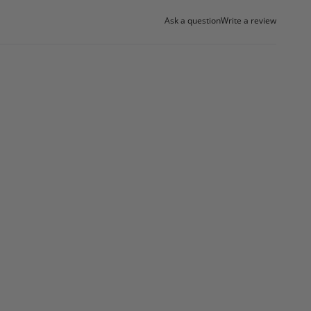
Ask a question
Write a review