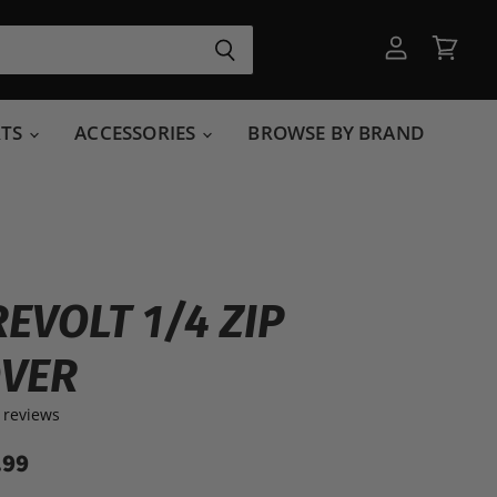
View
View
account
cart
RTS
ACCESSORIES
BROWSE BY BRAND
REVOLT 1/4 ZIP
OVER
 reviews
.99