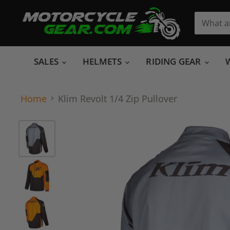
SALES
HELMETS
RIDING GEAR
Home
Klim Revolt 1/4 Zip Pullover