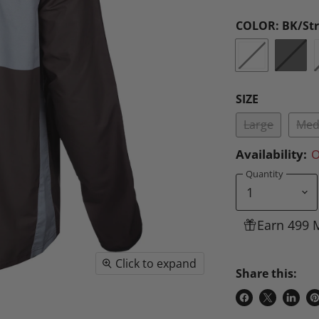
COLOR:
BK/St
SIZE
Large
Med
Availability:
O
Quantity
Earn 499 
Click to expand
Share this:
Share
Share
Share
P