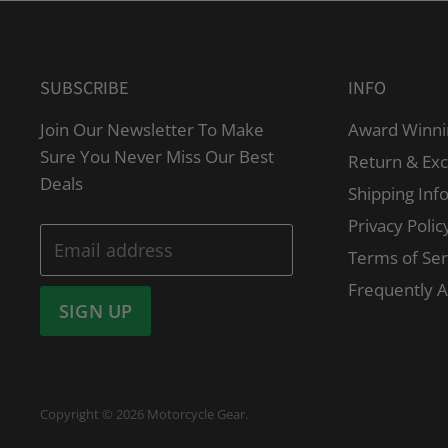
SUBSCRIBE
INFO
Join Our Newsletter To Make
Award Winni
Sure You Never Miss Our Best
Return & Ex
Deals
Shipping Inf
Privacy Polic
Email address
Terms of Ser
Frequently 
SIGN UP
Copyright © 2026 Motorcycle Gear.