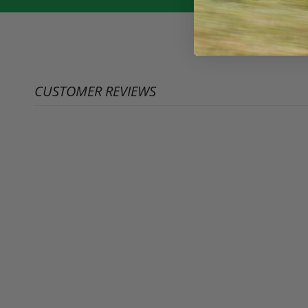
CUSTOMER REVIEWS