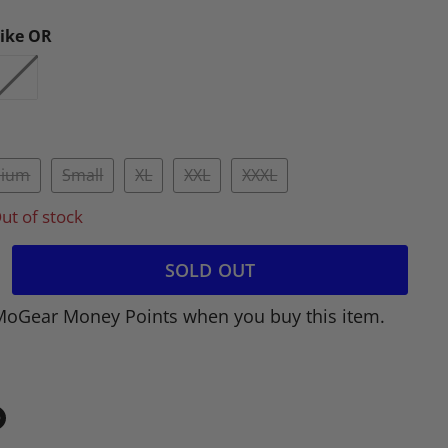
rike OR
ium
Small
XL
XXL
XXXL
ut of stock
SOLD OUT
MoGear Money Points when you buy this item.
in