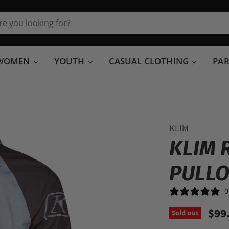
WOMEN
YOUTH
CASUAL CLOTHING
PA
KLIM
KLIM 
PULL
0
$99
Sold out