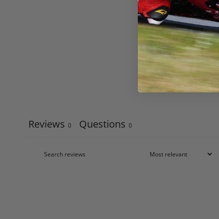
Reviews
Questions
0
0