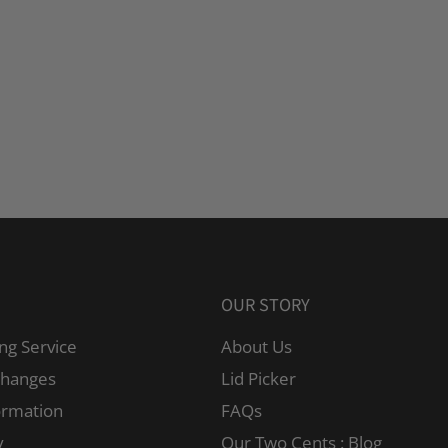
OUR STORY
ng Service
About Us
changes
Lid Picker
ormation
FAQs
y
Our Two Cents : Blog