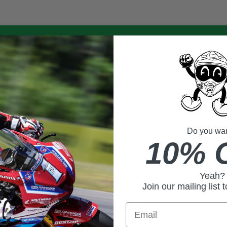
Do you want
10% 
Yeah?
Join our mailing list 
0
Email
/ 5
0 reviews