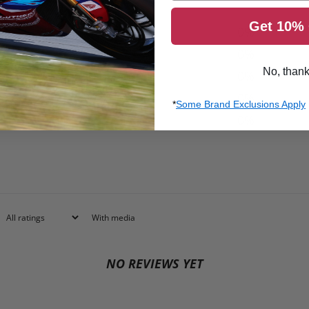
Get 10% 
5
0
%
4
0
%
No, than
3
0
%
2
0
%
*
Some Brand Exclusions Apply
1
0
%
With media
NO REVIEWS YET