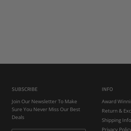
SUBSCRIBE
INFO
Join Our Newsletter To Make
Award Winni
Sure You Never Miss Our Best
Return & Ex
Deals
Shipping Inf
Privacy Polic