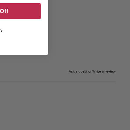
Off
ks
Ask a question
Write a review