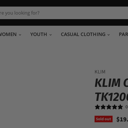
WOMEN
YOUTH
CASUAL CLOTHING
PA
KLIM
KLIM 
TK120
0
$19
Sold out