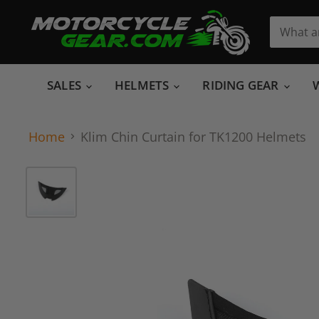
SALES
HELMETS
RIDING GEAR
Home
Klim Chin Curtain for TK1200 Helmets