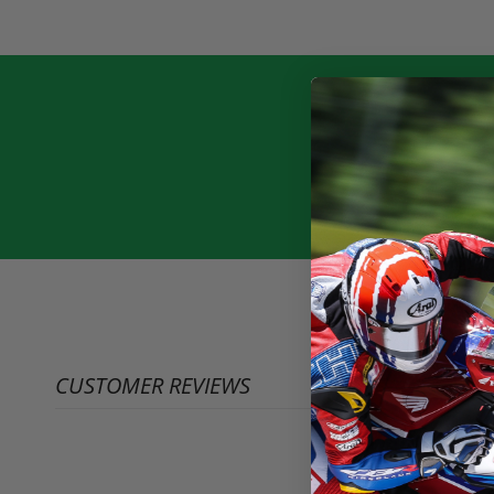
CUSTOMER REVIEWS