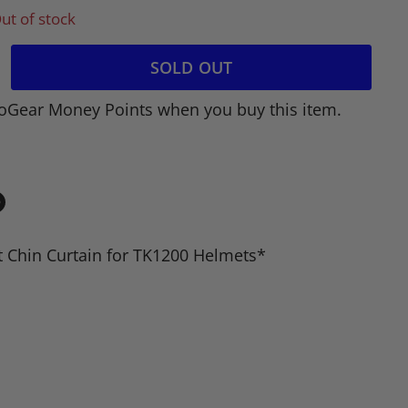
ut of stock
SOLD OUT
oGear Money Points when you buy this item.
in
n
 Chin Curtain for TK1200 Helmets*
dIn
nterest