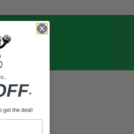
...
OFF
*
to get the deal!