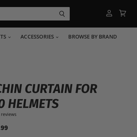
View
View
account
cart
RTS
ACCESSORIES
BROWSE BY BRAND
CHIN CURTAIN FOR
0 HELMETS
 reviews
.99