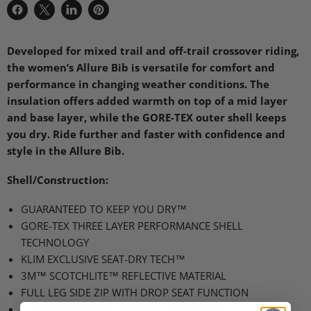
Share
Share
Share
Pin
on
on
on
on
Facebook
X
LinkedIn
Pinterest
Developed for mixed trail and off-trail crossover riding,
the women’s Allure Bib is versatile for comfort and
performance in changing weather conditions. The
insulation offers added warmth on top of a mid layer
and base layer, while the
GORE
-TEX outer shell keeps
you dry. Ride further and faster with confidence and
style in the Allure Bib.
Shell/Construction:
GUARANTEED TO KEEP YOU DRY
™
GORE
-TEX
THREE LAYER PERFORMANCE SHELL
TECHNOLOGY
KLIM EXCLUSIVE SEAT
-DRY
TECH
™
3M™
SCOTCHLITE
™ REFLECTIVE
MATERIAL
FULL LEG SIDE ZIP WITH DROP SEAT FUNCTION
CLIPLESS ADJUSTABLE SHOULDER STRAPS