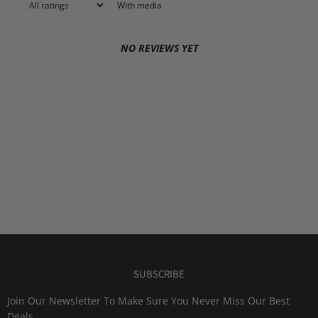
With media
NO REVIEWS YET
SUBSCRIBE
Join Our Newsletter To Make Sure You Never Miss Our Best
Deals