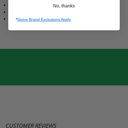
QUICK ADJUSTMENT SUSPENDERS
No, thanks
IMPROVED VELCRO BOOT GAITERS
RIDER POSITION ARTICULATION
*
Some Brand Exclusions Apply
CUSTOMER REVIEWS