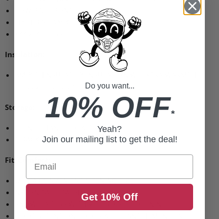
LOW RISE FRONT
HIGH
-RISE
BACK
YKK
® ZIPPERS
Insulation:
3M™
THINSULATE
™ INSULATION W/
EXTRA WARMTH
–
LEGS 200G
, BIB 100G
Do you want...
10% OFF
Storage:
*
2
LINED HAND POCKETS
Yeah?
1
BACK POCKET
Join our mailing list to get the deal!
Email
Fit/Comfort:
ULTRA CONVENIENT OPENING SIZE
NYLON TAFFETA QUILTED LINER
Get 10% Off
SNOW GAITERS WITH VELCRO SIDE OPENING
BOOT RETENTION LOOPS KEEP PANT HEM IN PLACE