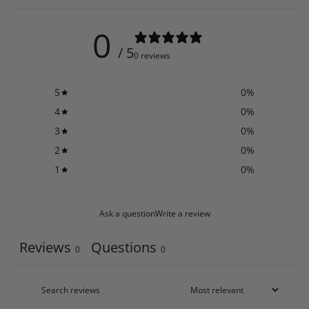
0
/ 5
0 reviews
5
0
%
4
0
%
3
0
%
2
0
%
1
0
%
Ask a question
Write a review
Reviews
Questions
0
0