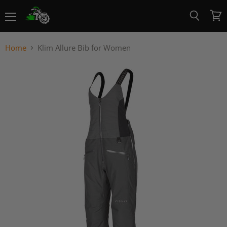
Menu
View
Search
cart
Home
Klim Allure Bib for Women