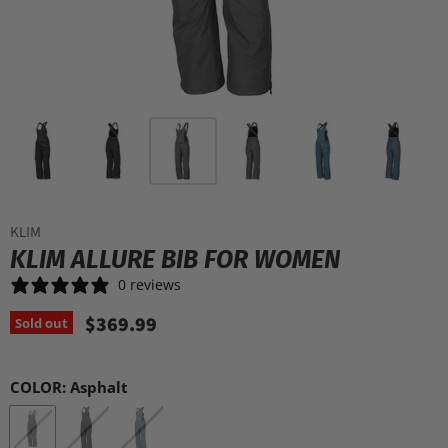
KLIM
KLIM ALLURE BIB FOR WOMEN
0 reviews
$369.99
Sold out
COLOR:
Asphalt