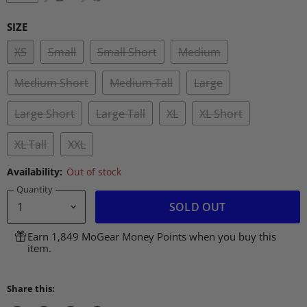
SIZE
XS
Small
Small Short
Medium
Medium Short
Medium Tall
Large
Large Short
Large Tall
XL
XL Short
XL Tall
XXL
Availability:
Out of stock
Quantity
SOLD OUT
Earn 1,849 MoGear Money Points when you buy this
item.
Share this: