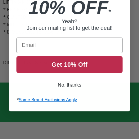
10% OFF
LIFTING/MOVING
* REINFORCED BASE
*
* QUILTED HIP PANEL
Yeah?
* MULTIPLE VENTING PORTS
Join our mailing list to get the deal!
* DIMENSIONS 18""X36""X16""
Email
DIMENSIONS 18 X 36 X 16
(INCHES)
Get 10% Off
No, thanks
*
Some Brand Exclusions Apply