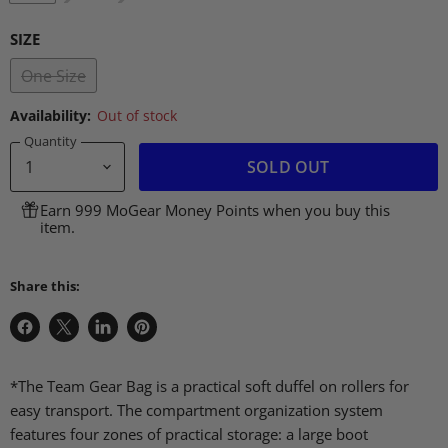
SIZE
One Size
Availability:
Out of stock
Quantity
SOLD OUT
Earn 999 MoGear Money Points when you buy this
item.
Share this:
Share
Share
Share
Pin
on
on
on
on
Facebook
X
LinkedIn
Pinterest
*The Team Gear Bag is a practical soft duffel on rollers for
easy transport. The compartment organization system
features four zones of practical storage: a large boot