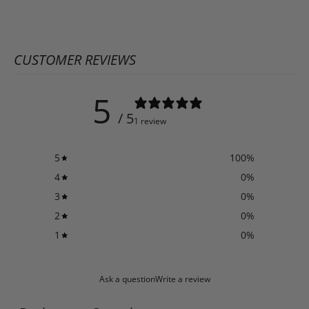
CUSTOMER REVIEWS
5
/ 5
1 review
5
100
%
4
0
%
3
0
%
2
0
%
1
0
%
Ask a question
Write a review