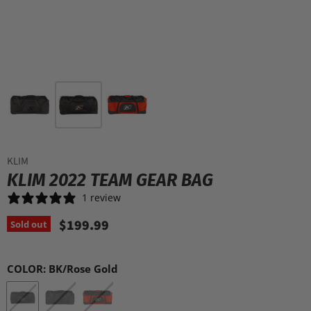
KLIM
KLIM 2022 TEAM GEAR BAG
1 review
$199.99
Sold out
COLOR:
BK/Rose Gold