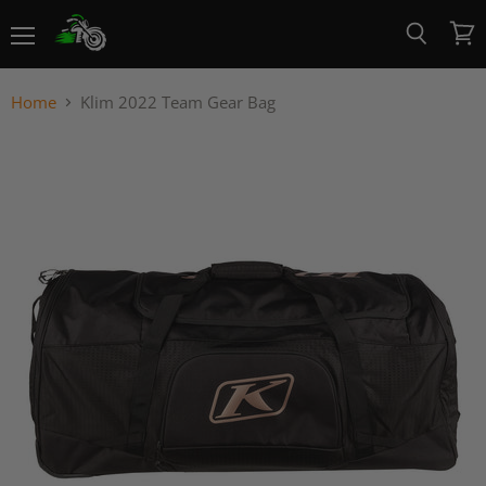
Menu
View
Search
cart
Home
Klim 2022 Team Gear Bag