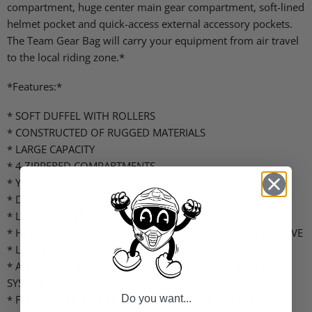
compartment, huge center main gear compartment, soft-lined
helmet pocket and quick-access external accessory pockets.
The Team Gear Bag will carry your equipment from air travel
to the local riding zone.*
*Features:*
* SOFT DUFFEL WITH ROLLERS
* CONSTRUCTED OF RUGGED MATERIALS
* LARGE CAPACITY
* 4 ZIPPERED COMPARTMENTS
* YKK® HEAVY-DUTY ZIPPERS
* DEEP BOOT COMPARTMENT
* LARGE FRONT ACCESSORY POCKET
* HELMET COMPARTMENT WITH REMOVABLE HELMET SLEEVE
* LARGE MAIN GEAR COMPARTMENT
* AUTO-COMPRESSION PADDED SHOULDER STRAP CARRY
SYSTEM
* FLUSH-GRAB SIDE AND FRONT HANDLES FOR EASY
Do you want...