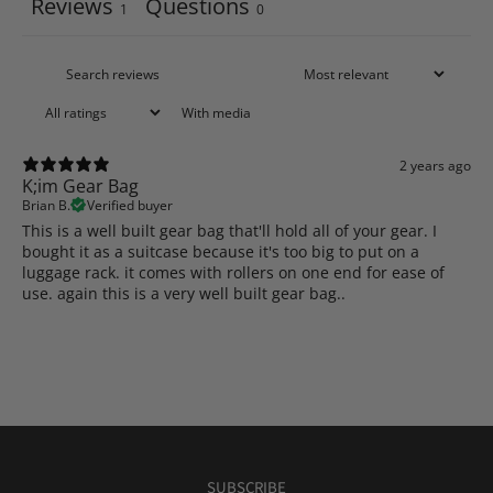
Reviews
Questions
1
0
With media
2 years ago
K;im Gear Bag
Brian B.
Verified buyer
This is a well built gear bag that'll hold all of your gear. I
bought it as a suitcase because it's too big to put on a
luggage rack. it comes with rollers on one end for ease of
use. again this is a very well built gear bag..
SUBSCRIBE