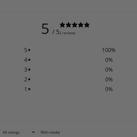
5
/ 5
2 reviews
5
100
%
4
0
%
3
0
%
2
0
%
1
0
%
With media