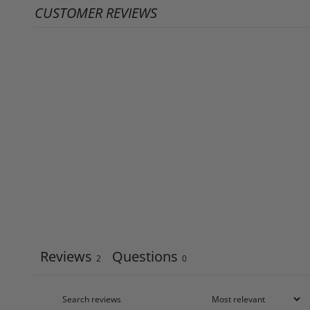
CUSTOMER REVIEWS
Reviews
Questions
2
0