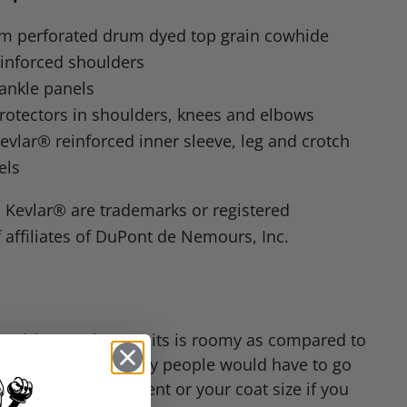
mm perforated drum dyed top grain cowhide
einforced shoulders
ankle panels
protectors in shoulders, knees and elbows
lar® reinforced inner sleeve, leg and crotch
els
Kevlar® are trademarks or registered
 affiliates of DuPont de Nemours, Inc.
fit. Sizing on these suits is roomy as compared to
g size jacket and many people would have to go
 your chest measurement or your coat size if you