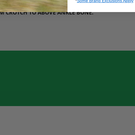
*
Some Brand Exclusions Apply
M CROTCH TO ABOVE ANKLE BONE
.