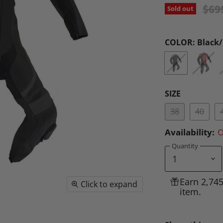
Orig
$69
Sold out
COLOR:
Black
SIZE
38
40
Availability:
O
Quantity
Earn 2,74
Click to expand
item.