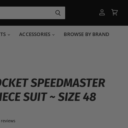
View
View
account
cart
RTS
ACCESSORIES
BROWSE BY BRAND
OCKET SPEEDMASTER
PIECE SUIT ~ SIZE 48
 reviews