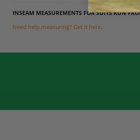
INSEAM MEASUREMENTS FOR SUITS RUN FRO
Need help measuring? Get it here
.