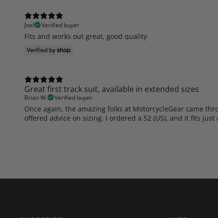
Joel
Verified buyer
Fits and works out great, good quality
Great first track suit, available in extended sizes
Brian W.
Verified buyer
Once again, the amazing folks at MotorcycleGear came throug
offered advice on sizing. I ordered a 52 (US), and it fits jus