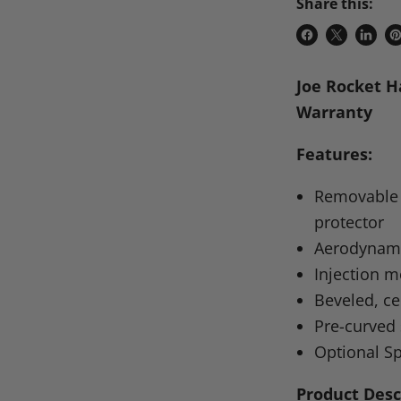
Share this:
Share
Share
Share
P
on
on
on
o
Joe Rocket H
Facebook
X
Linke
Pi
Warranty
Features:
Removable s
protector
Aerodynam
Injection 
Beveled, c
Pre-curved 
Optional Sp
Product Desc