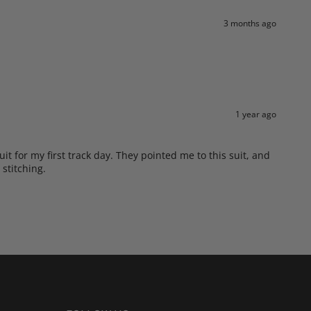
3 months ago
1 year ago
t for my first track day. They pointed me to this suit, and
 stitching.