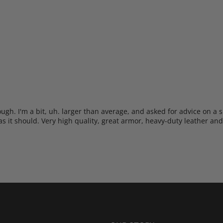
h. I'm a bit, uh. larger than average, and asked for advice on a sui
t as it should. Very high quality, great armor, heavy-duty leather and