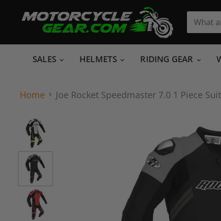
SALES
HELMETS
RIDING GEAR
Home
Joe Rocket Speedmaster 7.0 1 Piece Suit