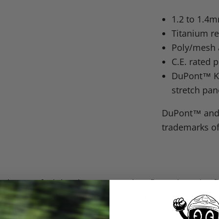
1.2 to 1.4
Titanium r
Poly/mesh 
C.E. rated 
DuPont™ Kev
stretch pan
DuPont™ and 
trademarks of
cket. We feel the chart accurately reflects the suit’s 
 most suits will fit more snugly than a correspondin
e to the stated chest size. Pick a suit size based upon