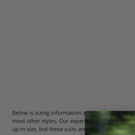
Below is sizing information as supplied by Joe Ro
most other styles. Our experience has been that
up in size, but these suits are fitting pretty tru