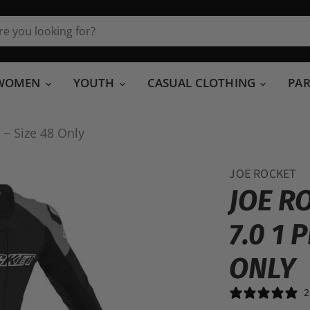
WOMEN
YOUTH
CASUAL CLOTHING
PA
 ~ Size 48 Only
JOE ROCKET
JOE R
7.0 1 
ONLY
2