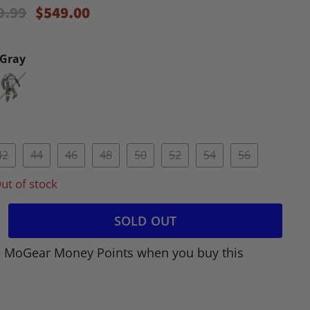
inal Price
Current Price
9.99
$549.00
/Gray
42
44
46
48
50
52
54
56
ut of stock
SOLD OUT
5 MoGear Money Points when you buy this