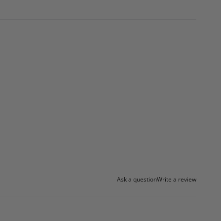
Ask a question
Write a review