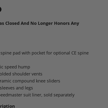
in
n
as Closed And No Longer Honors Any
dIn
nterest
pine pad with pocket for optional CE spine
ic speed hump
molded shoulder vents
eramic compound knee sliders
sleeves and legs
eedmaster suit liner, sold separately
ription