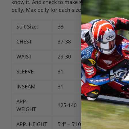
know it. And check to make sure that your belly 
belly. Max belly for each size suit is approximatel
Suit Size:
38
40
CHEST
37-38
39-40
WAIST
29-30
30-32
SLEEVE
31
31
INSEAM
31
32
APP
.
125-140
135-150
WEIGHT
APP
. HEIGHT
5’4” – 5’10”
5’6” – 5’10”
5