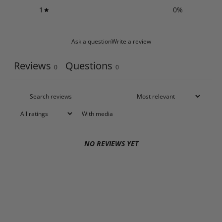
1
0
%
Ask a question
Write a review
Reviews
Questions
0
0
With media
NO REVIEWS YET