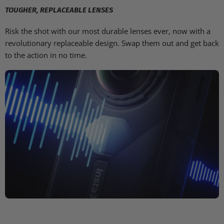
TOUGHER, REPLACEABLE LENSES
Risk the shot with our most durable lenses ever, now with a
revolutionary replaceable design. Swap them out and get back
to the action in no time.