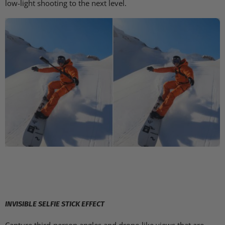
low-light shooting to the next level.
INVISIBLE SELFIE STICK EFFECT