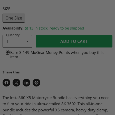
SIZE
One Size
Availability:
13 in stock, ready to be shipped
Quantity
ADD TO CART
Earn 3,149 MoGear Money Points when you buy this
item.
Share this:
Share
Share
Share
Pin
on
on
on
on
Facebook
X
LinkedIn
Pinterest
The Insta360 X5 Motorcycle Bundle has everything you need
to film your ride in ultra-detailed 8K 360?. This all-in-one
bundle includes the powerful X5 camera, heavy duty clamp,