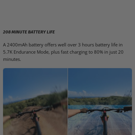
208 MINUTE BATTERY LIFE
A 2400mAh battery offers well over 3 hours battery life in
5.7K Endurance Mode, plus fast charging to 80% in just 20
minutes.