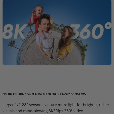
8K30FPS 360° VIDEO WITH DUAL 1/1.28" SENSORS
Larger 1/1.28" sensors capture more light for brighter, richer
visuals and mind-blowing 8K30fps 360º video.