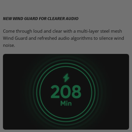
NEW WIND GUARD FOR CLEARER AUDIO
Come through loud and clear with a multi-layer steel mesh
Wind Guard and refreshed audio algorithms to silence wind
noise.