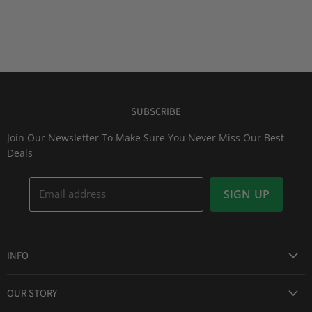
SUBSCRIBE
Join Our Newsletter To Make Sure You Never Miss Our Best
Deals
Email address
SIGN UP
INFO
Award Winning Service
OUR STORY
Return & Exchanges