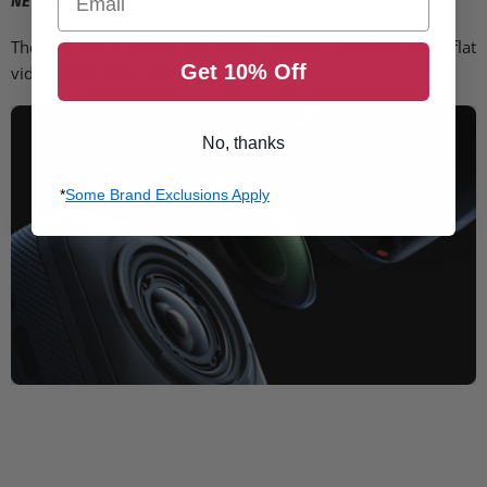
NEW INSTAFRAME MODE
The new way to shoot and share. Capture a ready-to-share flat
Get 10% Off
video and a 360° video at the same time.
No, thanks
*
Some Brand Exclusions Apply