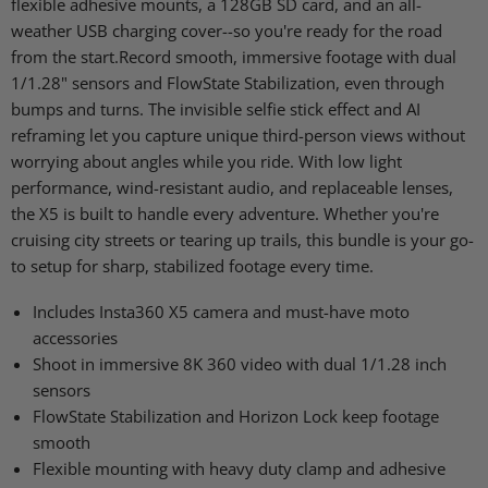
flexible adhesive mounts, a 128GB SD card, and an all-
weather USB charging cover--so you're ready for the road
from the start.Record smooth, immersive footage with dual
1/1.28" sensors and FlowState Stabilization, even through
bumps and turns. The invisible selfie stick effect and AI
reframing let you capture unique third-person views without
worrying about angles while you ride. With low light
performance, wind-resistant audio, and replaceable lenses,
the X5 is built to handle every adventure. Whether you're
cruising city streets or tearing up trails, this bundle is your go-
to setup for sharp, stabilized footage every time.
Includes Insta360 X5 camera and must-have moto
accessories
Shoot in immersive 8K 360 video with dual 1/1.28 inch
sensors
FlowState Stabilization and Horizon Lock keep footage
smooth
Flexible mounting with heavy duty clamp and adhesive