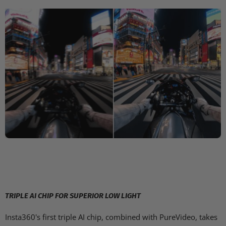
TRIPLE AI CHIP FOR SUPERIOR LOW LIGHT
Insta360's first triple AI chip, combined with PureVideo, takes