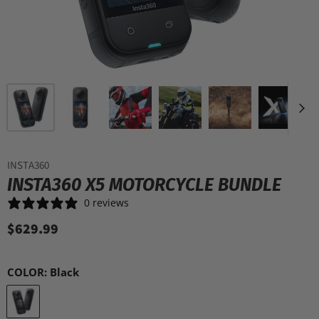
INSTA360
INSTA360 X5 MOTORCYCLE BUNDLE
0 reviews
$629.99
COLOR:
Black