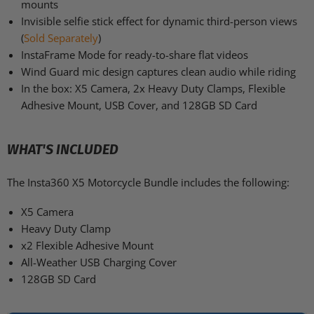
mounts
Invisible selfie stick effect for dynamic third-person views
(
Sold Separately
)
InstaFrame Mode for ready-to-share flat videos
Wind Guard mic design captures clean audio while riding
In the box: X5 Camera, 2x Heavy Duty Clamps, Flexible
Adhesive Mount, USB Cover, and 128GB SD Card
WHAT'S INCLUDED
The Insta360 X5 Motorcycle Bundle includes the following:
X5 Camera
Heavy Duty Clamp
x2 Flexible Adhesive Mount
All-Weather USB Charging Cover
128GB SD Card