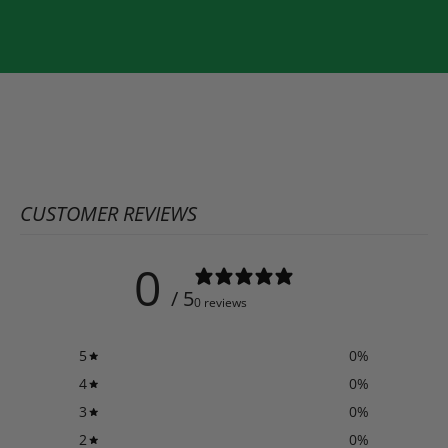
CUSTOMER REVIEWS
0
/ 5
0 reviews
5
0
%
4
0
%
3
0
%
2
0
%