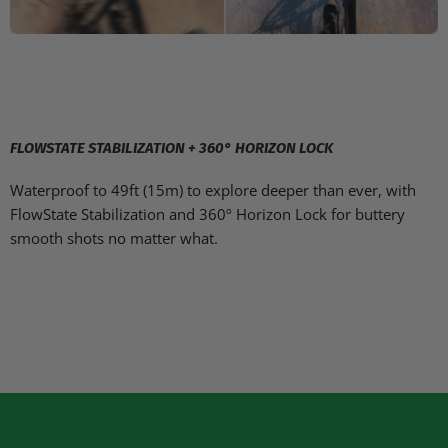
FLOWSTATE STABILIZATION + 360° HORIZON LOCK
Waterproof to 49ft (15m) to explore deeper than ever, with
FlowState Stabilization and 360º Horizon Lock for buttery
smooth shots no matter what.