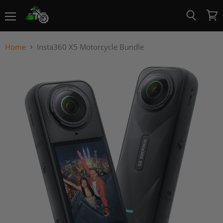
Menu
View
Search
cart
Home
Insta360 X5 Motorcycle Bundle