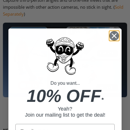
Capture third-person angles and drone-like views that are
impossible with other action cameras, no stick in sight. (
Sold
Separately
)
Do you want...
10% OFF
*
Yeah?
Join our mailing list to get the deal!
Email