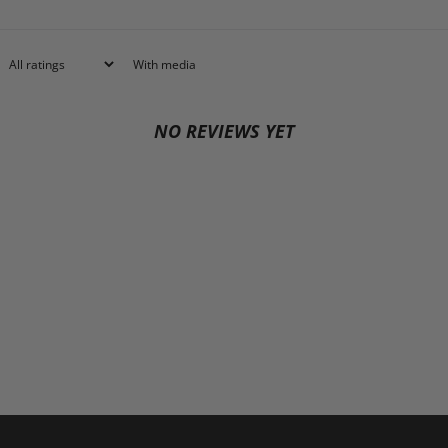
With media
NO REVIEWS YET