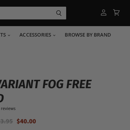
View
View
account
cart
RTS
ACCESSORIES
BROWSE BY BRAND
VARIANT FOG FREE
D
 reviews
ginal Price
Current Price
3.95
$40.00