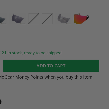
21 in stock, ready to be shipped
ADD TO CART
MoGear Money Points when you buy this item.
in