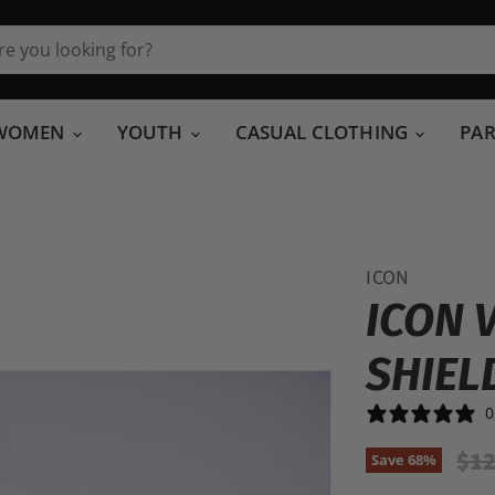
WOMEN
YOUTH
CASUAL CLOTHING
PA
ICON
ICON 
SHIEL
0
Ori
$12
Save
68
%