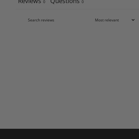
Reviews
Questions
0
0