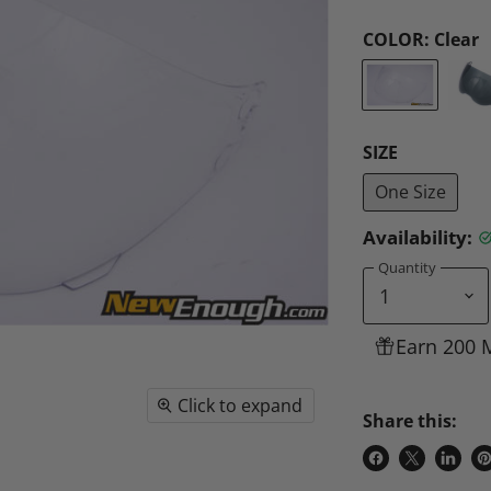
COLOR:
Clear
SIZE
One Size
Availability:
Quantity
Earn 200 
Click to expand
Share this:
Share
Share
Share
P