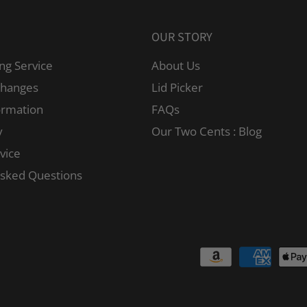
OUR STORY
ng Service
About Us
changes
Lid Picker
ormation
FAQs
y
Our Two Cents : Blog
vice
Asked Questions