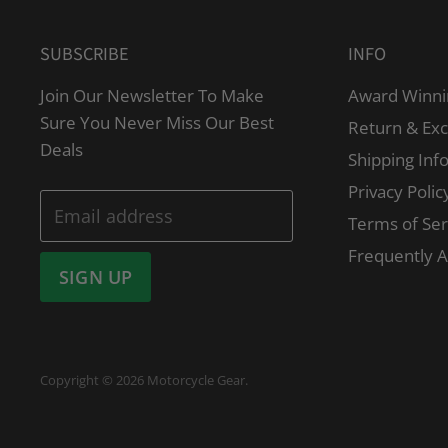
SUBSCRIBE
INFO
Join Our Newsletter To Make
Award Winni
Sure You Never Miss Our Best
Return & Ex
Deals
Shipping Inf
Privacy Polic
Email address
Terms of Ser
Frequently 
SIGN UP
Copyright © 2026 Motorcycle Gear.