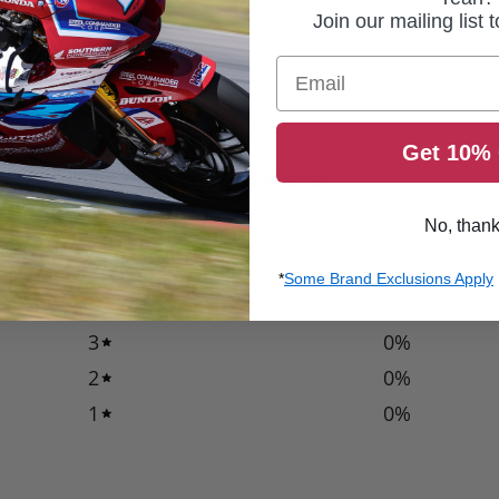
Join our mailing list 
Email
Get 10% 
0
/ 5
0 reviews
No, than
5
0
%
*
Some Brand Exclusions Apply
4
0
%
3
0
%
2
0
%
1
0
%