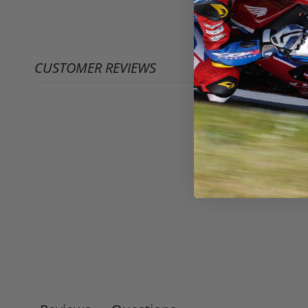
CUSTOMER REVIEWS