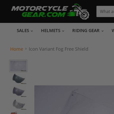
SALES
HELMETS
RIDING GEAR
Home
Icon Variant Fog Free Shield