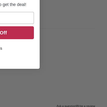
to get the deal!
Off
ks
Ask a question
Write a review