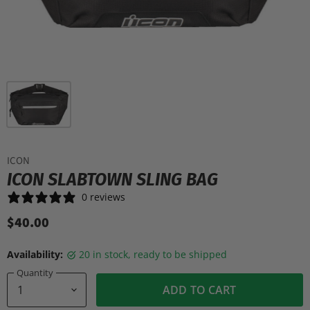
ICON
ICON SLABTOWN SLING BAG
0 reviews
$40.00
Availability:
20 in stock, ready to be shipped
Quantity
ADD TO CART