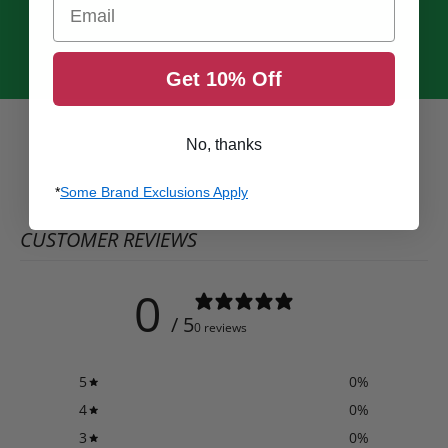
Email
Get 10% Off
No, thanks
*
Some Brand Exclusions Apply
CUSTOMER REVIEWS
0
/ 5
0 reviews
5
0
%
4
0
%
3
0
%