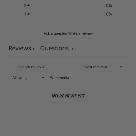
2
0
%
1
0
%
Ask a question
Write a review
Reviews
Questions
0
0
With media
NO REVIEWS YET