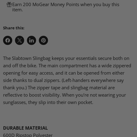
Earn 200 MoGear Money Points when you buy this
item.
Share this:
Share
Share
Share
Pin
on
on
on
on
Facebook
X
LinkedIn
Pinterest
The Slabtown Slingbag keeps your essentials secure both on
and off the bike. The main compartment has a wide zippered
opening for easy access, and it can be opened from either
side thanks to dual zippers. (Left-handers everywhere say
thank you.) The zipper tape and slingbag material are
reflective to boost visibility. When you’re not wearing your
sunglasses, they slip into their own pocket.
DURABLE MATERIAL
600D Ripstop Polyester