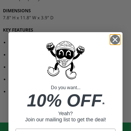
DIMENSIONS
7.8" H x 11.8" W x 3.9" D
KEY FEATURES
8L Capacity
Ambidextrous design
Reflective zipper
Reflective screenprint
Do you want...
Sunglass pocket
10% OFF
*
Yeah?
Join our mailing list to get the deal!