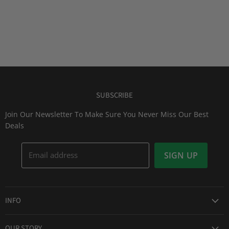
SUBSCRIBE
Join Our Newsletter To Make Sure You Never Miss Our Best
Deals
Email address
SIGN UP
INFO
Award Winning Service
OUR STORY