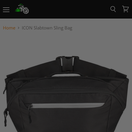
Menu
View
Search
cart
Home
ICON Slabtown Sling Bag