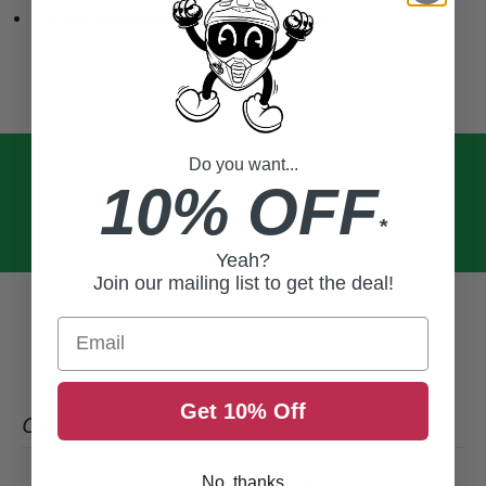
Double needle bottom and sleeve hems
Do you want...
10% OFF
*
Yeah?
Join our mailing list to get the deal!
Email
Get 10% Off
CUSTOMER REVIEWS
No, thanks