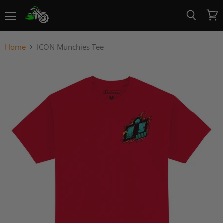
Menu
View
Search
cart
Home
ICON Munchies Tee