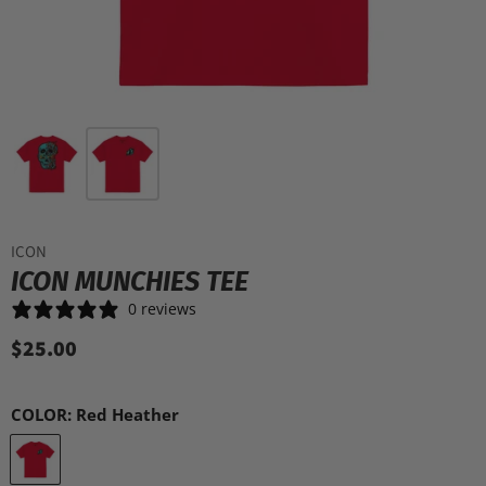
ICON
ICON MUNCHIES TEE
0 reviews
$25.00
COLOR:
Red Heather