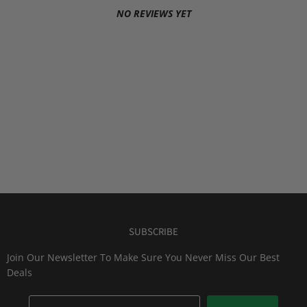
NO REVIEWS YET
SUBSCRIBE
Join Our Newsletter To Make Sure You Never Miss Our Best
Deals