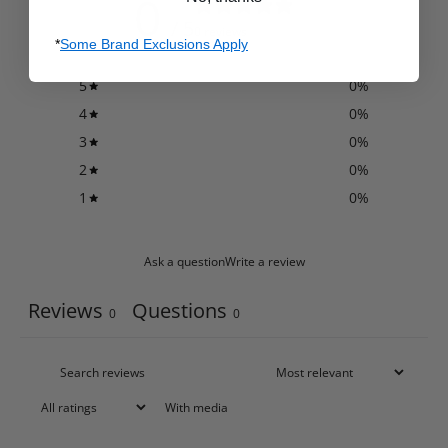
0
/ 5
0 reviews
*
Some Brand Exclusions Apply
5
0
%
4
0
%
3
0
%
2
0
%
1
0
%
Ask a question
Write a review
Reviews
Questions
0
0
With media