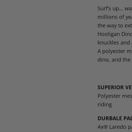
on
on
on
o
Surf’s up… wa
Facebook
X
Linke
Pi
millions of y
the way to ext
Hooligan Dino
knuckles and 
A polyester m
dino, and the 
SUPERIOR V
Polyester mes
riding
DURBALE PA
Ax® Laredo pa