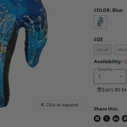
COLOR:
Blue
SIZE
Small
Med
Availability:
O
Quantity
Earn 80 M
Click to expand
Share this:
Share
Share
Share
P