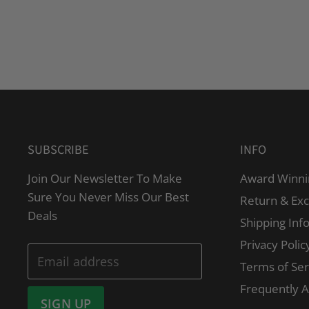
SUBSCRIBE
INFO
Join Our Newsletter To Make
Award Winni
Sure You Never Miss Our Best
Return & Ex
Deals
Shipping Inf
Privacy Polic
Email address
Terms of Ser
Frequently 
SIGN UP