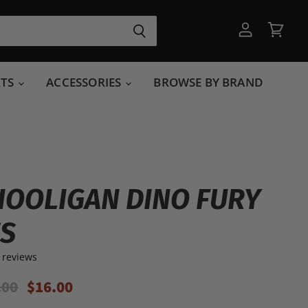
View
View
account
cart
RTS
ACCESSORIES
BROWSE BY BRAND
HOOLIGAN DINO FURY
ES
 reviews
inal Price
Current Price
.00
$16.00