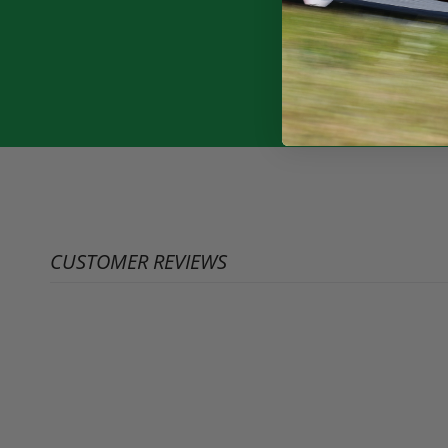
CUSTOMER REVIEWS