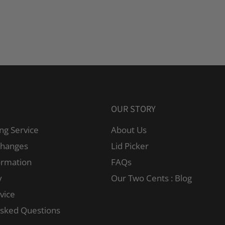
OUR STORY
ng Service
About Us
changes
Lid Picker
ormation
FAQs
y
Our Two Cents : Blog
vice
Asked Questions