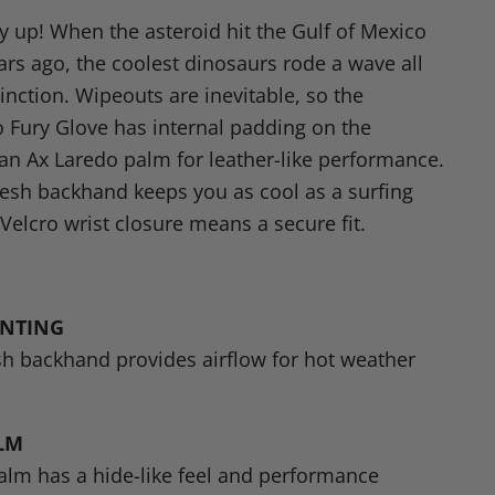
n
y up! When the asteroid hit the Gulf of Mexico
dIn
nterest
ears ago, the coolest dinosaurs rode a wave all
inction. Wipeouts are inevitable, so the
 Fury Glove has internal padding on the
an Ax Laredo palm for leather-like performance.
esh backhand keeps you as cool as a surfing
Velcro wrist closure means a secure fit.
ENTING
h backhand provides airflow for hot weather
LM
lm has a hide-like feel and performance