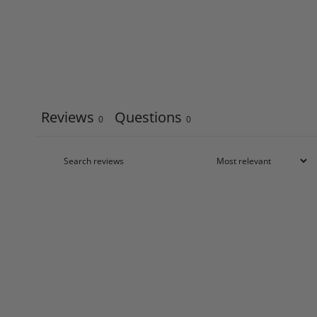
Reviews
Questions
0
0