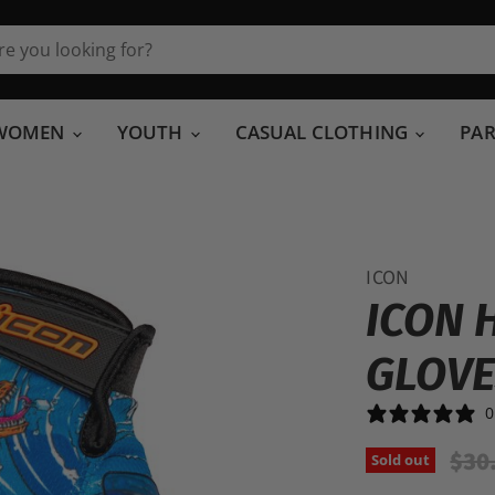
WOMEN
YOUTH
CASUAL CLOTHING
PA
ICON
ICON 
GLOV
0
Orig
$30
Sold out