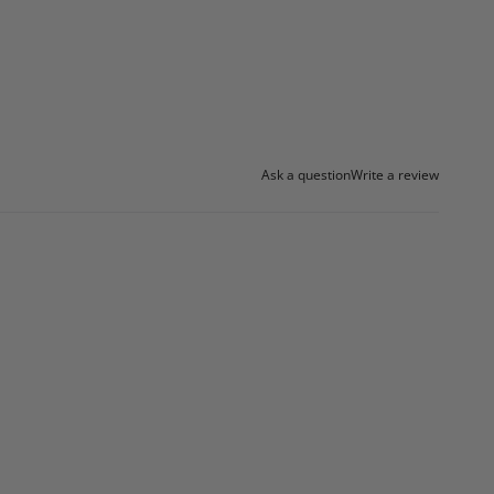
Ask a question
Write a review