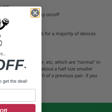
SURE
losure allows for easy on/off
N ENABLED
nabled fingers work for a majority of devices
...
OFF
oe Rocket, FirstGear, etc, which are “normal” in
*
IT! that typically run about a half size smaller
 based upon the fit of a previous pair. If you
to get the deal!
Off