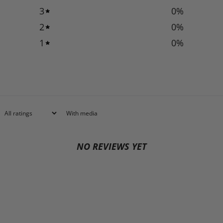
3
0
%
2
0
%
1
0
%
With media
NO REVIEWS YET