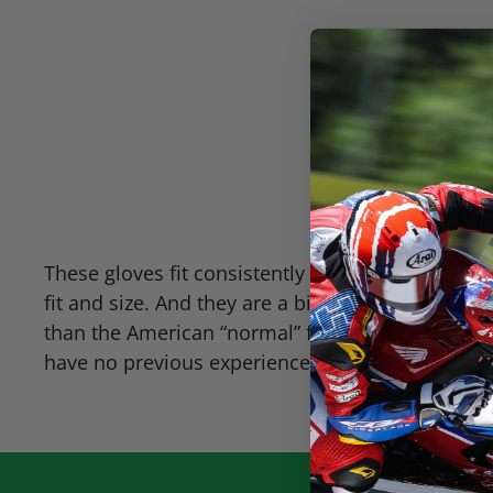
These gloves fit consistently with the major Ame
fit and size. And they are a bit more roomy th
than the American “normal” fit. Hopefully you h
have no previous experience with glove sizing,
g