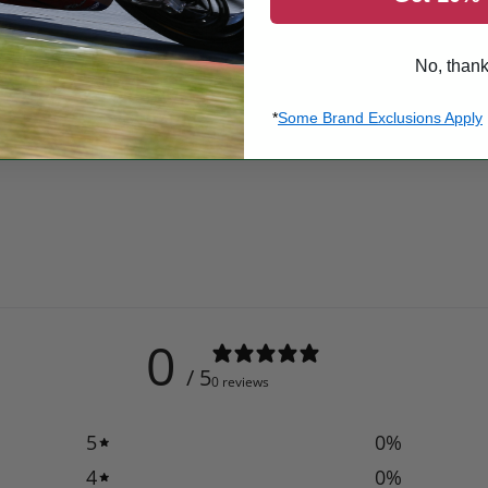
No, than
*
Some Brand Exclusions Apply
0
/ 5
0 reviews
5
0
%
4
0
%