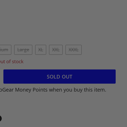
ium
Large
XL
XXL
XXXL
ut of stock
SOLD OUT
oGear Money Points when you buy this item.
in