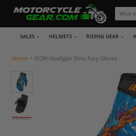
SALES
HELMETS
RIDING GEAR
Home
ICON Hooligan Dino Fury Gloves