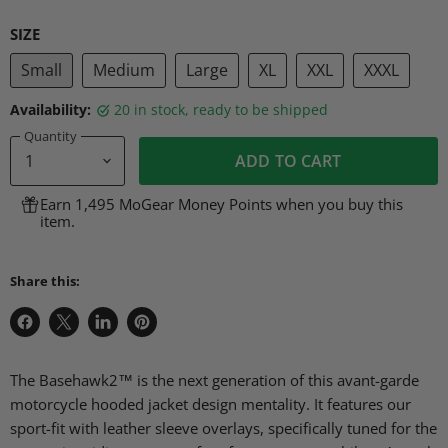
SIZE
Small
Medium
Large
XL
XXL
XXXL
Availability:
20 in stock, ready to be shipped
Quantity
ADD TO CART
Earn 1,495 MoGear Money Points when you buy this
item.
Share this:
Share
Share
Share
Pin
on
on
on
on
Facebook
X
LinkedIn
Pinterest
The Basehawk2™ is the next generation of this avant-garde
motorcycle hooded jacket design mentality. It features our
sport-fit with leather sleeve overlays, specifically tuned for the