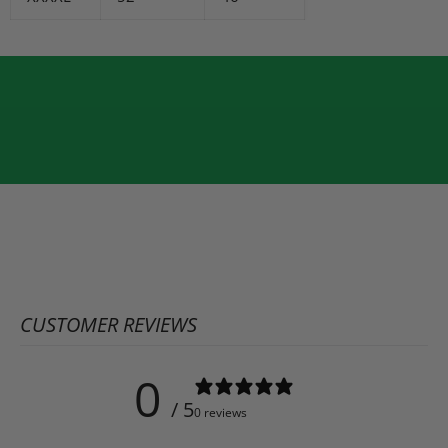
CUSTOMER REVIEWS
0
/ 5
0 reviews