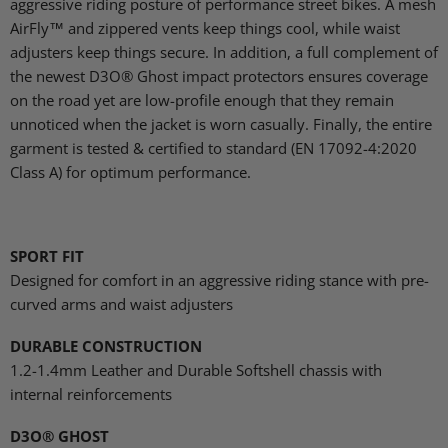
aggressive riding posture of performance street bikes. A mesh
AirFly™ and zippered vents keep things cool, while waist
adjusters keep things secure. In addition, a full complement of
the newest D3O® Ghost impact protectors ensures coverage
on the road yet are low-profile enough that they remain
unnoticed when the jacket is worn casually. Finally, the entire
garment is tested & certified to standard (EN 17092-4:2020
Class A) for optimum performance.
SPORT FIT
Designed for comfort in an aggressive riding stance with pre-
curved arms and waist adjusters
DURABLE CONSTRUCTION
1.2-1.4mm Leather and Durable Softshell chassis with
internal reinforcements
D3O® GHOST