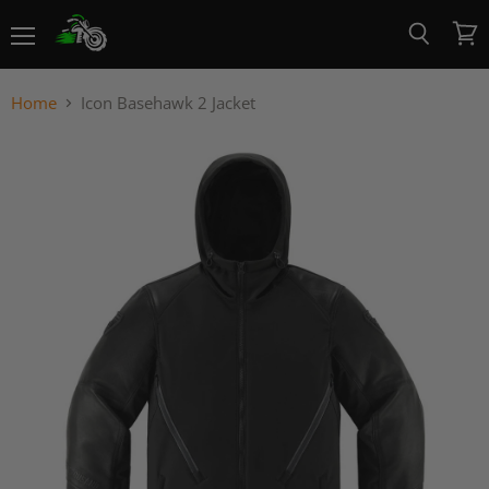
Menu
View
Search
cart
Home
Icon Basehawk 2 Jacket