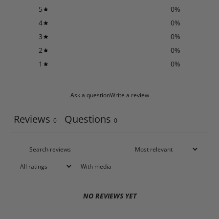
5
0
%
4
0
%
3
0
%
2
0
%
1
0
%
Ask a question
Write a review
Reviews
Questions
0
0
With media
NO REVIEWS YET