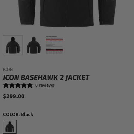
ICON
ICON BASEHAWK 2 JACKET
0 reviews
$299.00
COLOR:
Black