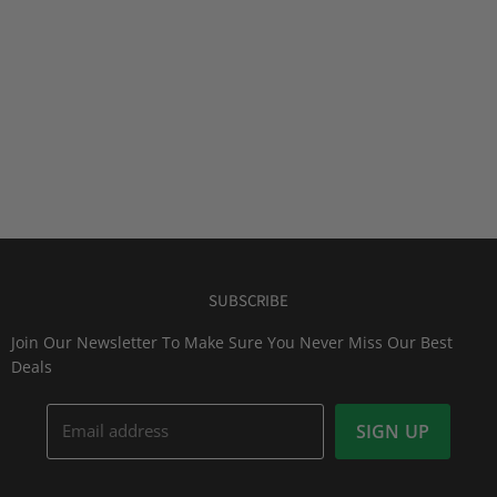
SUBSCRIBE
Join Our Newsletter To Make Sure You Never Miss Our Best
Deals
Email address
SIGN UP