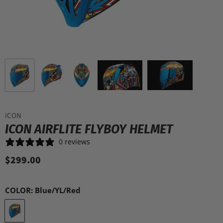
ICON
ICON AIRFLITE FLYBOY HELMET
0 reviews
$299.00
COLOR:
Blue/YL/Red