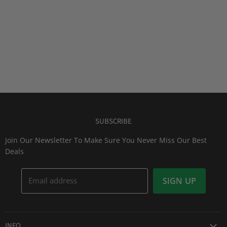
SUBSCRIBE
Join Our Newsletter To Make Sure You Never Miss Our Best
Deals
Email address
SIGN UP
INFO