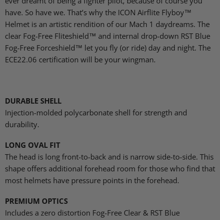
ever dreamt of being a fighter pilot, because of course you
have. So have we. That’s why the ICON Airflite Flyboy™
Helmet is an artistic rendition of our Mach 1 daydreams. The
clear Fog-Free Fliteshield™ and internal drop-down RST Blue
Fog-Free Forceshield™ let you fly (or ride) day and night. The
ECE22.06 certification will be your wingman.
DURABLE SHELL
Injection-molded polycarbonate shell for strength and
durability.
LONG OVAL FIT
The head is long front-to-back and is narrow side-to-side. This
shape offers additional forehead room for those who find that
most helmets have pressure points in the forehead.
PREMIUM OPTICS
Includes a zero distortion Fog-Free Clear & RST Blue