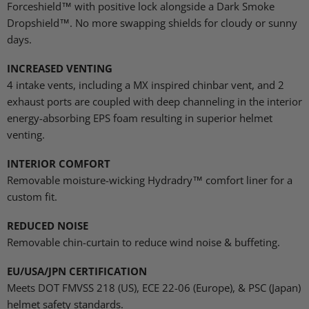
Forceshield™ with positive lock alongside a Dark Smoke
Dropshield™.
No more swapping shields for cloudy or sunny
days.
INCREASED VENTING
4 intake vents, including a MX inspired chinbar vent, and 2
exhaust ports are coupled with deep channeling in the interior
energy-absorbing EPS foam resulting in superior helmet
venting.
INTERIOR COMFORT
Removable moisture-wicking Hydradry™ comfort liner for a
custom fit
.
REDUCED NOISE
Removable chin-curtain to reduce wind noise & buffeting
.
EU/USA/JPN CERTIFICATION
Meets DOT FMVSS 218 (US), ECE 22-06 (Europe), & PSC (Japan)
helmet safety standards.