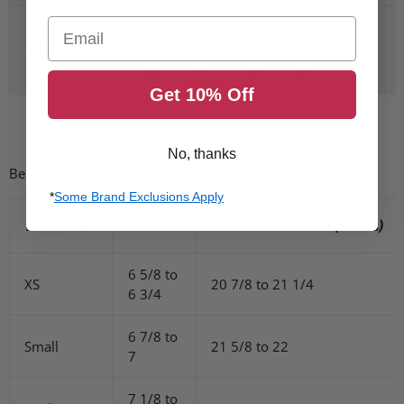
Email
53
55
57
59
61
CENTIMETERS
-
-
-
-
-
54
56
58
60
62
Get 10% Off
No, thanks
Below is a size chart provided by Icon for this product.
*
Some Brand Exclusions Apply
Helmet Size
Hat Size
Head Measurement (inches)
6 5/8 to
XS
20 7/8 to 21 1/4
6 3/4
6 7/8 to
Small
21 5/8 to 22
7
7 1/8 to