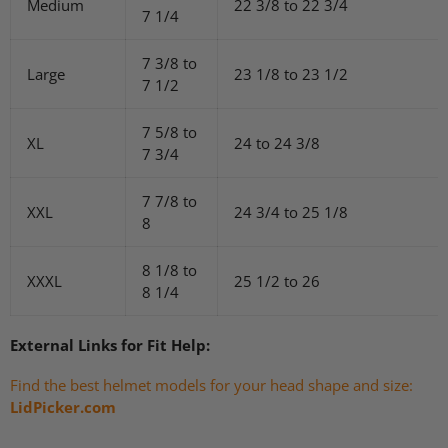
Medium
22 3/8 to 22 3/4
7 1/4
7 3/8 to
Large
23 1/8 to 23 1/2
7 1/2
7 5/8 to
XL
24 to 24 3/8
7 3/4
7 7/8 to
XXL
24 3/4 to 25 1/8
8
8 1/8 to
XXXL
25 1/2 to 26
8 1/4
External Links for Fit Help:
Find the best helmet models for your head shape and size:
LidPicker.com