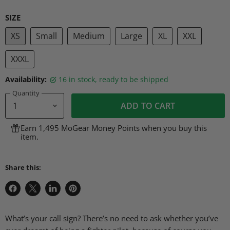
SIZE
XS
Small
Medium
Large
XL
XXL
XXXL
Availability:
16 in stock, ready to be shipped
Quantity
ADD TO CART
Earn 1,495 MoGear Money Points when you buy this
item.
Share this:
Share
Share
Share
Pin
on
on
on
on
Facebook
X
LinkedIn
Pinterest
What’s your call sign? There’s no need to ask whether you’ve