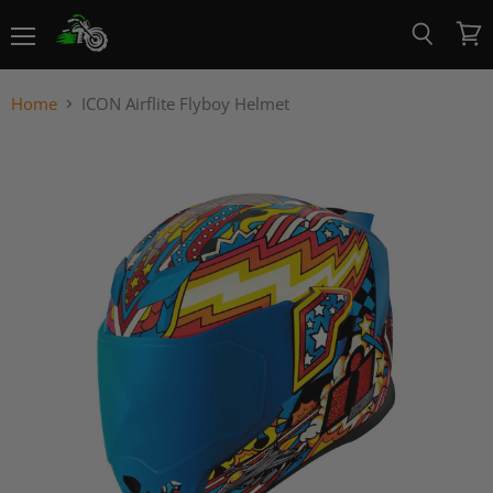
Menu
View
Search
cart
Home
ICON Airflite Flyboy Helmet