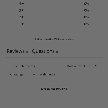
4
0
%
3
0
%
2
0
%
1
0
%
Ask a question
Write a review
Reviews
Questions
0
0
With media
NO REVIEWS YET