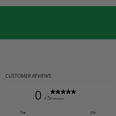
CUSTOMER REVIEWS
0
/ 5
0 reviews
5
0
%