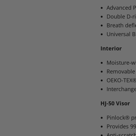
on
on
on
o
Advanced P
Facebook
X
Linke
Pi
Double D-ri
Breath defl
Universal B
Interior
Moisture-wi
Removable 
OEKO-TEX® a
Interchang
HJ-50 Visor
Pinlock® p
Provides 9
Anti-scratc