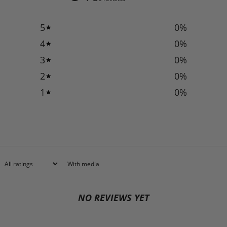
5
0
%
4
0
%
3
0
%
2
0
%
1
0
%
With media
NO REVIEWS YET