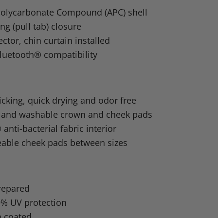
n
olycarbonate Compound (APC) shell
dIn
nterest
ng (pull tab) closure
ector, chin curtain installed
luetooth® compatibility
cking, quick drying and odor free
and washable crown and cheek pads
nti-bacterial fabric interior
eable cheek pads between sizes
repared
9% UV protection
h coated