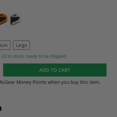
ium
Large
20 in stock, ready to be shipped
ADD TO CART
MoGear Money Points when you buy this item.
in