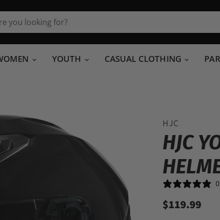
WOMEN
YOUTH
CASUAL CLOTHING
PA
HJC
HJC Y
HELM
0
$119.99