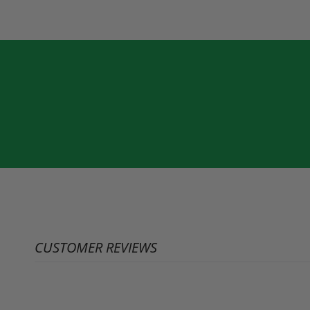
CUSTOMER REVIEWS