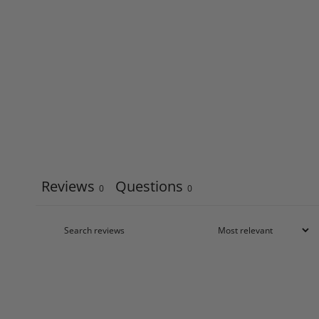
Reviews
Questions
0
0