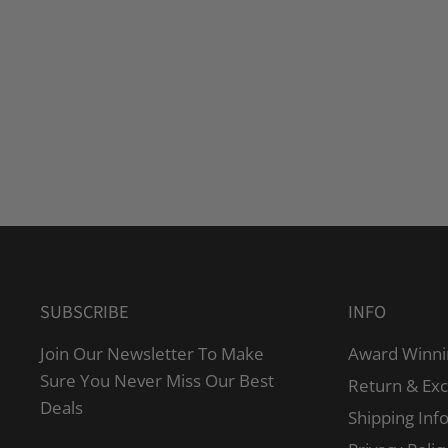
SUBSCRIBE
INFO
Join Our Newsletter To Make
Award Winni
Sure You Never Miss Our Best
Return & Ex
Deals
Shipping Inf