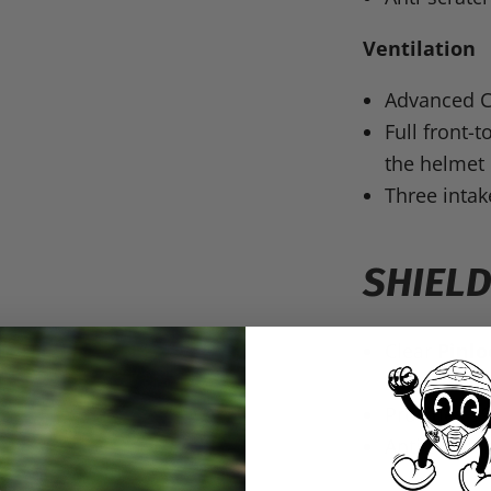
Ventilation
Advanced C
Full front-
the helmet
Three inta
SHIELD
Clear
Pinlo
separately)
Provides 9
Anti-Scratc