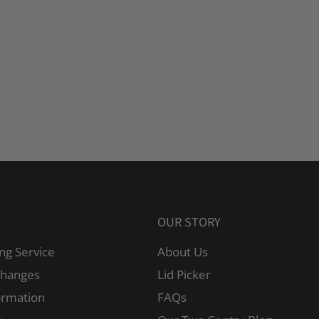
OUR STORY
ng Service
About Us
changes
Lid Picker
ormation
FAQs