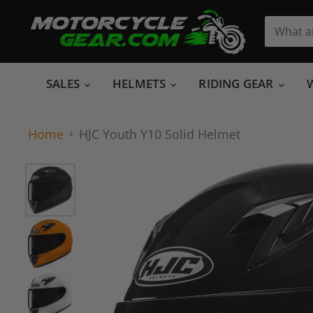
SALES
HELMETS
RIDING GEAR
Home
HJC Youth Y10 Solid Helmet