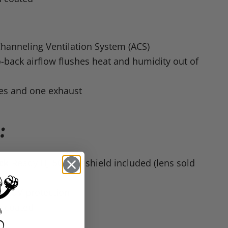
hanneling Ventilation System (ACS)
to-back airflow flushes heat and humidity out of
kes and one exhaust
:
ck
-Ready HJ-50 face shield included (lens sold
9% UV protection
h coated