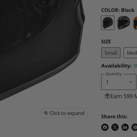
COLOR:
Black
SIZE
Small
Med
Availability:
Quantity
Earn 599 
Click to expand
Share this:
Share
Share
Share
P