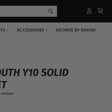
View
View
account
cart
RTS
ACCESSORIES
BROWSE BY BRAND
OUTH Y10 SOLID
ET
 reviews