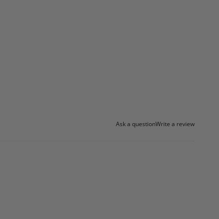
Ask a question
Write a review