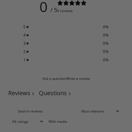
0
/ 5
0 reviews
5
0
%
4
0
%
3
0
%
2
0
%
1
0
%
Ask a question
Write a review
Reviews
Questions
0
0
With media