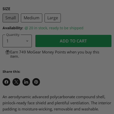
SIZE
Small
Medium
Large
Availability:
20 in stock, ready to be shipped
Quantity
ADD TO CART
Earn 749 MoGear Money Points when you buy this
item.
Share this:
Share
Share
Share
Pin
on
on
on
on
Facebook
X
LinkedIn
Pinterest
An aerodynamic advanced polycarbonate compound shell,
pinlock-ready face shield and plentiful ventilation. The interior
padding is moisture-wicking, removable and washable.