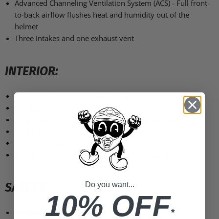
Advanced Channeling Ventilation System (ACS) - Full front-
to-back airflow flushes heat and humidity out of the
helmet
Three intakes and one exhaust vent
INTERIOR:
Breath deflector, chin curtain installed
Moisture-wicking, quick-drying performance interior
Crown and cheek pads are removable & washable
OEKO-TEX® anti-bacterial fabric interior
Interchangeable cheek pads between all sizes
Universal Bluetooth communication compatible
SAFETY:
Do you want...
10% OFF
Double D-ring
closure
*