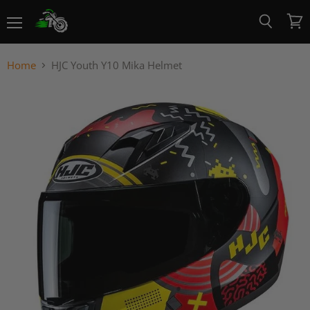
Menu
View
Search
cart
Home
HJC Youth Y10 Mika Helmet