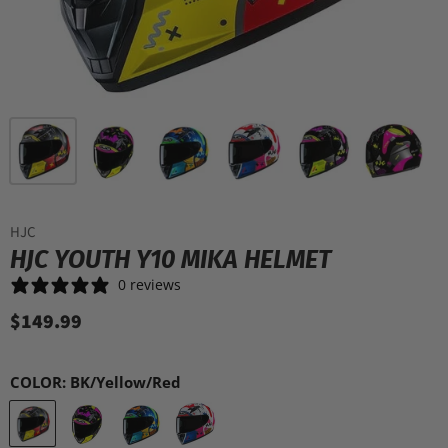
HJC
HJC YOUTH Y10 MIKA HELMET
0 reviews
$149.99
COLOR:
BK/Yellow/Red