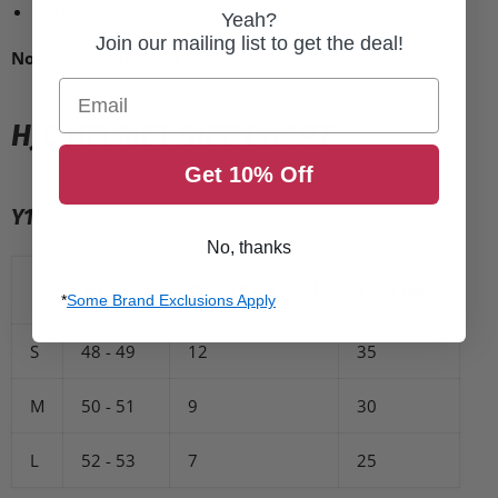
DOT approved
Yeah?
Join our mailing list to get the deal!
Note:
Ships with clear face shield only.
Email
HJC HELMET SIZE CHART
Get 10% Off
Y10
No, thanks
Size (cm)
Cheek Pads (mm)
Liner (mm)
*
Some Brand Exclusions Apply
S
48 - 49
12
35
M
50 - 51
9
30
L
52 - 53
7
25