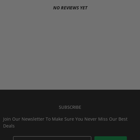
NO REVIEWS YET
SUBSCRIBE
Join Our Newsletter To Make Sure You Never Miss Our Best
Deals