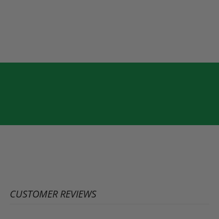
CUSTOMER REVIEWS