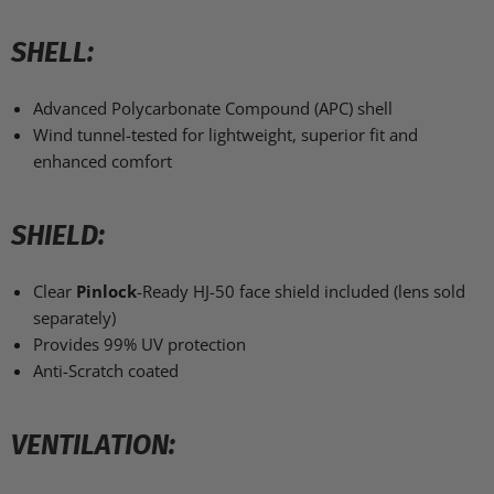
SHELL:
Advanced Polycarbonate Compound (APC) shell
Wind tunnel-tested for lightweight, superior fit and
enhanced comfort
SHIELD:
Clear
Pinlock
-Ready HJ-50 face shield included (lens sold
separately)
Provides 99% UV protection
Anti-Scratch coated
VENTILATION: