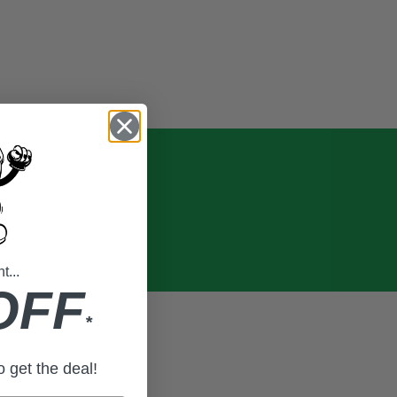
...
OFF
*
to get the deal!