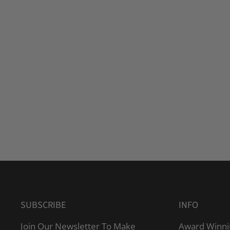
SUBSCRIBE
INFO
Join Our Newsletter To Make
Award Winni