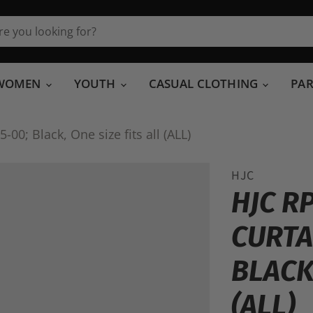
WOMEN
YOUTH
CASUAL CLOTHING
PA
00; Black, One size fits all (ALL)
HJC
HJC R
CURTA
BLACK,
(ALL)