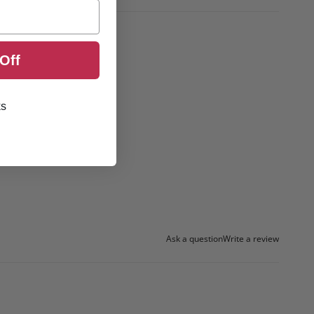
Off
ks
Ask a question
Write a review