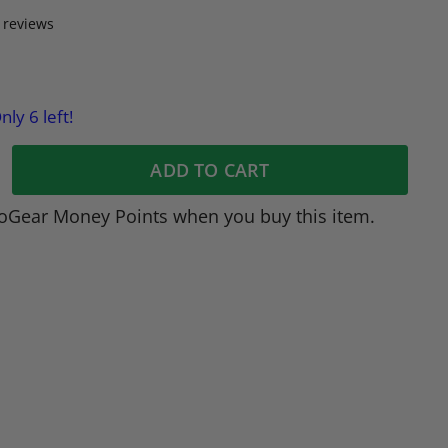
 reviews
nly 6 left!
ADD TO CART
oGear Money Points when you buy this item.
dIn