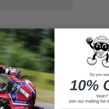
Do you want
10% 
Yeah?
Join our mailing list 