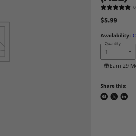
0
$5.99
Availability:
O
Quantity
Earn 29 M
Share this:
Share
Share
Share
on
on
on
Facebook
X
Linke