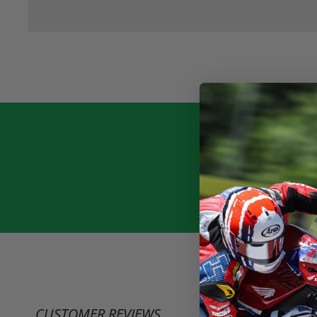
CUSTOMER REVIEWS