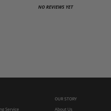
NO REVIEWS YET
OUR STORY
ng Service
About Us