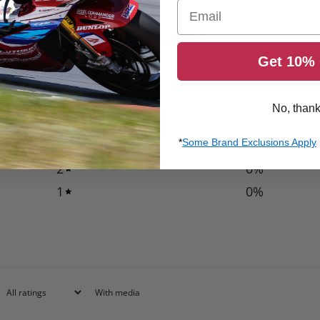
Email
0
/ 5
Get 10% 
0 reviews
5
0
%
No, than
4
0
%
*
Some Brand Exclusions Apply
3
0
%
2
0
%
1
0
%
With media