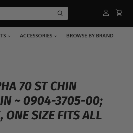
View
View
account
cart
RTS
ACCESSORIES
BROWSE BY BRAND
PHA 70 ST CHIN
IN ~ 0904-3705-00;
 ONE SIZE FITS ALL