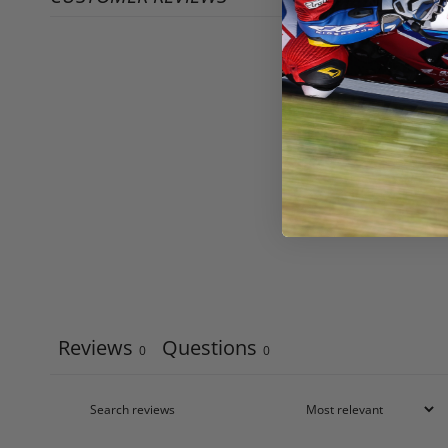
Reviews
Questions
0
0