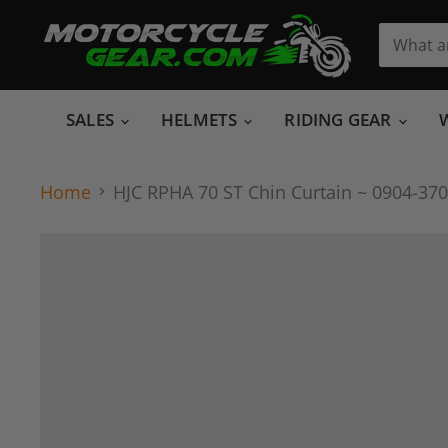
SALES
HELMETS
RIDING GEAR
Home
HJC RPHA 70 ST Chin Curtain ~ 0904-3705-