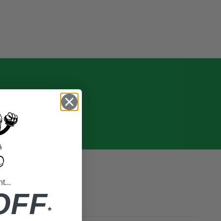
...
OFF
*