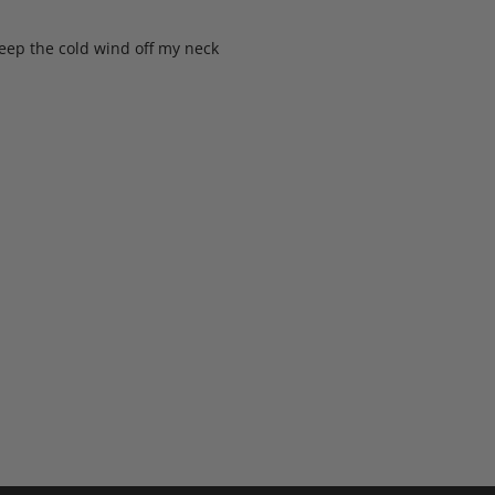
keep the cold wind off my neck