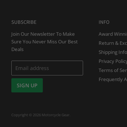
SUBSCRIBE
INFO
Join Our Newsletter To Make
Award Winni
Sure You Never Miss Our Best
Return & Ex
Deals
Shipping Inf
Privacy Polic
Email address
Terms of Ser
Frequently 
SIGN UP
Copyright © 2026 Motorcycle Gear.