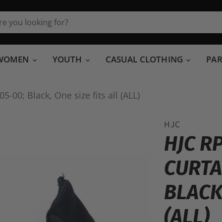
WOMEN
YOUTH
CASUAL CLOTHING
PA
-00; Black, One size fits all (ALL)
HJC
HJC R
CURTA
BLACK,
(ALL)