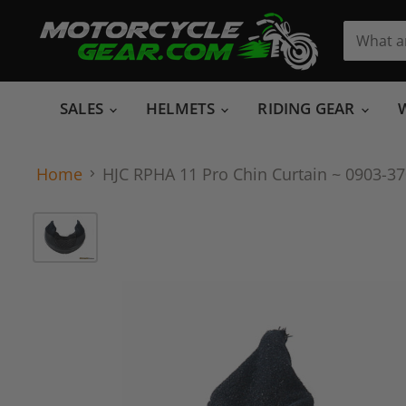
SALES
HELMETS
RIDING GEAR
Home
HJC RPHA 11 Pro Chin Curtain ~ 0903-3705