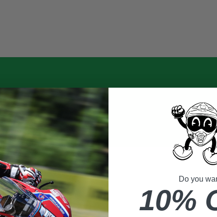
Do you want
10% 