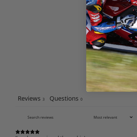
Reviews
Questions
3
0