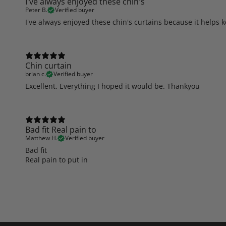
I've always enjoyed these chin's
Peter B.
Verified buyer
I've always enjoyed these chin's curtains because it helps 
Chin curtain
brian c.
Verified buyer
Excellent. Everything I hoped it would be. Thankyou
Bad fit Real pain to
Matthew H.
Verified buyer
Bad fit
Real pain to put in