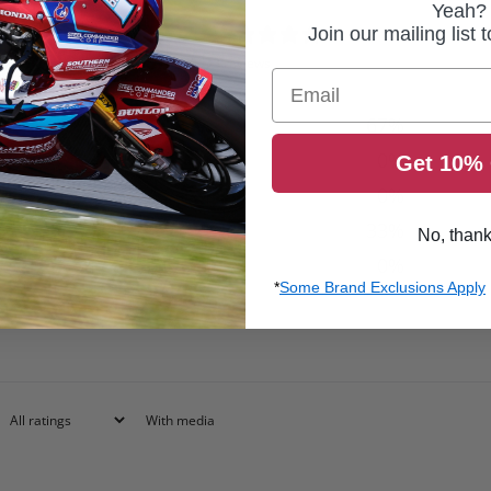
Yeah?
4
Join our mailing list 
/ 5
3 reviews
Email
5
67
%
4
0
%
Get 10% 
3
0
%
2
33
%
No, than
1
0
%
*
Some Brand Exclusions Apply
With media