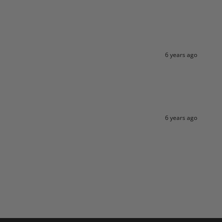
6 years ago
6 years ago