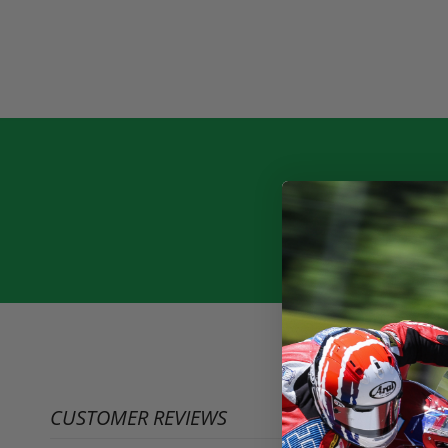
CUSTOMER REVIEWS