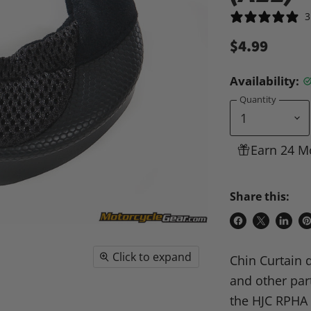
3
$4.99
Availability:
Quantity
Earn 24 M
Share this:
Share
Share
Share
P
on
on
on
o
Click to expand
Chin Curtain 
Facebook
X
Linke
Pi
and other part
the HJC RPHA 