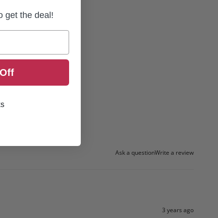
to get the deal!
Off
ks
Ask a question
Write a review
3 years ago