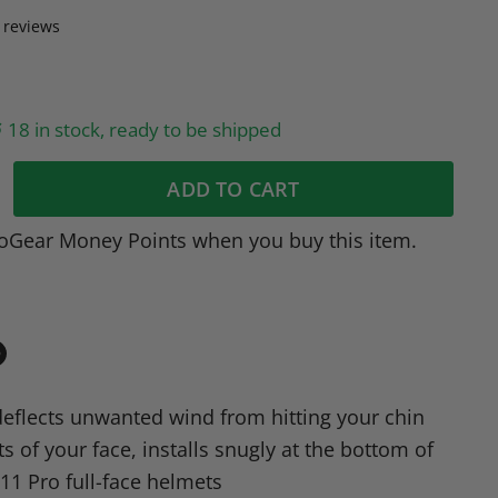
 reviews
18 in stock, ready to be shipped
ADD TO CART
oGear Money Points when you buy this item.
in
n
deflects unwanted wind from hitting your chin
dIn
nterest
s of your face, installs snugly at the bottom of
11 Pro full-face helmets