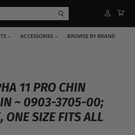
View
View
account
cart
RTS
ACCESSORIES
BROWSE BY BRAND
PHA 11 PRO CHIN
IN ~ 0903-3705-00;
 ONE SIZE FITS ALL