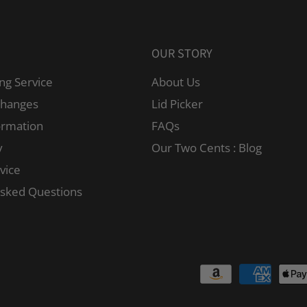
OUR STORY
ng Service
About Us
changes
Lid Picker
ormation
FAQs
y
Our Two Cents : Blog
vice
Asked Questions