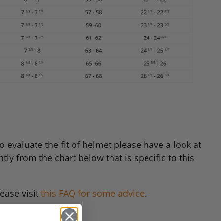
 evaluate the fit of helmet please have a look at
tly from the chart below that is specific to this
ease visit
this
FAQ
for some advice
.