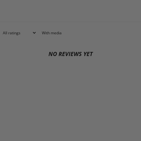
With media
NO REVIEWS YET