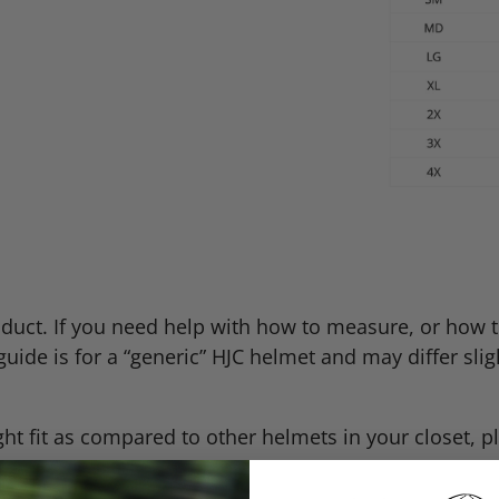
oduct. If you need help with how to measure, or how to
guide is for a “generic”
HJC
helmet and may differ sligh
t fit as compared to other helmets in your closet, pl