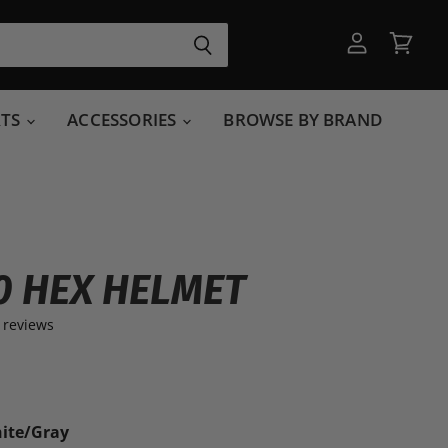
View
View
account
cart
RTS
ACCESSORIES
BROWSE BY BRAND
50 HEX HELMET
 reviews
ite/Gray