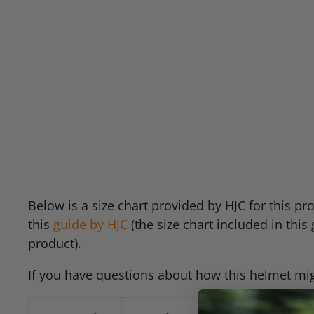
Below is a size chart provided by
HJC
for this pr
this
guide by
HJC
(the size chart included in this 
product).
If you have questions about how this helmet migh