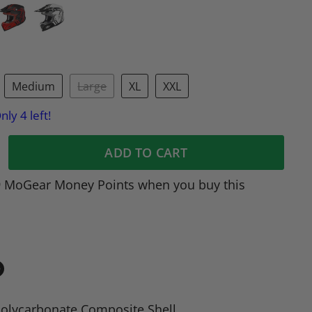
Medium
Large
XL
XXL
nly 4 left!
ADD TO CART
9 MoGear Money Points when you buy this
in
n
olycarbonate Composite Shell
dIn
nterest