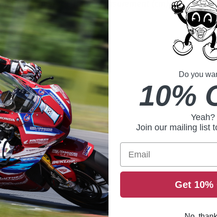
ment (inches)
Head Measurement (cm)
5/8
54 to 55
55 to 56
Do you want
7/8
57 to 58
10% 
1/4
58 to 59
Yeah?
Join our mailing list 
60 to 61
Email
3/4
62 to 63
Get 10% 
No, than