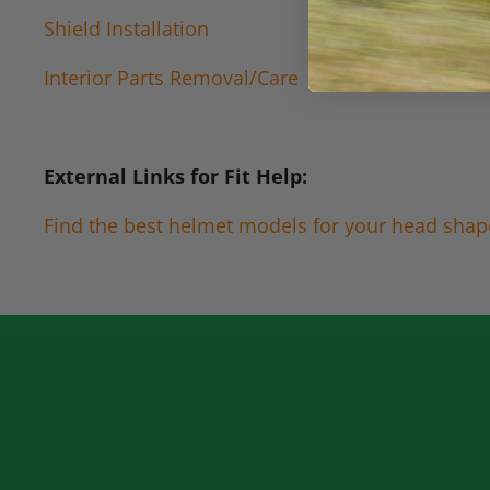
Shield Installation
Interior Parts Removal/Care
External Links for Fit Help:
Find the best helmet models for your head shap