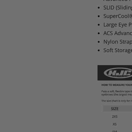
SLID
(Slidi
SuperCool® 
Large Eye P
ACS
Advanc
Nylon Stra
Soft Storag