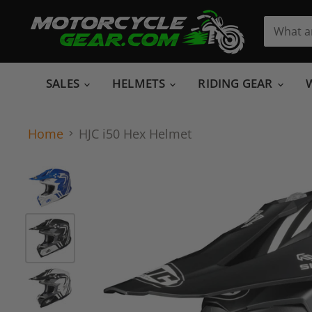
SALES
HELMETS
RIDING GEAR
Home
HJC i50 Hex Helmet