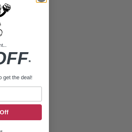
...
OFF
*
to get the deal!
Off
ks