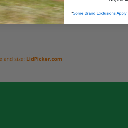
*
Some Brand Exclusions Apply
e and size:
LidPicker.com