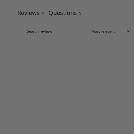
Reviews
Questions
0
0