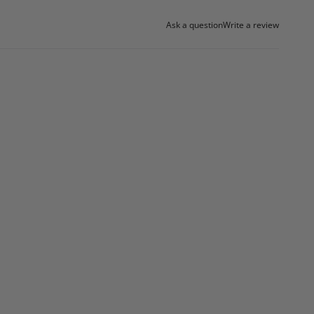
Ask a question
Write a review