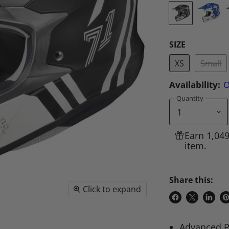
SIZE
XS
Small
Availability:
O
Quantity
Earn 1,04
item.
Share this:
Click to expand
Share
Share
Share
P
on
on
on
o
Advanced P
Facebook
X
Linke
Pi