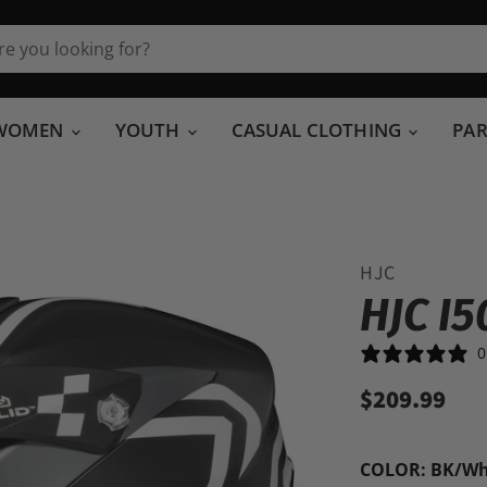
WOMEN
YOUTH
CASUAL CLOTHING
PA
HJC
HJC I
0
$209.99
COLOR:
BK/Wh