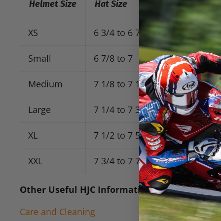
Helmet Size
Hat Size
Head Measure
XS
6 3/4 to 6 7/8
21 1/4 to 21 
Small
6 7/8 to 7
21 5/8 to 22
Medium
7 1/8 to 7 1/4
22 1/2 to 22 
Large
7 1/4 to 7 3/8
22 7/8 to 23 
XL
7 1/2 to 7 5/8
23 5/8 to 24
XXL
7 3/4 to 7 7/8
24 3/8 to 24 
Other Useful
HJC
Information Links:
Care and Cleaning