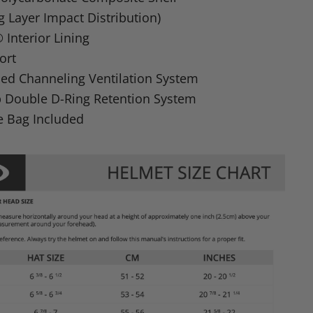
ng Layer Impact Distribution)
Interior Lining
ort
ed Channeling Ventilation System
p Double D-Ring Retention System
e Bag Included