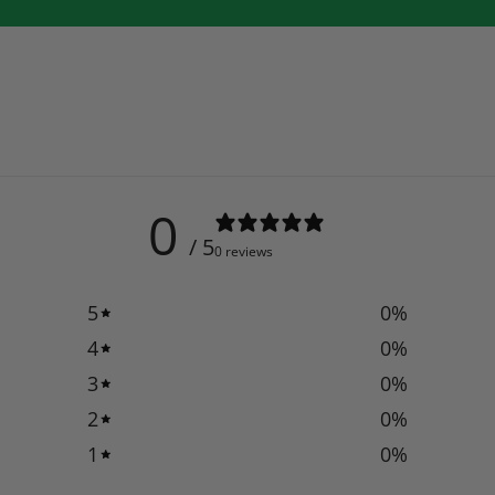
0
/ 5
0 reviews
5
0
%
4
0
%
3
0
%
2
0
%
1
0
%