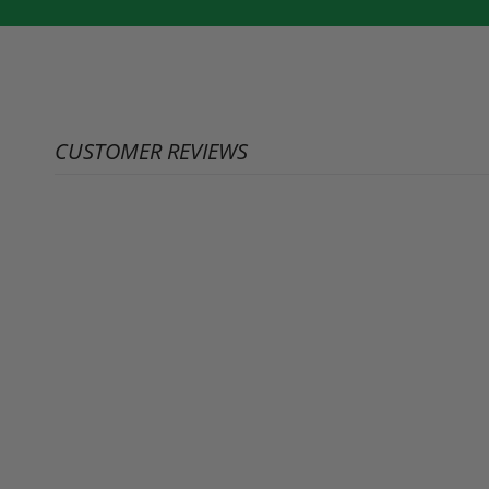
CUSTOMER REVIEWS