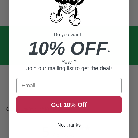
Do you want...
10% OFF
*
Yeah?
Join our mailing list to get the deal!
Email
Get 10% Off
CUSTOMER REVIEWS
5
No, thanks
/ 5
1 review