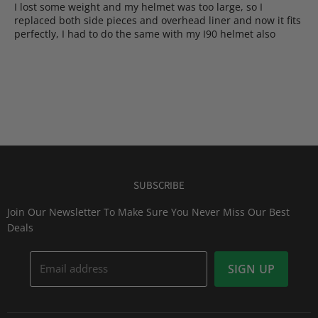
​I lost some weight and my helmet was too large, so I
replaced both side pieces and overhead liner and now it fits
perfectly, I had to do the same with my I90 helmet also
SUBSCRIBE
Join Our Newsletter To Make Sure You Never Miss Our Best
Deals
Email address
SIGN UP