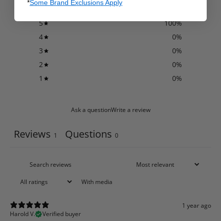
*
Some Brand Exclusions Apply
5
100
%
4
0
%
3
0
%
2
0
%
1
0
%
Ask a question
Write a review
Reviews
Questions
1
0
With media
1 year ago
Harold V.
Verified buyer