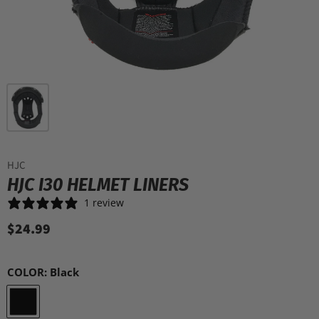
HJC
HJC I30 HELMET LINERS
1 review
$24.99
COLOR:
Black