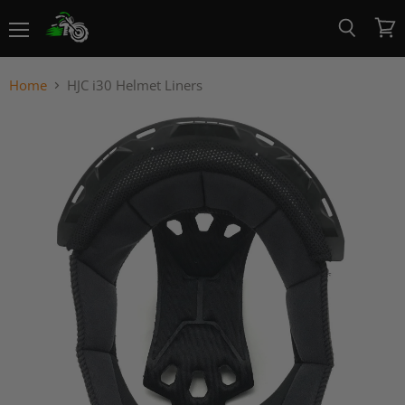
Menu
View
Search
cart
Home
HJC i30 Helmet Liners