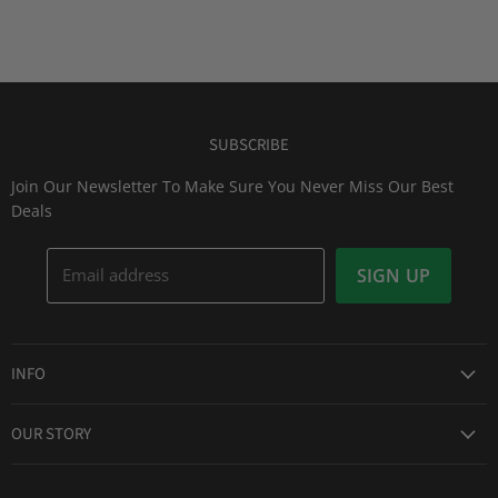
SUBSCRIBE
Join Our Newsletter To Make Sure You Never Miss Our Best
Deals
Email address
SIGN UP
INFO
Award Winning Service
OUR STORY
Return & Exchanges
About Us
Shipping Information