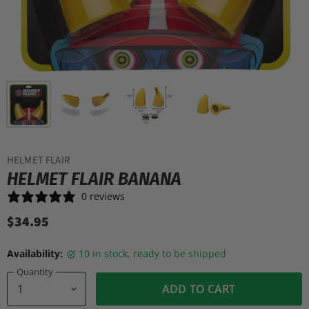
HELMET FLAIR
HELMET FLAIR BANANA
0 reviews
$34.95
Availability:
10 in stock, ready to be shipped
Quantity
ADD TO CART