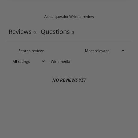
Ask a question
Write a review
Reviews
Questions
0
0
With media
NO REVIEWS YET