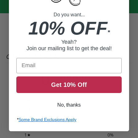
Do you want...
10% OFF
*
Yeah?
Join our mailing list to get the deal!
CUSTOMER REVIEWS
Email
0
/ 5
0 reviews
Get 10% Off
5
0
%
No, thanks
4
0
%
3
0
%
*
Some Brand Exclusions Apply
2
0
%
1
0
%