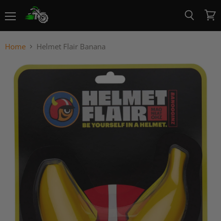
Menu
View
Search
cart
Home
Helmet Flair Banana