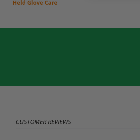
Held Glove Care
CUSTOMER REVIEWS