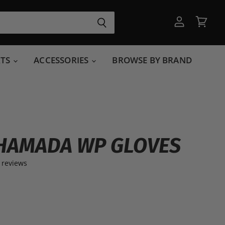
View
View
account
cart
RTS
ACCESSORIES
BROWSE BY BRAND
HAMADA WP GLOVES
 reviews