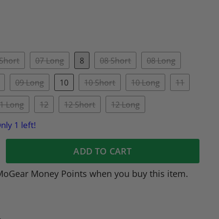
 Short
07 Long
8
08 Short
08 Long
09 Long
10
10 Short
10 Long
11
1 Long
12
12 Short
12 Long
nly 1 left!
ADD TO CART
MoGear Money Points when you buy this item.