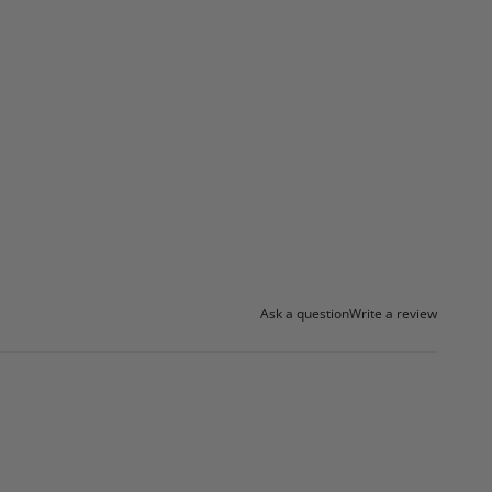
Ask a question
Write a review