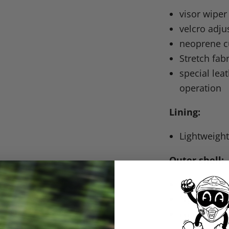
visor wiper
velcro adju
neoprene c
Stretch fab
special lea
operation
Lining:
Lightweight
Outer shell:
goatskin p
Nyspan and
colorfast &