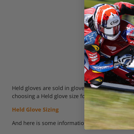
Held gloves are sold in glove sizes rather than 
choosing a Held glove size for you:
Held Glove Sizing
And here is some information about the long ter