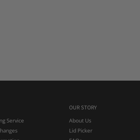
OUR STORY
ng Service
About Us
changes
Lid Picker