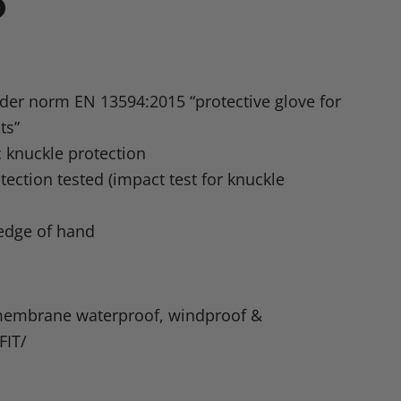
in
n
dIn
nterest
nder norm
EN 13594
:2015 “protective glove for
ts”
c knuckle protection
tection tested (impact test for knuckle
 edge of hand
embrane waterproof, windproof &
FIT
/