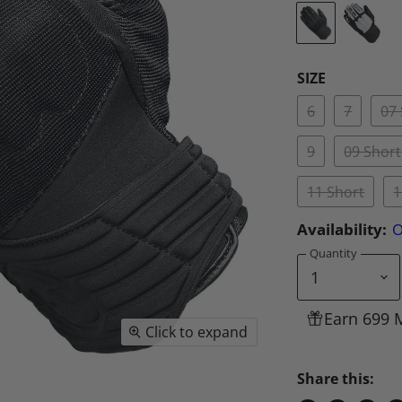
SIZE
6
7
07
9
09 Short
11 Short
1
Availability:
O
Quantity
Earn 699 
Click to expand
Share this: