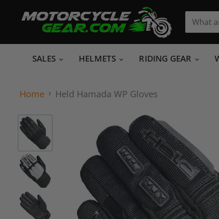
SALES
HELMETS
RIDING GEAR
Home
Held Hamada WP Gloves