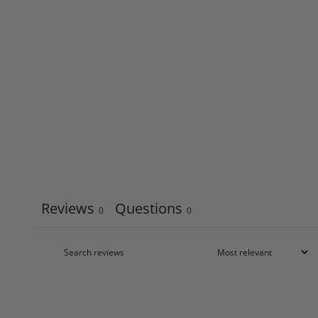
Reviews
Questions
0
0