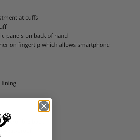
stment at cuffs
uff
ric panels on back of hand
ther on fingertip which allows smartphone
 lining
alm
 microfibre back
 sweat-proof