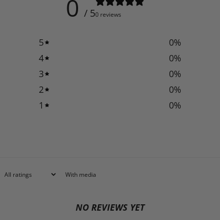
0
/ 5
0 reviews
5
0
%
4
0
%
3
0
%
2
0
%
1
0
%
With media
NO REVIEWS YET