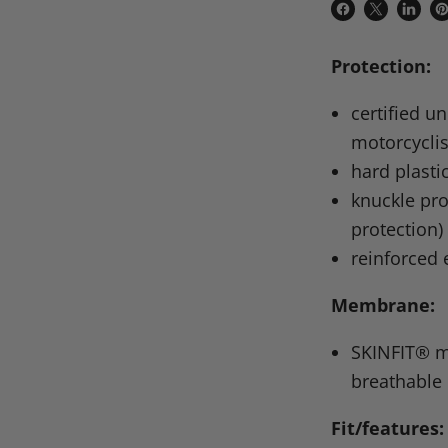
Share
Share
Share
P
on
on
on
o
Protection:
Facebook
X
Linke
Pi
certified u
motorcyclis
hard plasti
knuckle pro
protection)
reinforced
Membrane:
SKINFIT
® m
breathable
Fit/features: