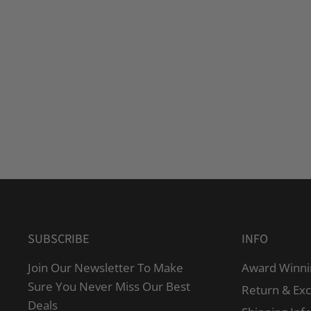
SUBSCRIBE
INFO
Join Our Newsletter To Make
Award Winni
Sure You Never Miss Our Best
Return & Ex
Deals