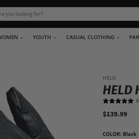
WOMEN
YOUTH
CASUAL CLOTHING
PA
HELD
HELD 
0
$139.99
COLOR:
Black