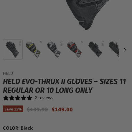
HELD
HELD EVO-THRUX II GLOVES ~ SIZES 11
REGULAR OR 10 LONG ONLY
2 reviews
Original Price
Current Price
$189.99
$149.00
Save
22
%
COLOR:
Black