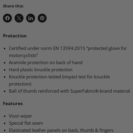
Share this:
Share
Share
Share
Pin
on
on
on
on
Facebook
X
LinkedIn
Pinterest
Protection
Certified under norm
EN 13594
:2015 “protected glove for
motorcyclists”
Aramide protection on back of hand
Hard plastic knuckle protection
Knuckle protection tested (impact test for knuckle
protection)
Ball of thumb reinforced with SuperFabric®-brand material
Features
Visor wiper
Special flat seam
Elasticated leather panels on back, thumb & fingers