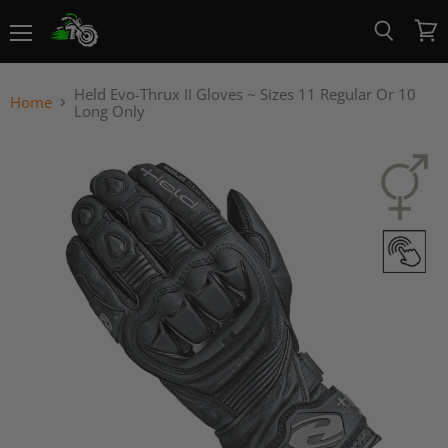
Menu
View
Search
cart
Held Evo-Thrux II Gloves ~ Sizes 11 Regular Or 10
Home
Long Only