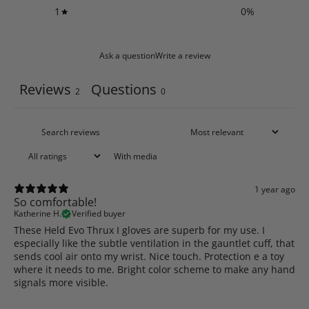
1
0
%
Ask a question
Write a review
Reviews
Questions
2
0
With media
1 year ago
So comfortable!
Katherine H.
Verified buyer
These Held Evo Thrux I gloves are superb for my use. I
especially like the subtle ventilation in the gauntlet cuff, that
sends cool air onto my wrist. Nice touch. Protection e a toy
where it needs to me. Bright color scheme to make any hand
signals more visible.