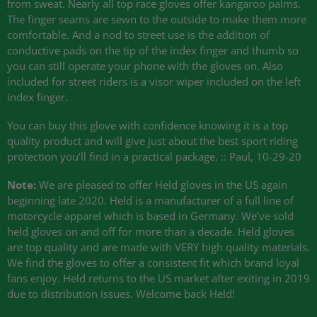
from sweat. Nearly all top race gloves offer kangaroo palms.
The finger seams are sewn to the outside to make them more
comfortable. And a nod to street use is the addition of
conductive pads on the tip of the index finger and thumb so
you can still operate your phone with the gloves on. Also
included for street riders is a visor wiper included on the left
index finger.
You can buy this glove with confidence knowing it is a top
quality product and will give just about the best sport riding
protection you’ll find in a practical package. :: Paul, 10-29-20
Note:
We are pleased to offer Held gloves in the US again
beginning late 2020. Held is a manufacturer of a full line of
motorcycle apparel which is based in Germany. We’ve sold
held gloves on and off for more than a decade. Held gloves
are top quality and are made with
VERY
high quality materials.
We find the gloves to offer a consistent fit which brand loyal
fans enjoy. Held returns to the US market after exiting in 2019
due to distribution issues. Welcome back Held!