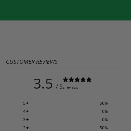
CUSTOMER REVIEWS
3.5
/ 5
2 reviews
5
50
%
4
0
%
3
0
%
2
50
%