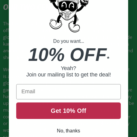
OUR TWO CENTS
The Evo-Thrux II gloves by Held are a sport riding glove that
offers fantastic protection features, many on par with race
gloves, but for sport/street riders. Premium materials include
Do you want...
kangaroo and Aramide. This glove is available in both men’s
10% OFF
and women’s size ranges and is offered in standard, long, and
short finger versions.
*
Yeah?
We’ve carried a version of this glove since about 2012 and it
Join our mailing list to get the deal!
is a very popular choice for street/sport riders who want a
glove with excellent protection, but without a large solid
Email
gauntlet like you find with many true “race” gloves. This glove
has a gauntlet that gives coverage over the wrist and partway
up the forearm, but it is “soft” in its construction and would be
much more practical for everyday use. For example, you
Get 10% Off
could probably position the gauntlet of this glove either over
or under your jacket sleeve where a true race glove will only
work over a very tight fitting sleeve as you find on suits and
No, thanks
race jackets. Also, a “soft” gauntlet design like this can be