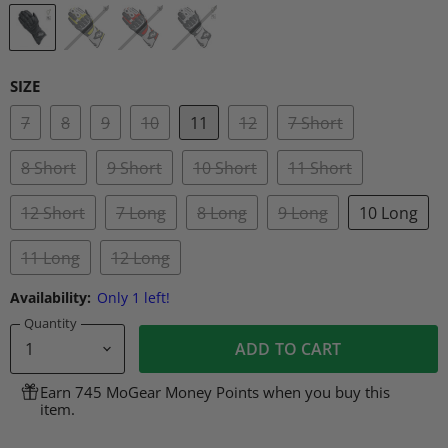
SIZE
7
8
9
10
11
12
7 Short
8 Short
9 Short
10 Short
11 Short
12 Short
7 Long
8 Long
9 Long
10 Long
11 Long
12 Long
Availability:
Only 1 left!
Quantity
ADD TO CART
Earn 745 MoGear Money Points when you buy this
item.