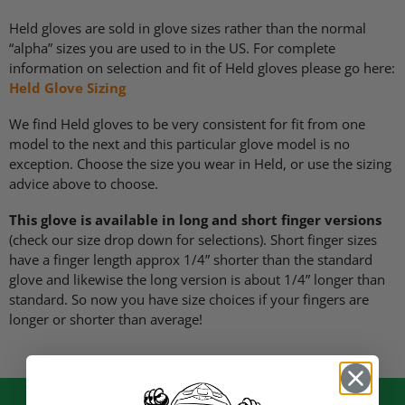
Held gloves are sold in glove sizes rather than the normal
“alpha” sizes you are used to in the US. For complete
information on selection and fit of Held gloves please go here:
Held Glove Sizing
We find Held gloves to be very consistent for fit from one
model to the next and this particular glove model is no
exception. Choose the size you wear in Held, or use the sizing
advice above to choose.
This glove is available in long and short finger versions
(check our size drop down for selections). Short finger sizes
have a finger length approx 1/4” shorter than the standard
glove and likewise the long version is about 1/4” longer than
standard. So now you have size choices if your fingers are
longer or shorter than average!