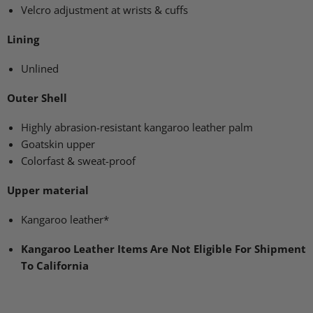
Velcro adjustment at wrists & cuffs
Lining
Unlined
Outer Shell
Highly abrasion-resistant kangaroo leather palm
Goatskin upper
Colorfast & sweat-proof
Upper material
Kangaroo leather*
Kangaroo Leather Items Are Not Eligible For Shipment
To California