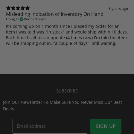
3 years ago
Misleading Indication of Inventory On Hand
Doug O.
Verified buyer
It's coming up on 1 month since I placed my order for an
item I was told was "in stock" and would ship within 10 days.
Each time I call for an update (4 times now) I'm told the item
will be shipping out in, "a couple of days". Still waiting.
SUBSCRIBE
Join Our Newsletter To Make Sure You Never Miss Our Best
Deals
Email address
SIGN UP