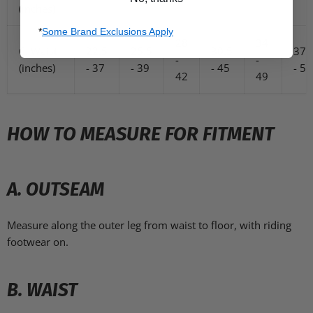
(inches)
*
Some Brand Exclusions Apply
28
34
C. Waist
22.5
25.5
30.5
37.
-
-
(inches)
- 37
- 39
- 45
- 53
42
49
HOW TO MEASURE FOR FITMENT
A. OUTSEAM
Measure along the outer leg from waist to floor, with riding
footwear on.
B. WAIST