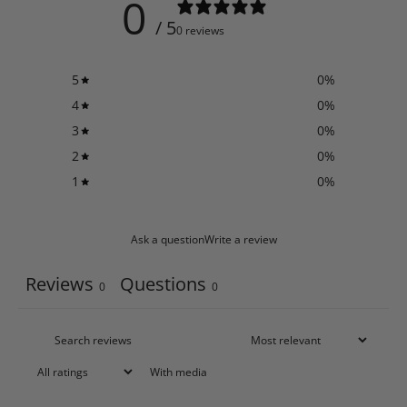
0
/ 5
0 reviews
5
0
%
4
0
%
3
0
%
2
0
%
1
0
%
Ask a question
Write a review
Reviews
Questions
0
0
With media