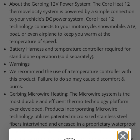
About the Gerbing 12V Power System: The Core Heat 12
thermovelocity system is powered by a simple connection
to your vehicle's DC power system. Core Heat 12
technology connects to your motorcycle, snowmobile, ATV,
boat, or even airplane to keep you warm at the
temperature of speed.
Battery Harness and temperature controller required for
stand-alone operation (sold separately).
Warnings
We recommend the use of a temperature controller with
this product. Failure to do so may cause discomfort &
burns.
Gerbing Microwire Heating: The Microwire system is the
most durable and efficient thermo-technology platform
ever developed. Products incorporating Microwire
technology utilizes patented micro-sized stainless steel
fibers intertwined and encased in a proprietary waterproof
coating. Gerbing Microwire technology will provide even
heating for ultimate comfort. We recommend the use of a