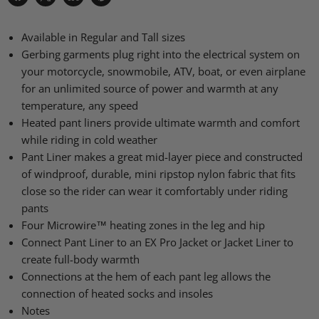
Share
Share
Share
Pin
on
on
on
on
Facebook
X
LinkedIn
Pinterest
Available in Regular and Tall sizes
Gerbing garments plug right into the electrical system on
your motorcycle, snowmobile, ATV, boat, or even airplane
for an unlimited source of power and warmth at any
temperature, any speed
Heated pant liners provide ultimate warmth and comfort
while riding in cold weather
Pant Liner makes a great mid-layer piece and constructed
of windproof, durable, mini ripstop nylon fabric that fits
close so the rider can wear it comfortably under riding
pants
Four Microwire™ heating zones in the leg and hip
Connect Pant Liner to an EX Pro Jacket or Jacket Liner to
create full-body warmth
Connections at the hem of each pant leg allows the
connection of heated socks and insoles
Notes