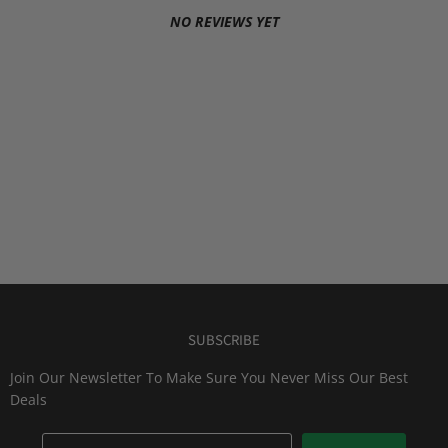
NO REVIEWS YET
SUBSCRIBE
Join Our Newsletter To Make Sure You Never Miss Our Best
Deals