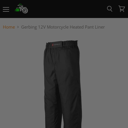
Menu
View
Search
cart
Home
Gerbing 12V Motorcycle Heated Pant Liner