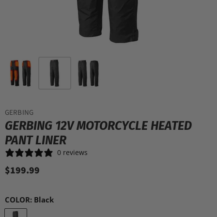
GERBING
GERBING 12V MOTORCYCLE HEATED
PANT LINER
0 reviews
$199.99
COLOR:
Black