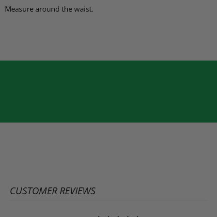
Measure around the waist.
CUSTOMER REVIEWS