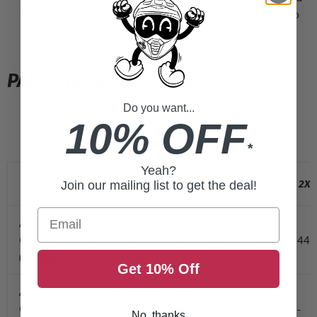
temperature controller with this product. Failure to do so
may cause discomfort & burns.
PANT LINER SIZE CHART
Do you want...
10% OFF
*
Yeah?
Size
XS
S
M
L
XL
2XL
Join our mailing list to get the deal!
Email
A.
Outseam
40
40
40
42
42
44
(inches)
Get 10% Off
A. Long
Outseam
44
44
44
46
46
-
No, thanks