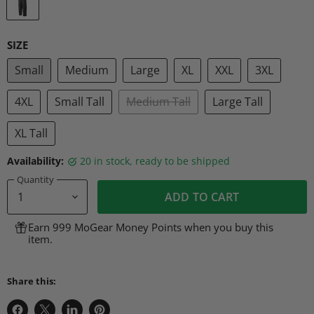
SIZE
Small
Medium
Large
XL
XXL
3XL
4XL
Small Tall
Medium Tall
Large Tall
XL Tall
Availability:
20 in stock, ready to be shipped
Quantity
ADD TO CART
Earn 999 MoGear Money Points when you buy this
item.
Share this: