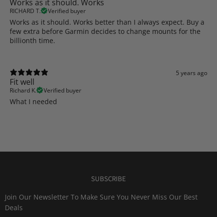
Works as it should. Works
RICHARD T.
Verified buyer
Works as it should. Works better than I always expect. Buy a
few extra before Garmin decides to change mounts for the
billionth time.
5 years ago
Fit well
Richard K.
Verified buyer
What I needed
SUBSCRIBE
Join Our Newsletter To Make Sure You Never Miss Our Best
Deals