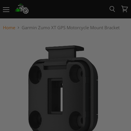
Menu
View
Search
cart
Home
Garmin Zumo XT GPS Motorcycle Mount Bracket