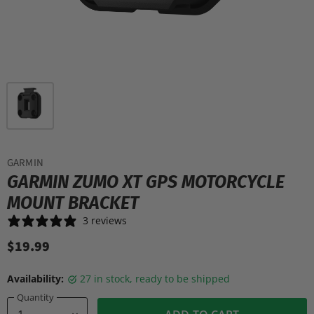
GARMIN
GARMIN ZUMO XT GPS MOTORCYCLE
MOUNT BRACKET
3 reviews
$19.99
Availability:
27 in stock, ready to be shipped
Quantity