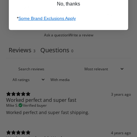
No, thanks
2
0
%
1
0
%
*
Some Brand Exclusions Apply
Ask a question
Write a review
Reviews
Questions
3
0
With media
3 years ago
Worked perfect and super fast
Mike S.
Verified buyer
Worked perfect and super fast shipping.
4 years ago