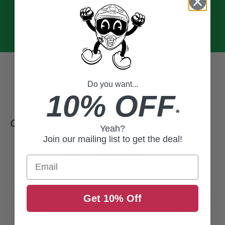
Do you want...
10% OFF
*
CUSTOMER REVIEWS
Yeah?
Join our mailing list to get the deal!
5
Email
/ 5
3 reviews
5
100
%
Get 10% Off
4
0
%
3
0
%