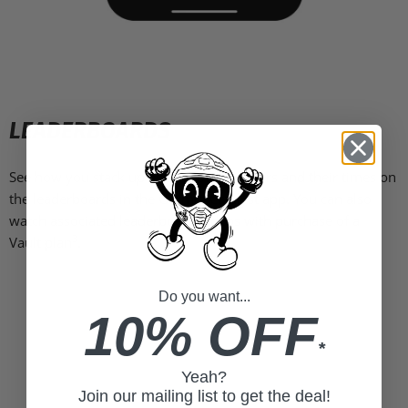
LEADERBOARDS
See how you stack up against other drivers and their times on
the leaderboards in the Garmin Catalyst app. You can also
watch associated leaderboard videos with purchase of a
3
Vault plan
.
Do you want...
10% OFF
*
Yeah?
Join our mailing list to get the deal!