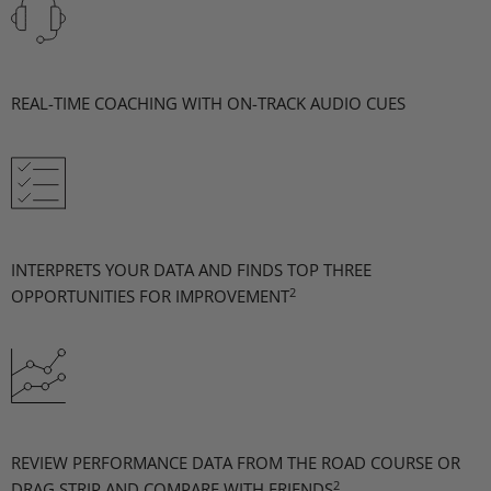
REAL-TIME COACHING WITH ON-TRACK AUDIO CUES
INTERPRETS YOUR DATA AND FINDS TOP THREE
2
OPPORTUNITIES FOR IMPROVEMENT
REVIEW PERFORMANCE DATA FROM THE ROAD COURSE OR
2
DRAG STRIP AND COMPARE WITH FRIENDS