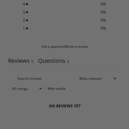
4
0
%
3
0
%
2
0
%
1
0
%
Ask a question
Write a review
Reviews
Questions
0
0
With media
NO REVIEWS YET