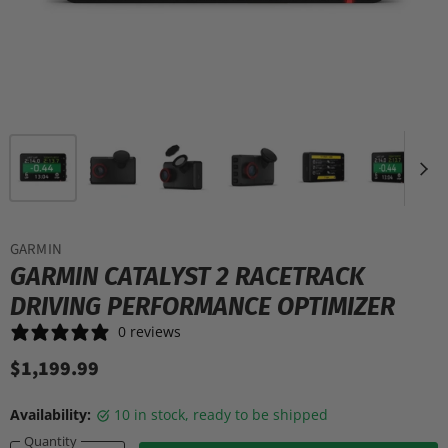
GARMIN
GARMIN CATALYST 2 RACETRACK
DRIVING PERFORMANCE OPTIMIZER
0 reviews
$1,199.99
Availability:
10 in stock, ready to be shipped
Quantity