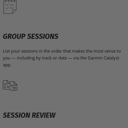
GROUP SESSIONS
List your sessions in the order that makes the most sense to
you — including by track or date — via the Garmin Catalyst
app.
SESSION REVIEW