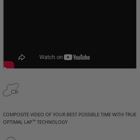
COMPOSITE VIDEO OF YOUR BEST POSSIBLE TIME WITH TRUE
™
OPTIMAL LAP
TECHNOLOGY