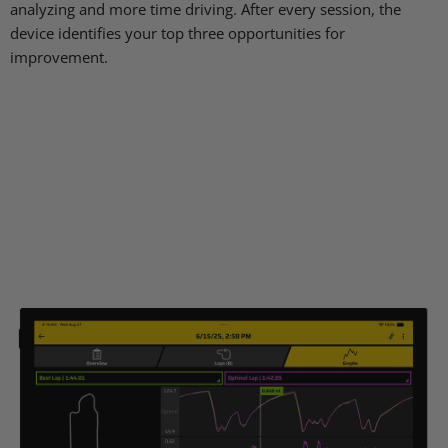
analyzing and more time driving. After every session, the
device identifies your top three opportunities for
improvement.