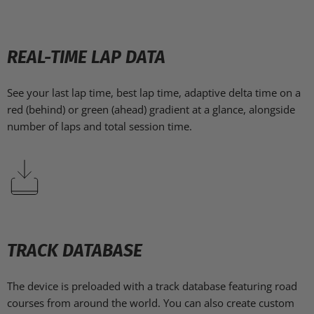
REAL-TIME LAP DATA
See your last lap time, best lap time, adaptive delta time on a
red (behind) or green (ahead) gradient at a glance, alongside
number of laps and total session time.
TRACK DATABASE
The device is preloaded with a track database featuring road
courses from around the world. You can also create custom