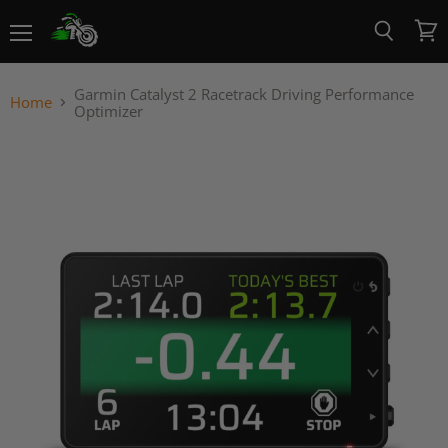
Menu
View
Search
cart
Garmin Catalyst 2 Racetrack Driving Performance
Home
Optimizer