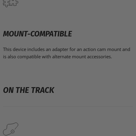
MOUNT-COMPATIBLE
This device includes an adapter for an action cam mount and
is also compatible with alternate mount
accessories.
ON THE TRACK