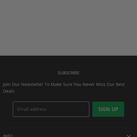
SUBSCRIBE
Join Our Newsletter To Make Sure You Never Miss Our Best
Deals
Email address
SIGN UP
INFO