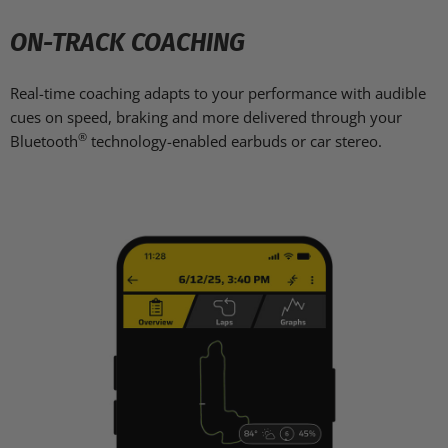
ON-TRACK COACHING
Real-time coaching adapts to your performance with audible
cues on speed, braking and more delivered through your
®
Bluetooth
technology-enabled earbuds or car stereo.