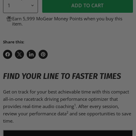
ADD TO CART
Earn 5,999 MoGear Money Points when you buy this
item.
Share this:
Share
Share
Share
Pin
on
on
on
on
Facebook
X
LinkedIn
Pinterest
FIND YOUR LINE TO FASTER TIMES
Get on track for your best achievable time with this compact
all-in-one racetrack driving performance optimizer that
1
provides real-time audio coaching
. After every session,
2
review your performance data
and see opportunities to save
time.