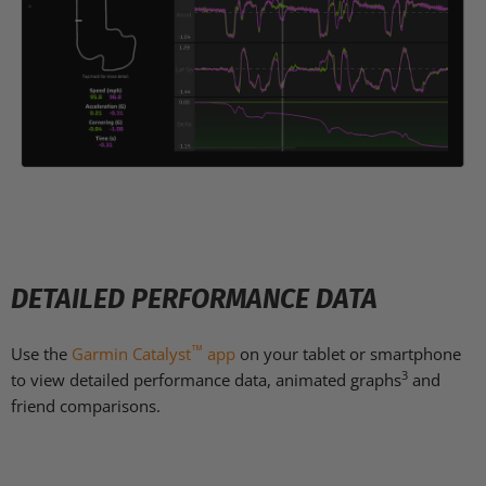
DETAILED PERFORMANCE DATA
™
Use the
Garmin Catalyst
app
on your tablet or smartphone
3
to view detailed performance data, animated graphs
and
friend comparisons.