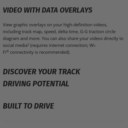
VIDEO WITH DATA OVERLAYS
View graphic overlays on your high-definition videos,
including track map, speed, delta time, G-G traction circle
diagram and more. You can also share your videos directly to
2
social media
(requires internet connection; Wi-
®
Fi
connectivity is recommended).
DISCOVER YOUR TRACK
DRIVING POTENTIAL
BUILT TO DRIVE