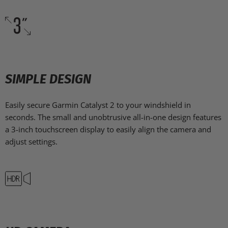
SIMPLE DESIGN
Easily secure Garmin Catalyst 2 to your windshield in
seconds. The small and unobtrusive all-in-one design features
a 3-inch touchscreen display to easily align the camera and
adjust settings.