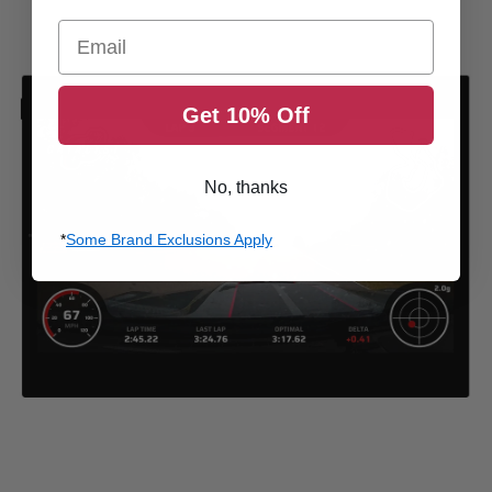
Email
Get 10% Off
No, thanks
*
Some Brand Exclusions Apply