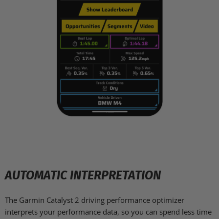
AUTOMATIC INTERPRETATION
The Garmin Catalyst 2 driving performance optimizer
interprets your performance data, so you can spend less time