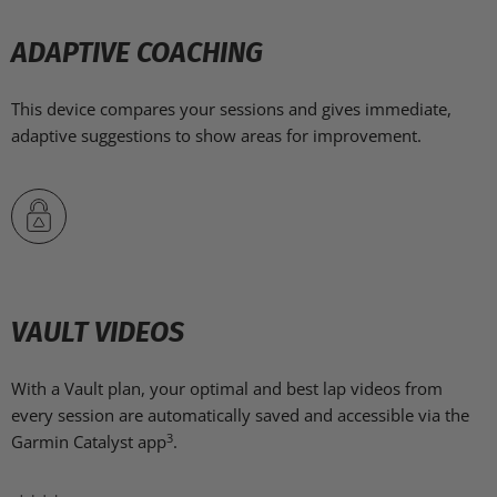
ADAPTIVE COACHING
This device compares your sessions and gives immediate,
adaptive suggestions to show areas for improvement.
VAULT VIDEOS
With a Vault plan, your optimal and best lap videos from
every session are automatically saved and accessible via the
3
Garmin Catalyst app
.