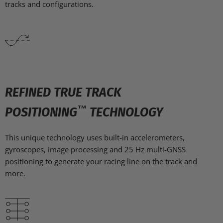
tracks and configurations.
REFINED TRUE TRACK
™
POSITIONING
TECHNOLOGY
This unique technology uses built-in accelerometers,
gyroscopes, image processing and 25 Hz multi-GNSS
positioning to generate your racing line on the track and
more.