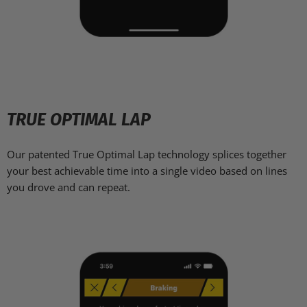
TRUE OPTIMAL LAP
Our patented True Optimal Lap technology splices together
your best achievable time into a single video based on lines
you drove and can repeat.