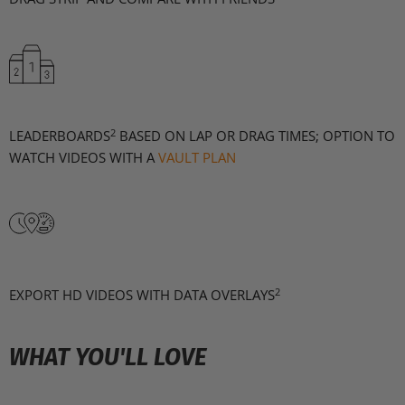
2
LEADERBOARDS
BASED ON LAP OR DRAG TIMES; OPTION TO
WATCH VIDEOS WITH A
VAULT PLAN
2
EXPORT HD VIDEOS WITH DATA OVERLAYS
WHAT YOU'LL LOVE