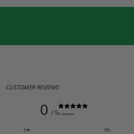
CUSTOMER REVIEWS
0
/ 5
0 reviews
5
0
%