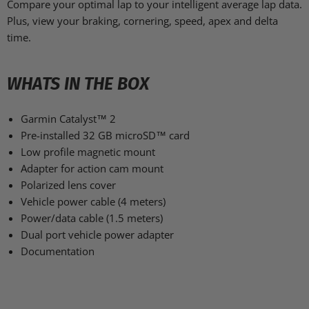
Compare your optimal lap to your intelligent average lap data.
Plus, view your braking, cornering, speed, apex and delta
time.
WHATS IN THE BOX
Garmin Catalyst™ 2
Pre-installed 32 GB microSD™ card
Low profile magnetic mount
Adapter for action cam mount
Polarized lens cover
Vehicle power cable (4 meters)
Power/data cable (1.5 meters)
Dual port vehicle power adapter
Documentation