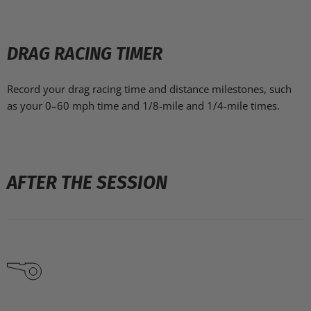
DRAG RACING TIMER
Record your drag racing time and distance milestones, such
as your 0–60 mph time and 1/8-mile and 1/4-mile times.
AFTER THE SESSION