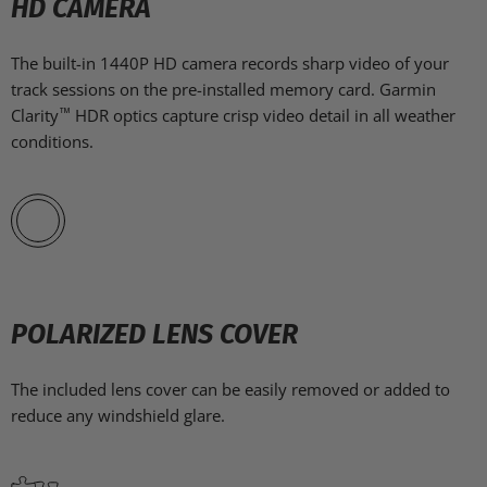
HD CAMERA
The built-in 1440P HD camera records sharp video of your
track sessions on the pre-installed memory card. Garmin
™
Clarity
HDR optics capture crisp video detail in all weather
conditions.
POLARIZED LENS COVER
The included lens cover can be easily removed or added to
reduce any windshield glare.