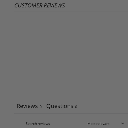
CUSTOMER REVIEWS
Reviews
Questions
0
0