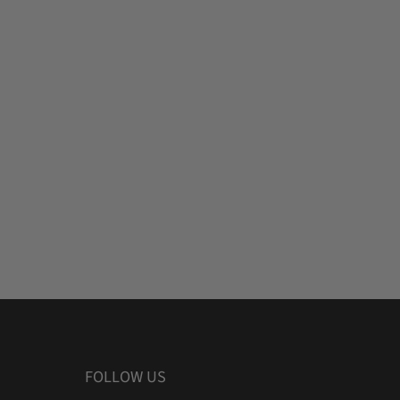
FOLLOW US