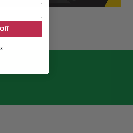
Off
ks