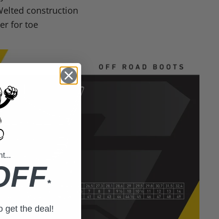
elted construction
r for toe
...
OFF
*
to get the deal!