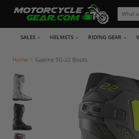
SALES
HELMETS
RIDING GEAR
Home
Gaerne SG-22 Boots