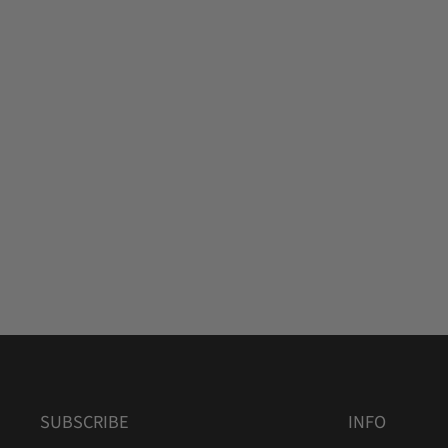
SUBSCRIBE
INFO