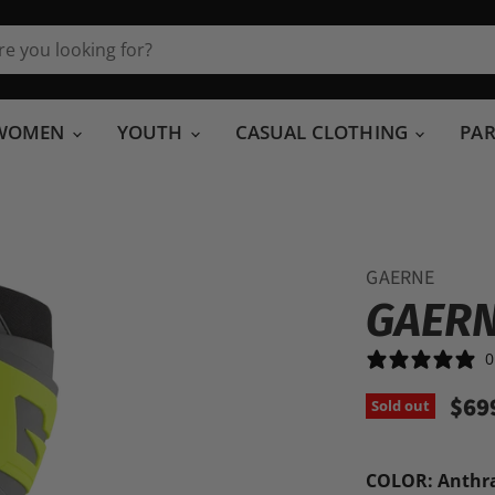
WOMEN
YOUTH
CASUAL CLOTHING
PA
GAERNE
GAERN
0
$69
Sold out
COLOR:
Anthr