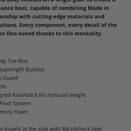
dIn
nterest
ance boot, capable of combining Made in
manship with cutting-edge materials and
lutions. Every component, every detail of the
en fine-tuned thanks to this mentality.
dy Toe Box
uperlight Buckles
n Guard
nts
gned Razorback for reduced weight
 Pivot System
emory Foam
y Inserts in the sole with Microshock heel.