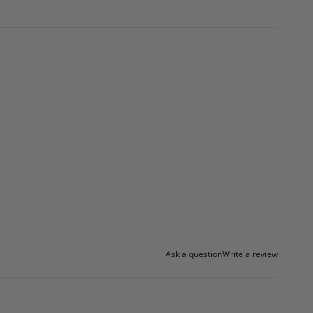
Ask a question
Write a review