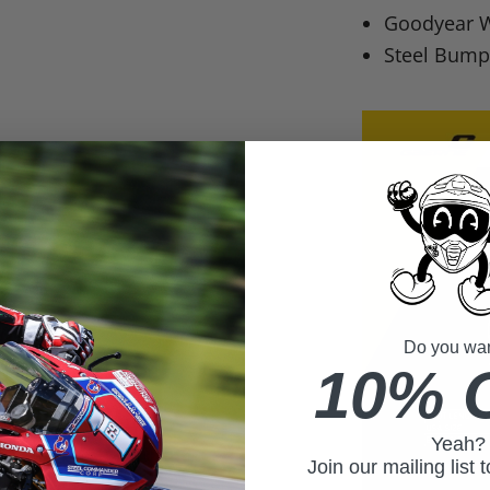
Goodyear W
Steel Bumpe
Do you want
10% 
Yeah?
Join our mailing list 