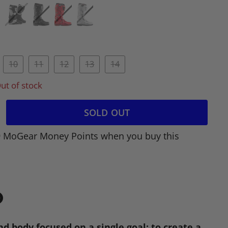
10
11
12
13
14
ut of stock
SOLD OUT
9 MoGear Money Points when you buy this
in
n
nd body focused on a single goal: to create a