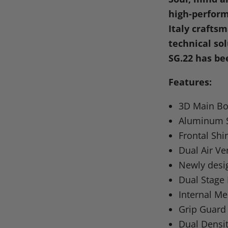
Facebook
X
Linke
Pi
high-perform
Italy crafts
technical so
SG.22 has be
Features:
3D Main Bo
Aluminum S
Frontal Shi
Dual Air Ve
Newly desi
Dual Stage
Internal M
Grip Guard
Dual Densit