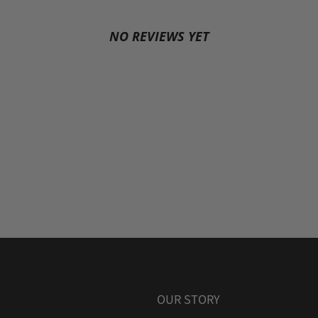
NO REVIEWS YET
OUR STORY