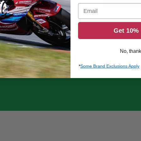
Email
Get 10% 
No, than
*
Some Brand Exclusions Apply