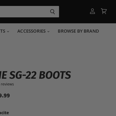
View
View
account
cart
RTS
ACCESSORIES
BROWSE BY BRAND
E SG-22 BOOTS
 reviews
9.99
acite