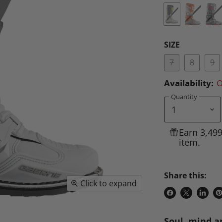
SIZE
7
8
9
Availability:
O
Quantity
Earn 3,49
item.
Share this:
Click to expand
Share
Share
Share
P
on
on
on
o
Soul, mind a