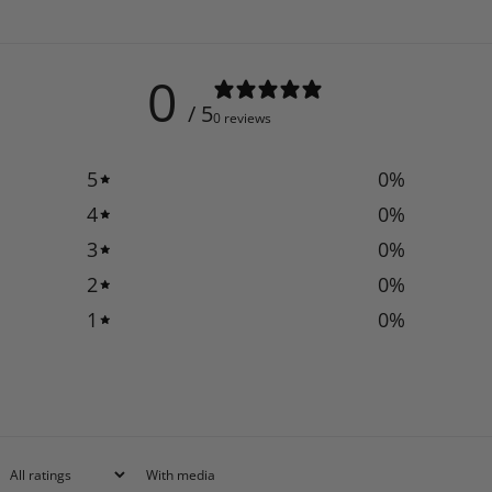
0
/ 5
0 reviews
5
0
%
4
0
%
3
0
%
2
0
%
1
0
%
With media