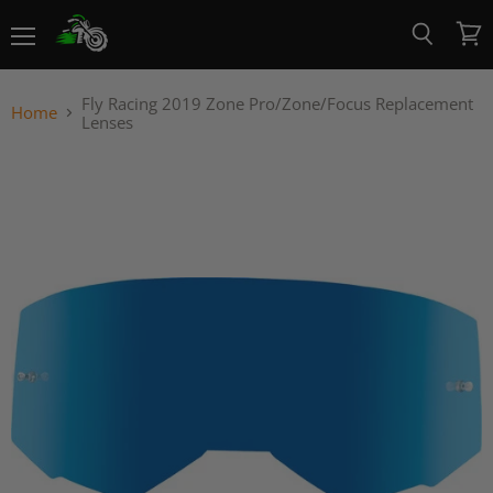
Menu
View
Search
cart
Fly Racing 2019 Zone Pro/Zone/Focus Replacement
Home
Lenses