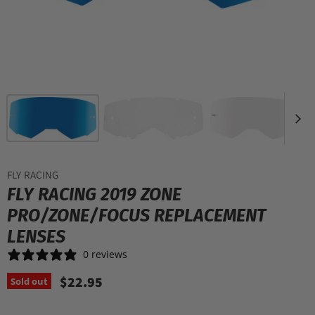
FLY RACING
FLY RACING 2019 ZONE
PRO/ZONE/FOCUS REPLACEMENT
LENSES
0 reviews
$22.95
Sold out