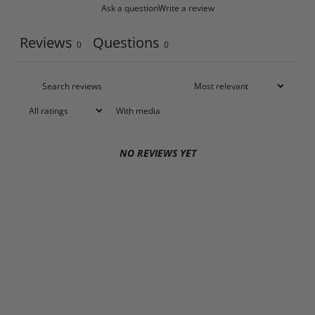
Ask a question
Write a review
Reviews
Questions
0
0
With media
NO REVIEWS YET