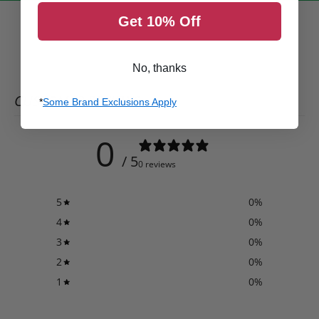
Get 10% Off
No, thanks
CUSTOMER REVIEWS
*
Some Brand Exclusions Apply
0
/ 5
0 reviews
5
0
%
4
0
%
3
0
%
2
0
%
1
0
%