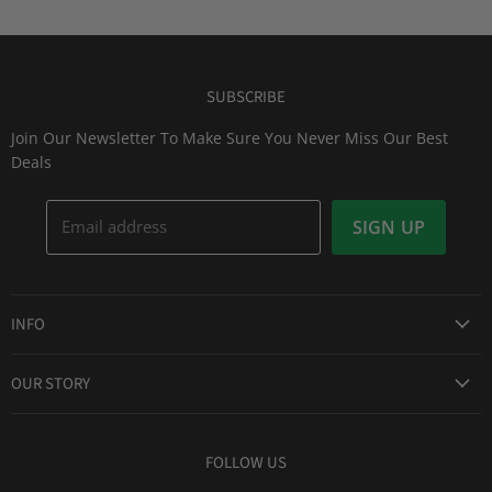
SUBSCRIBE
Join Our Newsletter To Make Sure You Never Miss Our Best
Deals
Email address
SIGN UP
INFO
Award Winning Service
OUR STORY
Return & Exchanges
About Us
Shipping Information
Lid Picker
FOLLOW US
Privacy Policy
FAQs