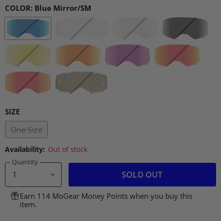
COLOR:
Blue Mirror/SM
SIZE
One Size
Availability:
Out of stock
Quantity
SOLD OUT
Earn 114 MoGear Money Points when you buy this
item.