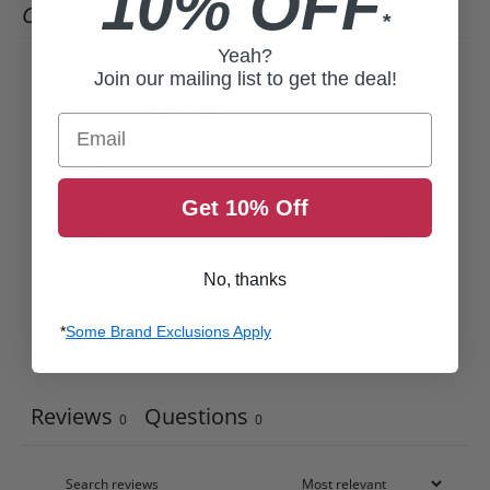
10% OFF
CUSTOMER REVIEWS
*
Yeah?
0
Join our mailing list to get the deal!
/ 5
0 reviews
Email
5
0
%
4
0
%
Get 10% Off
3
0
%
2
0
%
No, thanks
1
0
%
*
Some Brand Exclusions Apply
Ask a question
Write a review
Reviews
Questions
0
0