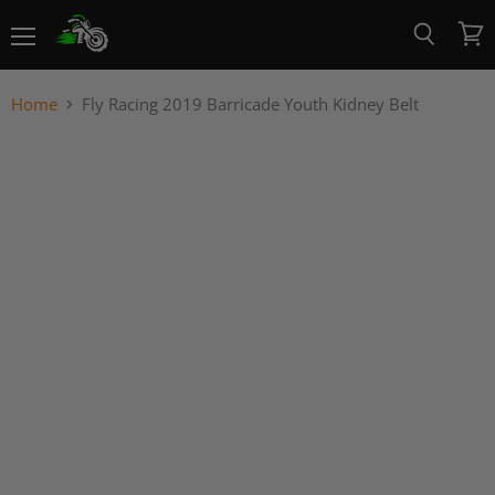
Menu
View
Search
cart
Home
Fly Racing 2019 Barricade Youth Kidney Belt