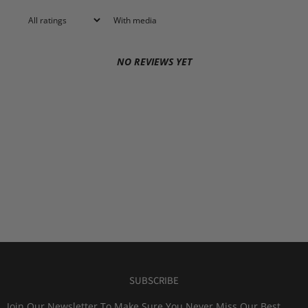
With media
NO REVIEWS YET
SUBSCRIBE
Join Our Newsletter To Make Sure You Never Miss Our Best