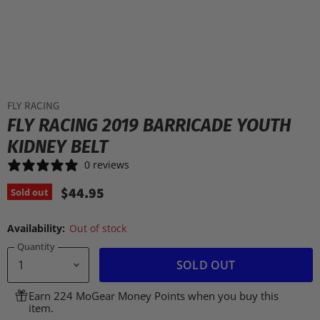
FLY RACING
FLY RACING 2019 BARRICADE YOUTH
KIDNEY BELT
0 reviews
$44.95
Sold out
Availability:
Out of stock
Quantity
SOLD OUT
Earn 224 MoGear Money Points when you buy this
item.