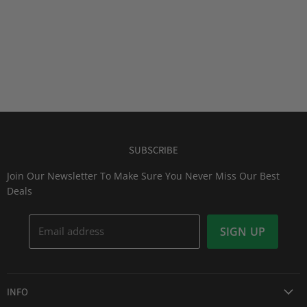
SUBSCRIBE
Join Our Newsletter To Make Sure You Never Miss Our Best
Deals
Email address
SIGN UP
INFO