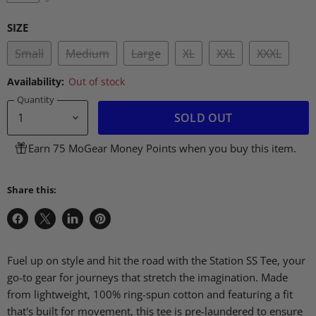
SIZE
Small
Medium
Large
XL
XXL
XXXL
Availability:
Out of stock
Quantity
SOLD OUT
Earn 75 MoGear Money Points when you buy this item.
Share this:
Share
Share
Share
Pin
on
on
on
on
Facebook
X
LinkedIn
Pinterest
Fuel up on style and hit the road with the Station SS Tee, your
go-to gear for journeys that stretch the imagination. Made
from lightweight, 100% ring-spun cotton and featuring a fit
that's built for movement, this tee is pre-laundered to ensure