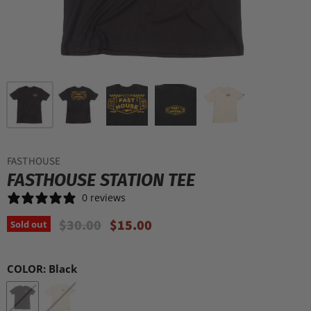
FASTHOUSE
FASTHOUSE STATION TEE
0 reviews
Original Price
Current Price
$30.00
$15.00
Sold out
COLOR:
Black