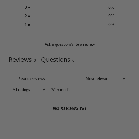
3
0
%
2
0
%
1
0
%
Ask a question
Write a review
Reviews
Questions
0
0
With media
NO REVIEWS YET