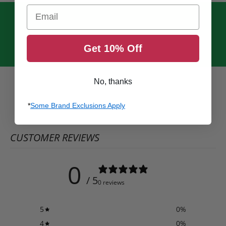
Email
Get 10% Off
No, thanks
*
Some Brand Exclusions Apply
CUSTOMER REVIEWS
0
/ 5
0 reviews
5
0
%
4
0
%