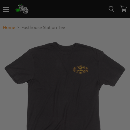
Menu
View
Search
cart
Home
Fasthouse Station Tee